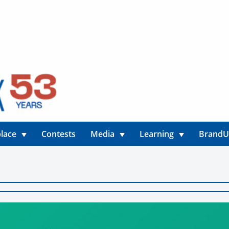
lace
Contests
Media
Learning
Brand