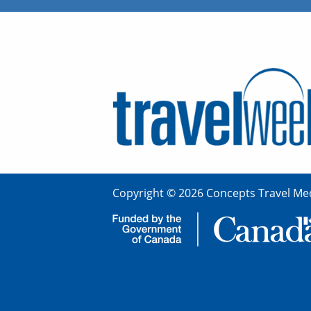
Copyright © 2026 Concepts Travel Med