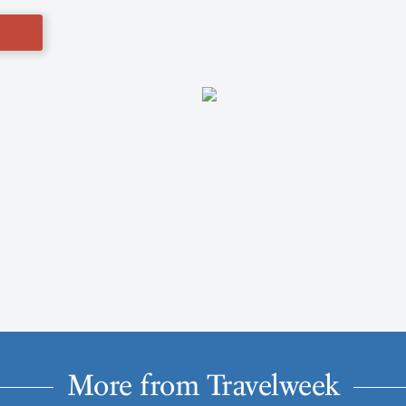
More from Travelweek