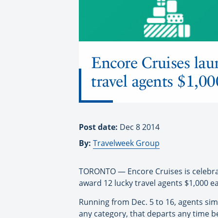
Encore Cruises la
travel agents $1,00
Post date:
Dec 8 2014
By:
Travelweek Group
TORONTO — Encore Cruises is celebrati
award 12 lucky travel agents $1,000 e
Running from Dec. 5 to 16, agents si
any category, that departs any time be