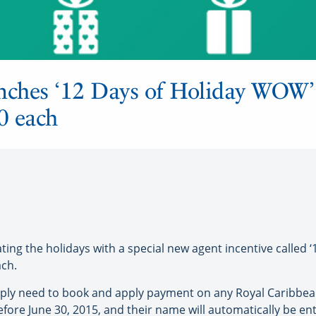
unches ‘12 Days of Holiday WOW’
0 each
ng the holidays with a special new agent incentive called ‘
ach.
mply need to book and apply payment on any Royal Caribbean
fore June 30, 2015, and their name will automatically be en