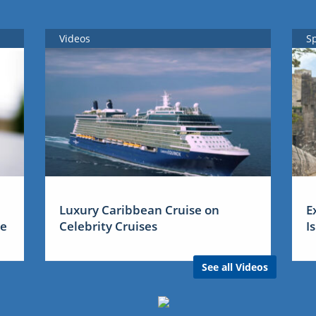
Videos
S
Luxury Caribbean Cruise on
E
me
Celebrity Cruises
I
See all Videos