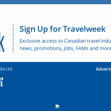
Sign Up for Travelweek
Exclusive access to Canadian travel indu
news, promotions, jobs, FAMs and more
Advert
ia Ltd.