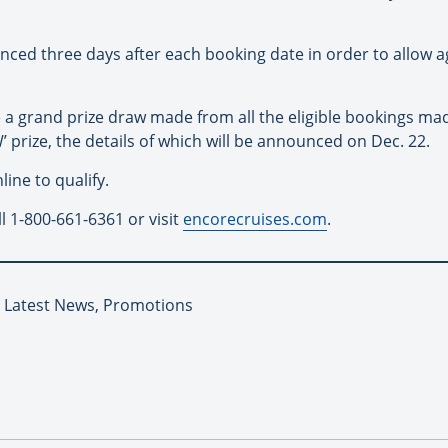
nced three days after each booking date in order to allow 
 be a grand prize draw made from all the eligible bookings m
’ prize, the details of which will be announced on Dec. 22.
ine to qualify.
l 1-800-661-6361 or visit
encorecruises.com
.
, Latest News, Promotions