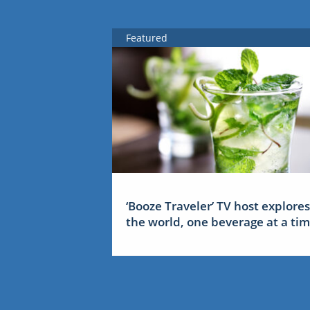
Featured
‘Booze Traveler’ TV host explores
the world, one beverage at a ti