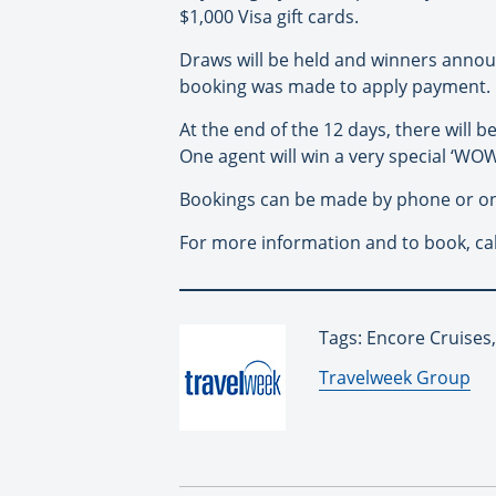
$1,000 Visa gift cards.
Draws will be held and winners annou
booking was made to apply payment.
At the end of the 12 days, there will
One agent will win a very special ‘WOW
Bookings can be made by phone or onl
For more information and to book, cal
Tags: Encore Cruises
By:
Travelweek Group