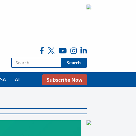
Search for:
USA
AI
Subscribe Now