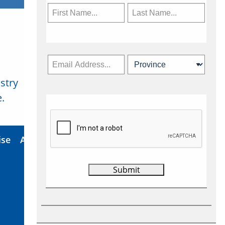
stry
Subscribe Now
.
ise
About Us
Contact
Privacy