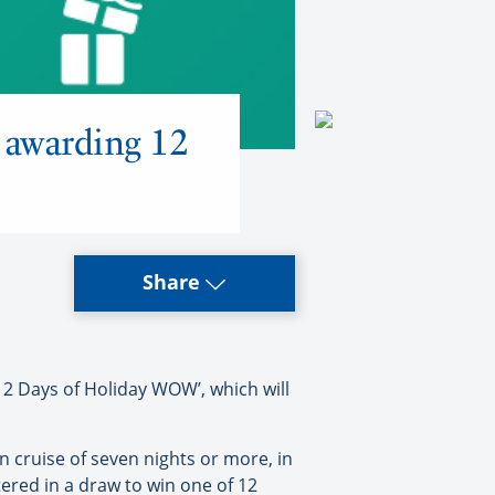
 awarding 12
Share
12 Days of Holiday WOW’, which will
 cruise of seven nights or more, in
tered in a draw to win one of 12