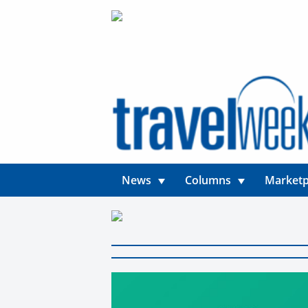
News
Columns
Marketp