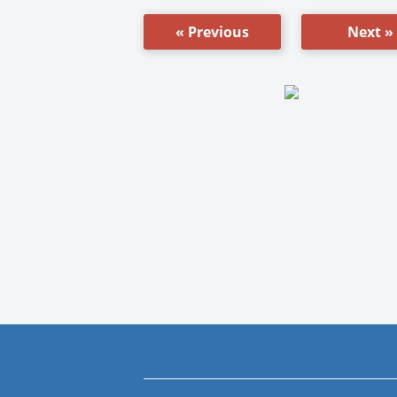
« Previous
Next »