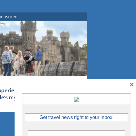
ponsored
×
xperience Ireland: the Emerald
sle’s mythical tales
Get travel news right to your inbox!