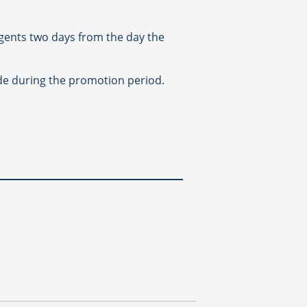
agents two days from the day the
ade during the promotion period.