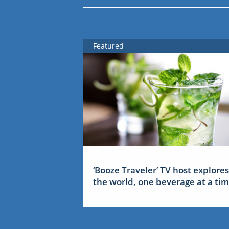
Featured
‘Booze Traveler’ TV host explores
the world, one beverage at a ti