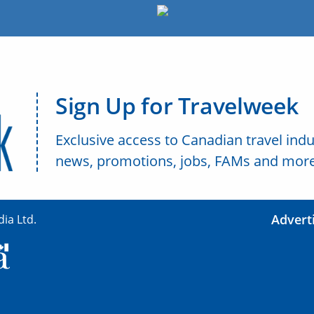
Sign Up for Travelweek
Exclusive access to Canadian travel indu
news, promotions, jobs, FAMs and more
Advert
ia Ltd.