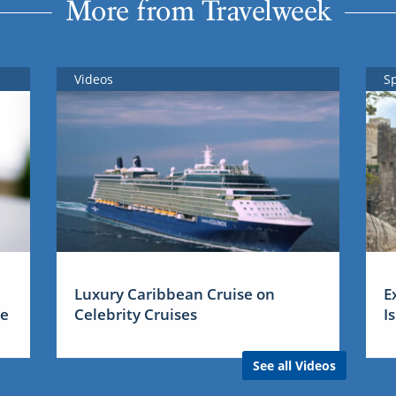
More from Travelweek
Videos
S
Luxury Caribbean Cruise on
E
me
Celebrity Cruises
I
See all Videos