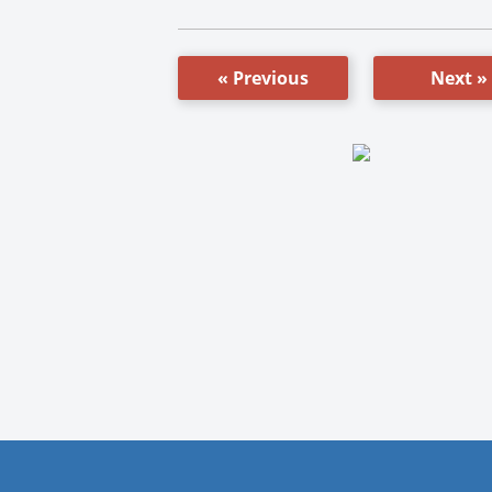
« Previous
Next »