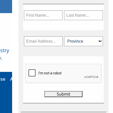
stry
Subscribe Now
.
ise
About Us
Contact
Privacy