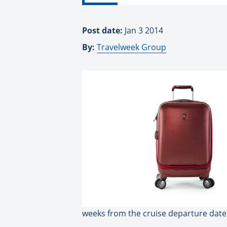
Post date:
Jan 3 2014
By:
Travelweek Group
weeks from the cruise departure date 