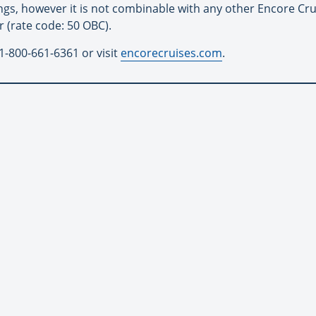
ings, however it is not combinable with any other Encore Cr
r (rate code: 50 OBC).
1-800-661-6361 or visit
encorecruises.com
.