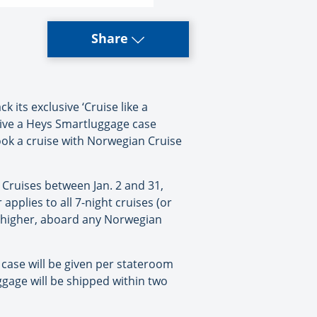
Share
its exclusive ‘Cruise like a
ive a Heys Smartluggage case
book a cruise with Norwegian Cruise
 Cruises between Jan. 2 and 31,
 applies to all 7-night cruises (or
r higher, aboard any Norwegian
case will be given per stateroom
ggage will be shipped within two