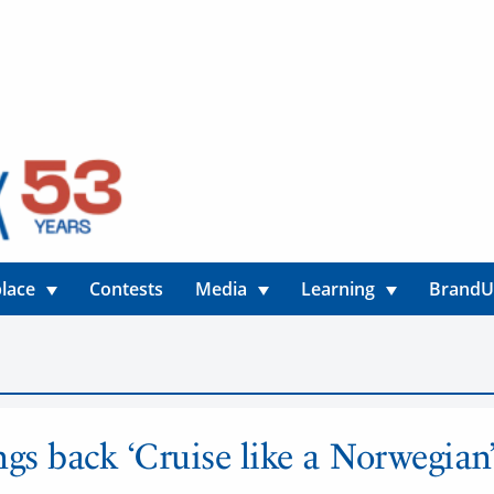
lace
Contests
Media
Learning
Brand
ngs back ‘Cruise like a Norwegian