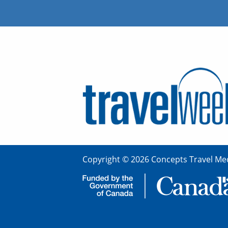
Copyright © 2026 Concepts Travel Med