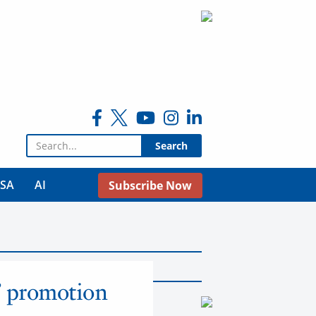
Search for:
USA
AI
Subscribe Now
’ promotion