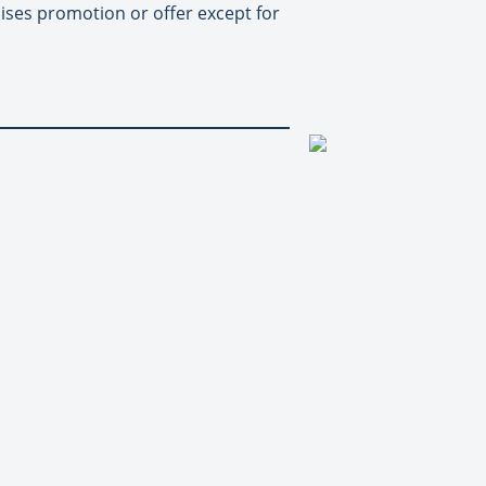
uises promotion or offer except for