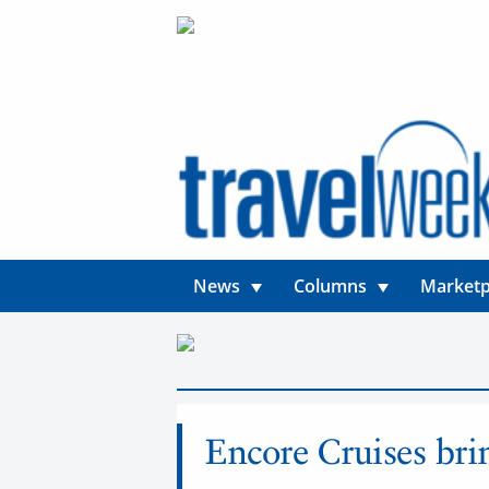
News
Columns
Marketp
News
Encore Cruises bri