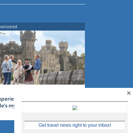
ponsored
×
xperience Ireland: the Emerald
sle’s mythical tales
Get travel news right to your inbox!