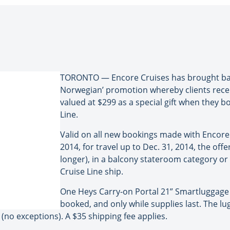
TORONTO — Encore Cruises has brought back 
Norwegian’ promotion whereby clients rece
valued at $299 as a special gift when they 
Line.
Valid on all new bookings made with Encore
2014, for travel up to Dec. 31, 2014, the offer
longer), in a balcony stateroom category o
Cruise Line ship.
One Heys Carry-on Portal 21” Smartluggage 
booked, and only while supplies last. The lu
(no exceptions). A $35 shipping fee applies.