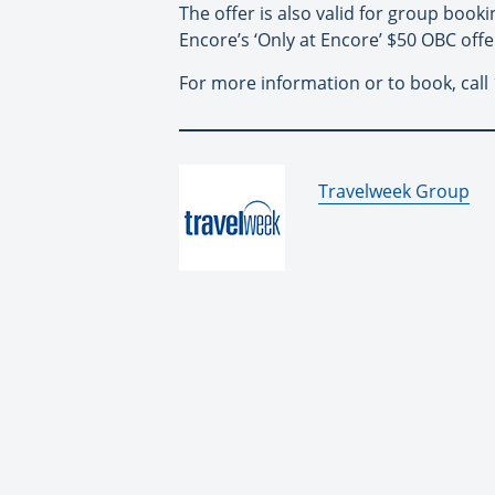
The offer is also valid for group book
Encore’s ‘Only at Encore’ $50 OBC offe
For more information or to book, call 
By:
Travelweek Group