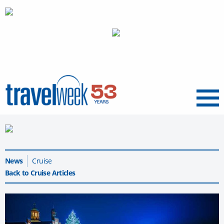
Menu
News
Cruise
Back to Cruise Articles