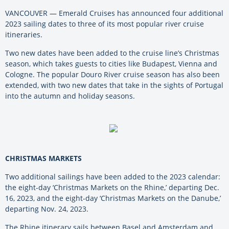
VANCOUVER — Emerald Cruises has announced four additional
2023 sailing dates to three of its most popular river cruise
itineraries.
Two new dates have been added to the cruise line’s Christmas
season, which takes guests to cities like Budapest, Vienna and
Cologne. The popular Douro River cruise season has also been
extended, with two new dates that take in the sights of Portugal
into the autumn and holiday seasons.
CHRISTMAS MARKETS
Two additional sailings have been added to the 2023 calendar:
the eight-day ‘Christmas Markets on the Rhine,’ departing Dec.
16, 2023, and the eight-day ‘Christmas Markets on the Danube,’
departing Nov. 24, 2023.
The Rhine itinerary sails between Basel and Amsterdam and