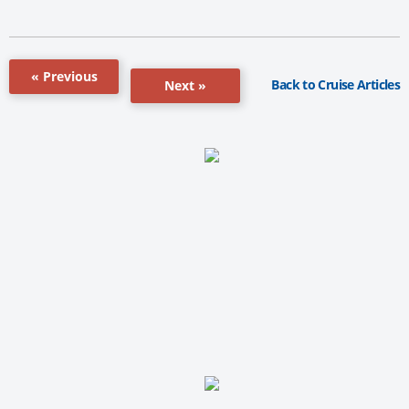
« Previous
Back to Cruise Articles
Next »