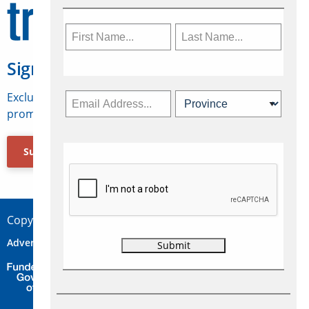
Sign Up for Travelweek
Exclusive access to Canadian travel industry news,
promotions, jobs, FAMs and more.
Subscribe Now
Copyright © 2026 Concepts Travel Media Ltd.
Advertise
About Us
Contact
Privacy