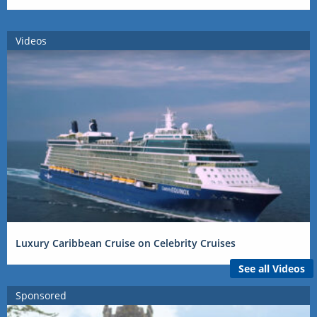
Videos
Luxury Caribbean Cruise on Celebrity Cruises
See all Videos
Sponsored