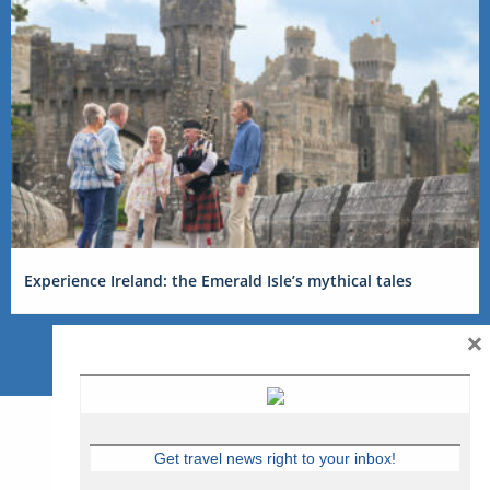
Experience Ireland: the Emerald Isle’s mythical tales
×
Get travel news right to your inbox!