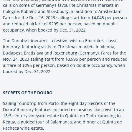
calls on some of Germany’s favourite Christmas markets in
Cologne, Koblenz and Strasbourg, in addition to Amsterdam.
Fares for the Dec. 16, 2023 sailing start from $4,045 per person
and reduced airfare of $295 per person, based on double
occupancy, when booked by Dec. 31, 2022.
The Danube itinerary is a festive twist on Emerald’s classic
itinerary, featuring visits to Christmas markets in Vienna,
Budapest, Bratislava and Regensburg (Germany). Fares for the
Nov. 24, 2023 sailing start from $3,995 per person and reduced
airfare of $295 per person, based on double occupancy, when
booked by Dec. 31, 2022.
SECRETS OF THE DOURO
Sailing roundtrip from Porto, the eight day ‘Secrets of the
Douro’ itinerary features included excursions like a visit to an
th
18
-century vineyard estate in Quinta do Tedo, canoeing in
Régua, a guided tour of Salamanca, and dinner at Quinta de
Pacheca wine estate.