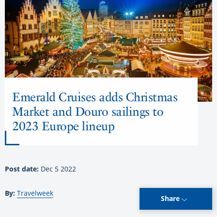
Emerald Cruises adds Christmas
Market and Douro sailings to
2023 Europe lineup
Post date:
Dec 5 2022
By:
Travelweek
Share