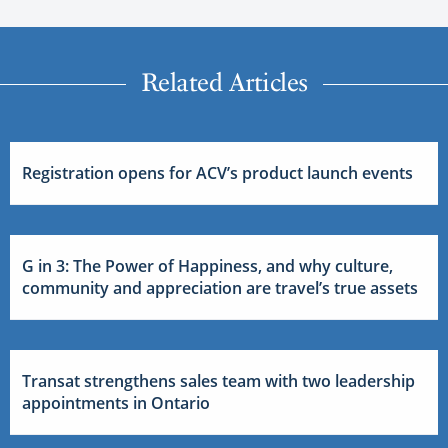
Related Articles
Registration opens for ACV’s product launch events
G in 3: The Power of Happiness, and why culture,
community and appreciation are travel’s true assets
Transat strengthens sales team with two leadership
appointments in Ontario