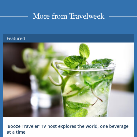
More from Travelweek
Featured
‘Booze Traveler’ TV host explores the world, one beverage
at a time