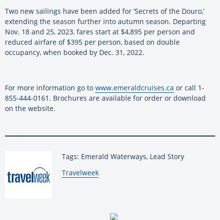
Two new sailings have been added for ‘Secrets of the Douro,’
extending the season further into autumn season. Departing
Nov. 18 and 25, 2023, fares start at $4,895 per person and
reduced airfare of $395 per person, based on double
occupancy, when booked by Dec. 31, 2022.
For more information go to
www.emeraldcruises.ca
or call 1-
855-444-0161. Brochures are available for order or download
on the website.
Tags: Emerald Waterways, Lead Story
By:
Travelweek