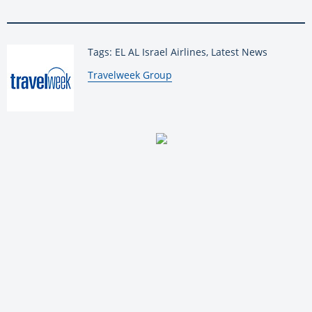
Tags: EL AL Israel Airlines, Latest News
By:
Travelweek Group