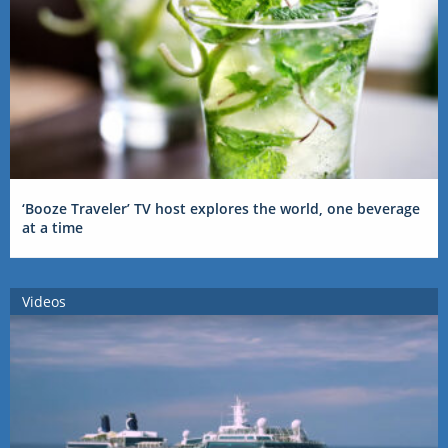
‘Booze Traveler’ TV host explores the world, one beverage
at a time
Videos