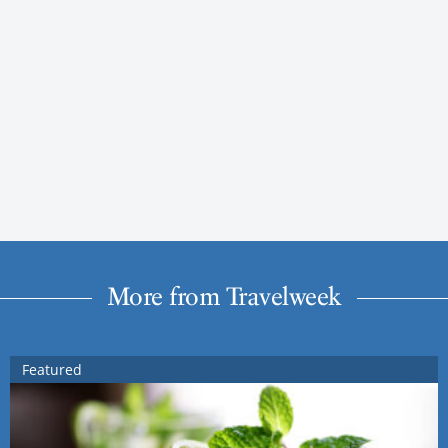
More from Travelweek
Featured