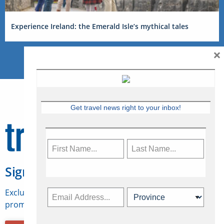
Experience Ireland: the Emerald Isle’s mythical tales
×
Get travel news right to your inbox!
Sign Up for Travelweek
Exclusive access to Canadian travel industry news,
promotions, jobs, FAMs and more.