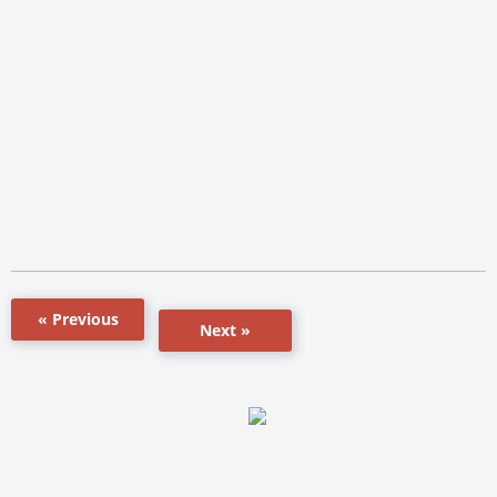
« Previous
Next »