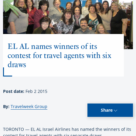
EL AL names winners of its
contest for travel agents with six
draws
Post date:
Feb 2 2015
By:
Travelweek Group
Share
TORONTO — EL AL Israel Airlines has named the winners of its
contest for travel agents with six separate draws.