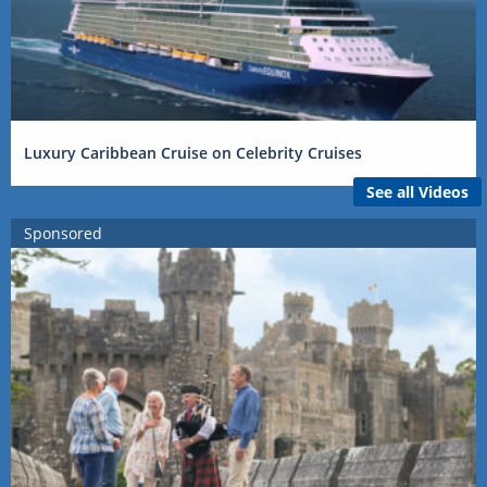
Luxury Caribbean Cruise on Celebrity Cruises
See all Videos
Sponsored