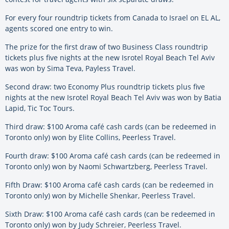
For every four roundtrip tickets from Canada to Israel on EL AL,
agents scored one entry to win.
The prize for the first draw of two Business Class roundtrip
tickets plus five nights at the new Isrotel Royal Beach Tel Aviv
was won by Sima Teva, Payless Travel.
Second draw: two Economy Plus roundtrip tickets plus five
nights at the new Isrotel Royal Beach Tel Aviv was won by Batia
Lapid, Tic Toc Tours.
Third draw: $100 Aroma café cash cards (can be redeemed in
Toronto only) won by Elite Collins, Peerless Travel.
Fourth draw: $100 Aroma café cash cards (can be redeemed in
Toronto only) won by Naomi Schwartzberg, Peerless Travel.
Fifth Draw: $100 Aroma café cash cards (can be redeemed in
Toronto only) won by Michelle Shenkar, Peerless Travel.
Sixth Draw: $100 Aroma café cash cards (can be redeemed in
Toronto only) won by Judy Schreier, Peerless Travel.