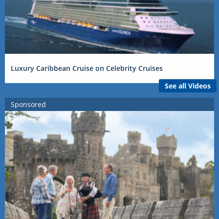
Luxury Caribbean Cruise on Celebrity Cruises
See all Videos
Sponsored