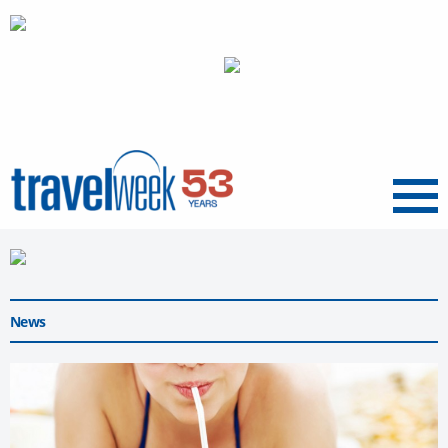
Menu
News