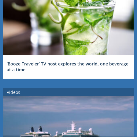
‘Booze Traveler’ TV host explores the world, one beverage
at a time
Videos