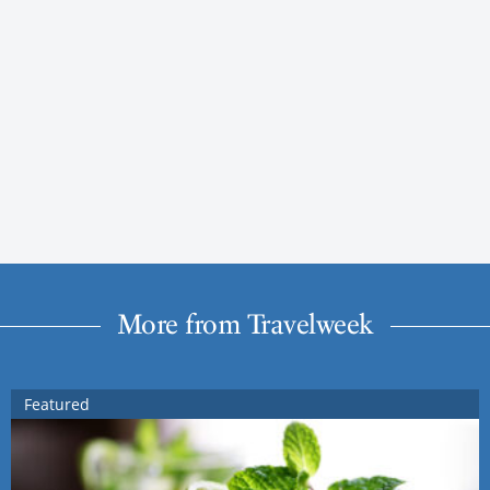
More from Travelweek
Featured