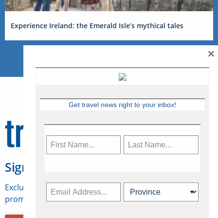
Experience Ireland: the Emerald Isle’s mythical tales
×
Get travel news right to your inbox!
Sign Up for Travelweek
Exclusive access to Canadian travel industry news,
promotions, jobs, FAMs and more.