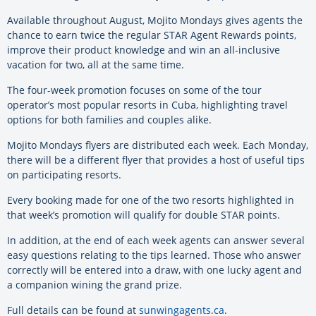
Available throughout August, Mojito Mondays gives agents the
chance to earn twice the regular STAR Agent Rewards points,
improve their product knowledge and win an all-inclusive
vacation for two, all at the same time.
The four-week promotion focuses on some of the tour
operator’s most popular resorts in Cuba, highlighting travel
options for both families and couples alike.
Mojito Mondays flyers are distributed each week. Each Monday,
there will be a different flyer that provides a host of useful tips
on participating resorts.
Every booking made for one of the two resorts highlighted in
that week’s promotion will qualify for double STAR points.
In addition, at the end of each week agents can answer several
easy questions relating to the tips learned. Those who answer
correctly will be entered into a draw, with one lucky agent and
a companion wining the grand prize.
Full details can be found at
sunwingagents.ca
.