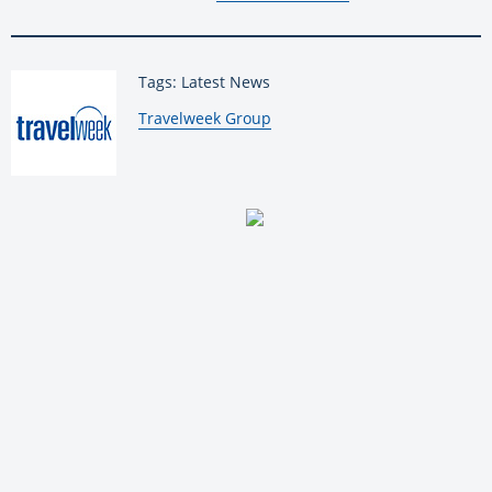
Tags: Latest News
By:
Travelweek Group