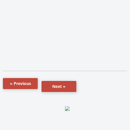
« Previous
Next »