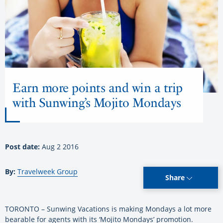
Earn more points and win a trip
with Sunwing’s Mojito Mondays
Post date:
Aug 2 2016
By:
Travelweek Group
Share
TORONTO – Sunwing Vacations is making Mondays a lot more
bearable for agents with its ‘Mojito Mondays’ promotion.