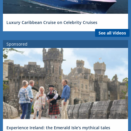
Luxury Caribbean Cruise on Celebrity Cruises
See all Videos
Sponsored
Experience Ireland: the Emerald Isle’s mythical tales