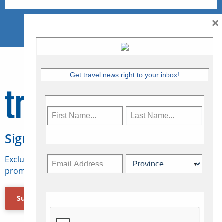
×
Get travel news right to your inbox!
Sign Up for Travelweek
Exclusive access to Canadian travel industry news,
promotions, jobs, FAMs and more.
Subscribe Now