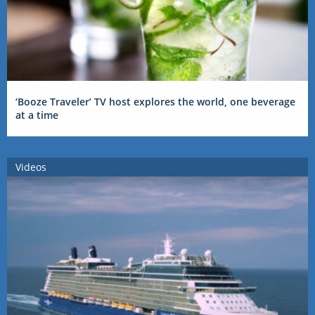
‘Booze Traveler’ TV host explores the world, one beverage
at a time
Videos