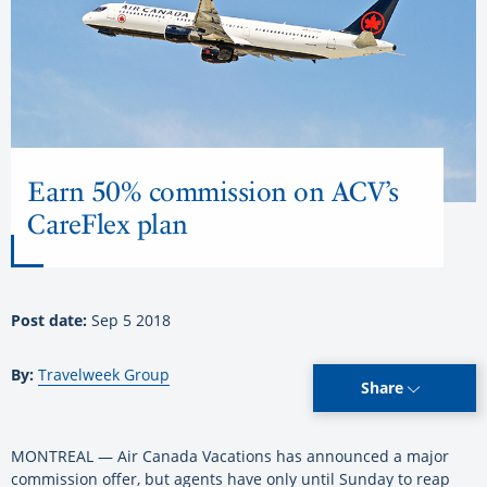
Earn 50% commission on ACV’s
CareFlex plan
Post date:
Sep 5 2018
By:
Travelweek Group
Share
MONTREAL — Air Canada Vacations has announced a major
commission offer, but agents have only until Sunday to reap