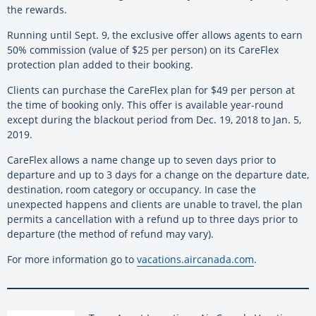
the rewards.
Running until Sept. 9, the exclusive offer allows agents to earn
50% commission (value of $25 per person) on its CareFlex
protection plan added to their booking.
Clients can purchase the CareFlex plan for $49 per person at
the time of booking only. This offer is available year-round
except during the blackout period from Dec. 19, 2018 to Jan. 5,
2019.
CareFlex allows a name change up to seven days prior to
departure and up to 3 days for a change on the departure date,
destination, room category or occupancy. In case the
unexpected happens and clients are unable to travel, the plan
permits a cancellation with a refund up to three days prior to
departure (the method of refund may vary).
For more information go to
vacations.aircanada.com
.