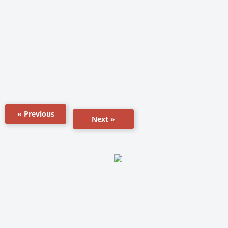
« Previous
Next »