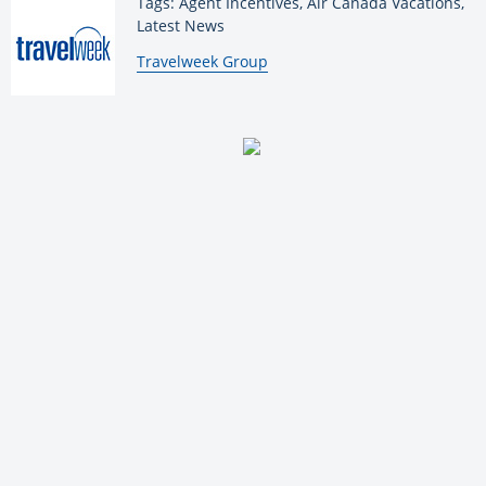
Tags: Agent Incentives, Air Canada Vacations,
Latest News
By:
Travelweek Group