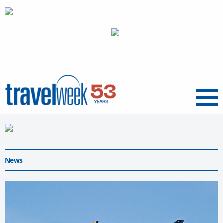
Menu
News