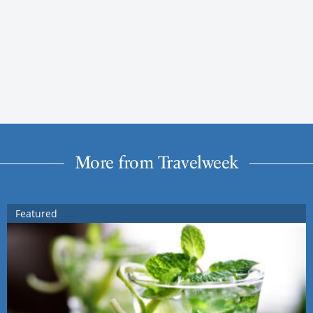
More from Travelweek
Featured