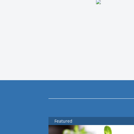
Featured