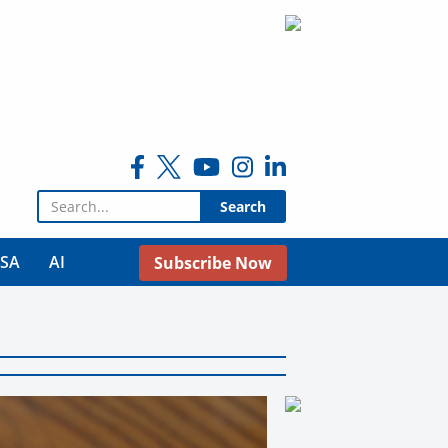
Search for:
USA
AI
Subscribe Now