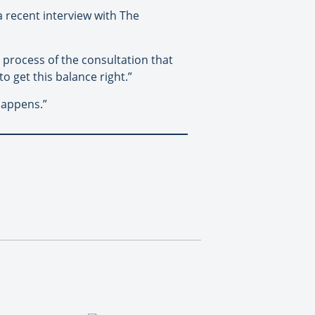
a recent interview with The
he process of the consultation that
to get this balance right.”
happens.”