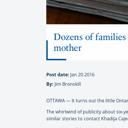
Dozens of families 
mother
Post date:
Jan 20 2016
By:
Jim Bronskill
OTTAWA — It turns out the little Onta
The whirlwind of publicity about six-
similar stories to contact Khadija Caj