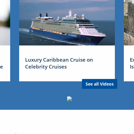
Luxury Caribbean Cruise on
E
me
Celebrity Cruises
I
See all Videos