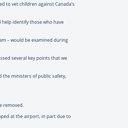
eed to vet children against Canada’s
d help identify those who have
ogram – would be examined during
sed several key points that we
 the ministers of public safety,
 be removed.
ped at the airport, in part due to