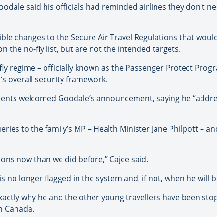
oodale said his officials had reminded airlines they don’t n
ible changes to the Secure Air Travel Regulations that woul
 the no-fly list, but are not the intended targets.
-fly regime – officially known as the Passenger Protect Pr
s overall security framework.
arents welcomed Goodale’s announcement, saying he “addres
ries to the family’s MP – Health Minister Jane Philpott – and
ions now than we did before,” Cajee said.
is no longer flagged in the system and, if not, when he will
exactly why he and the other young travellers have been stop
 in Canada.