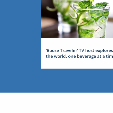
‘Booze Traveler’ TV host explores
the world, one beverage at a ti