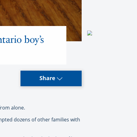
tario boy’s
Share
from alone.
mpted dozens of other families with