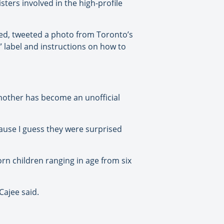
ters involved in the high-profile
med, tweeted a photo from Toronto’s
 label and instructions on how to
mother has become an unofficial
cause I guess they were surprised
rn children ranging in age from six
Cajee said.