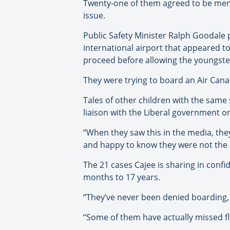
Twenty-one of them agreed to be mentio
issue.
Public Safety Minister Ralph Goodale
international airport that appeared t
proceed before allowing the youngster
They were trying to board an Air Canad
Tales of other children with the sam
liaison with the Liberal government on
“When they saw this in the media, the
and happy to know they were not the 
The 21 cases Cajee is sharing in conf
months to 17 years.
“They’ve never been denied boarding, b
“Some of them have actually missed fli