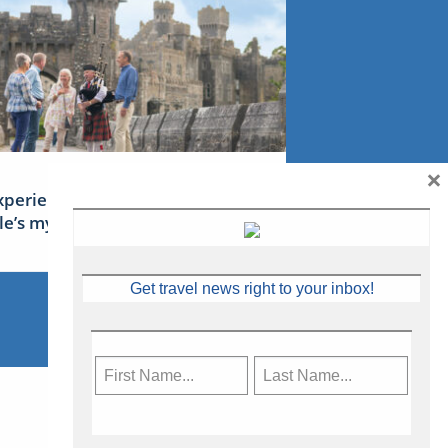
×
xperience Ireland: the Emerald
sle’s mythical tales
Get travel news right to your inbox!