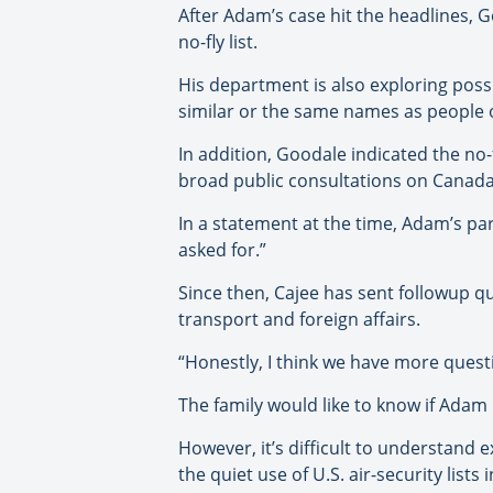
After Adam’s case hit the headlines, G
no-fly list.
His department is also exploring poss
similar or the same names as people on
In addition, Goodale indicated the no
broad public consultations on Canada’
In a statement at the time, Adam’s p
asked for.”
Since then, Cajee has sent followup que
transport and foreign affairs.
“Honestly, I think we have more quest
The family would like to know if Adam 
However, it’s difficult to understand 
the quiet use of U.S. air-security lists