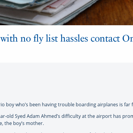
with no fly list hassles contact On
rio boy who’s been having trouble boarding airplanes is far 
year-old Syed Adam Ahmed’s difficulty at the airport has pro
ee, the boy’s mother.