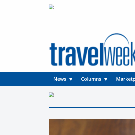
News
Columns
Marketp