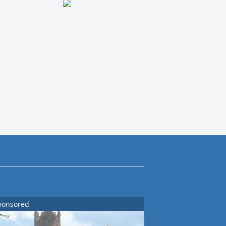
ponsored