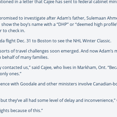
ned in a letter that Cajee has sent to federal cabinet minis
 promised to investigate after Adam’s father, Sulemaan Ah
o show the boy’s name with a “DHP” or “deemed high profile”
 to check in.
a flight Dec. 31 to Boston to see the NHL Winter Classic.
e sorts of travel challenges soon emerged. And now Adam’s 
 behalf of many families.
y contacted us,” said Cajee, who lives in Markham, Ont. “Be
only ones.”
idence with Goodale and other ministers involve Canadian-bo
ut they’ve all had some level of delay and inconvenience,” 
ghts because of this.”