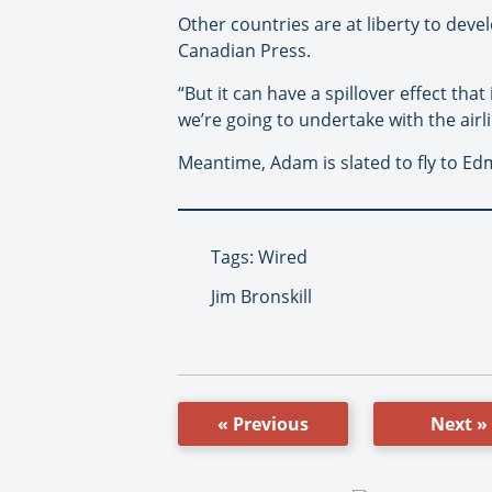
Other countries are at liberty to deve
Canadian Press.
“But it can have a spillover effect that
we’re going to undertake with the airlin
Meantime, Adam is slated to fly to Ed
Tags: Wired
Jim Bronskill
« Previous
Next »