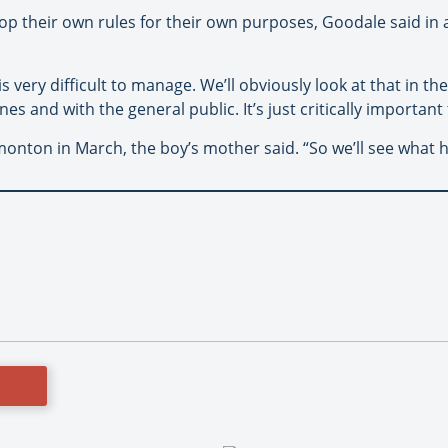
lop their own rules for their own purposes, Goodale said in 
 is very difficult to manage. We’ll obviously look at that in t
es and with the general public. It’s just critically important 
monton in March, the boy’s mother said. “So we’ll see what 