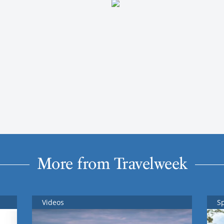
More from Travelweek
Videos
S