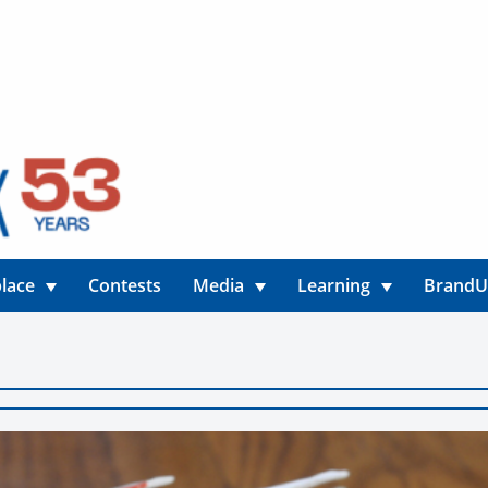
lace
Contests
Media
Learning
Brand