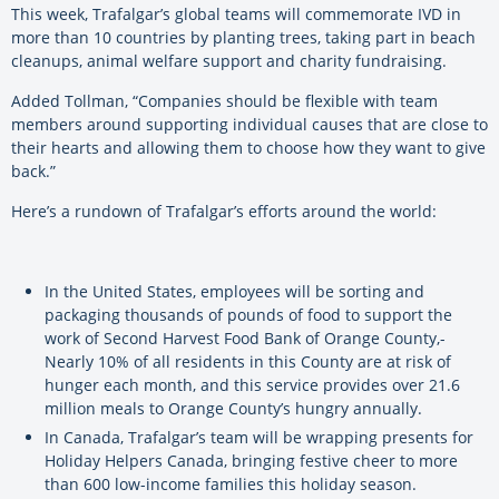
This week, Trafalgar’s global teams will commemorate IVD in
more than 10 countries by planting trees, taking part in beach
cleanups, animal welfare support and charity fundraising.
Added Tollman, “Companies should be flexible with team
members around supporting individual causes that are close to
their hearts and allowing them to choose how they want to give
back.”
Here’s a rundown of Trafalgar’s efforts around the world:
In the United States, employees will be sorting and
packaging thousands of pounds of food to support the
work of Second Harvest Food Bank of Orange County,­
Nearly 10% of all residents in this County are at risk of
hunger each month, and this service provides over 21.6
million meals to Orange County’s hungry annually.
In Canada, Trafalgar’s team will be wrapping presents for
Holiday Helpers Canada, bringing festive cheer to more
than 600 low-income families this holiday season.