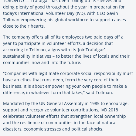
TORONTO — Trafalgar has been rolling up its sleeves and
doing plenty of good throughout the year in preparation for
today’s International Volunteer Day (IVD), with CEO Gavin
Tollman empowering his global workforce to support causes
close to their hearts.
The company offers all of its employees two paid days off a
year to participate in volunteer efforts, a decision that
according to Tollman, aligns with its ‘JoinTrafalgar’
sustainability initiatives – to better the lives of locals and their
communities, now and into the future.
“Companies with legitimate corporate social responsibility must
have an ethos that runs deep, form the very core of their
business. It is about empowering your own people to make a
difference, in whatever form that takes,” said Tollman.
Mandated by the UN General Assembly in 1985 to encourage,
support and recognize volunteer contributions, IVD 2018
celebrates volunteer efforts that strengthen local ownership
and the resilience of communities in the face of natural
disasters, economic stresses and political shocks.