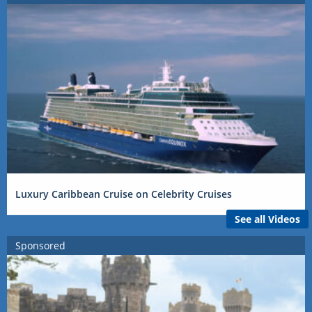
Luxury Caribbean Cruise on Celebrity Cruises
See all Videos
Sponsored