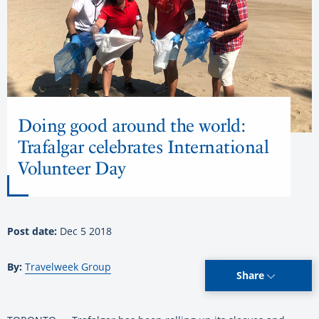
Doing good around the world:
Trafalgar celebrates International
Volunteer Day
Post date:
Dec 5 2018
By:
Travelweek Group
Share