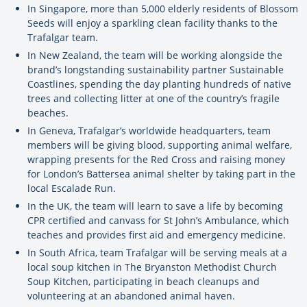
In Singapore, more than 5,000 elderly residents of Blossom
Seeds will enjoy a sparkling clean facility thanks to the
Trafalgar team.
In New Zealand, the team will be working alongside the
brand’s longstanding sustainability partner Sustainable
Coastlines, spending the day planting hundreds of native
trees and collecting litter at one of the country’s fragile
beaches.
In Geneva, Trafalgar’s worldwide headquarters, team
members will be giving blood, supporting animal welfare,
wrapping presents for the Red Cross and raising money
for London’s Battersea animal shelter by taking part in the
local Escalade Run.
In the UK, the team will learn to save a life by becoming
CPR certified and canvass for St John’s Ambulance, which
teaches and provides first aid and emergency medicine.
In South Africa, team Trafalgar will be serving meals at a
local soup kitchen in The Bryanston Methodist Church
Soup Kitchen, participating in beach cleanups and
volunteering at an abandoned animal haven.