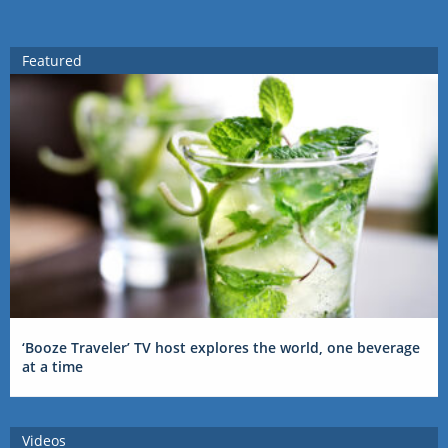
Featured
‘Booze Traveler’ TV host explores the world, one beverage
at a time
Videos