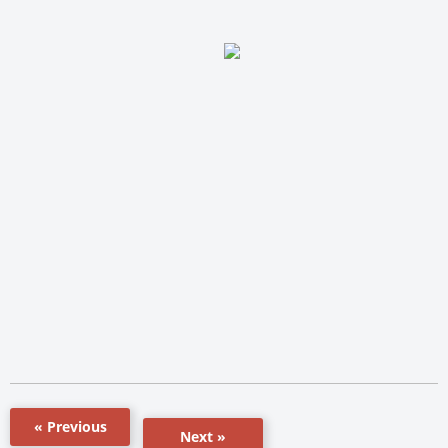
« Previous
Next »