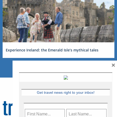
Experience Ireland: the Emerald Isle’s mythical tales
×
Get travel news right to your inbox!