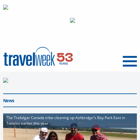
Menu
News
The Trafalgar Canada tribe cleaning up Ashbridge¹s Bay Park East in
Toronto earlier this year