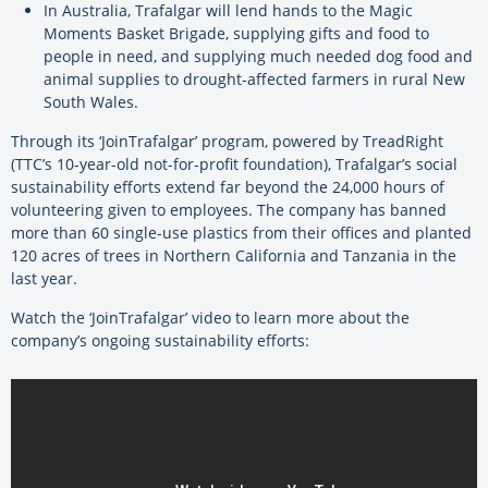
In Australia, Trafalgar will lend hands to the Magic
Moments Basket Brigade, supplying gifts and food to
people in need, and supplying much needed dog food and
animal supplies to drought-affected farmers in rural New
South Wales.
Through its ‘JoinTrafalgar’ program, powered by TreadRight
(TTC’s 10-year-old not-for-profit foundation), Trafalgar’s social
sustainability efforts extend far beyond the 24,000 hours of
volunteering given to employees. The company has banned
more than 60 single-use plastics from their offices and planted
120 acres of trees in Northern California and Tanzania in the
last year.
Watch the ‘JoinTrafalgar’ video to learn more about the
company’s ongoing sustainability efforts: