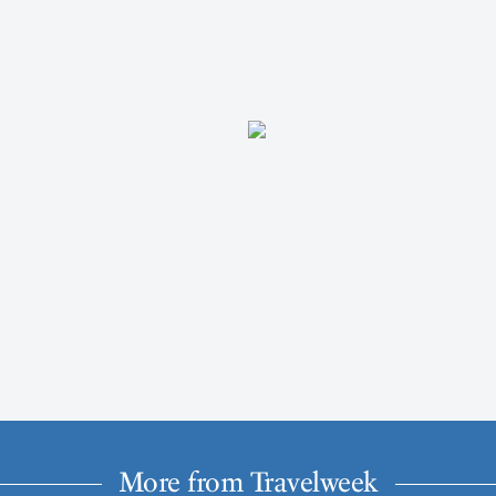
More from Travelweek