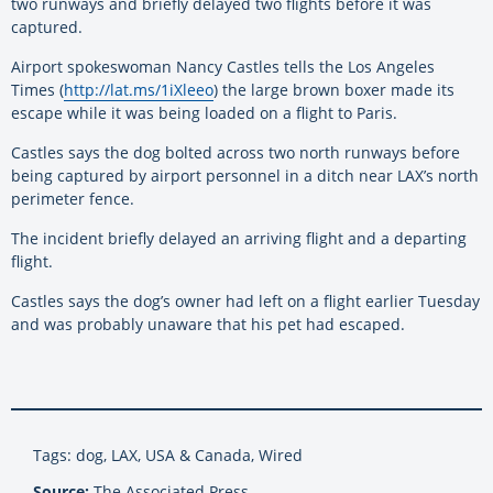
two runways and briefly delayed two flights before it was
captured.
Airport spokeswoman Nancy Castles tells the Los Angeles
Times (
http://lat.ms/1iXleeo
) the large brown boxer made its
escape while it was being loaded on a flight to Paris.
Castles says the dog bolted across two north runways before
being captured by airport personnel in a ditch near LAX’s north
perimeter fence.
The incident briefly delayed an arriving flight and a departing
flight.
Castles says the dog’s owner had left on a flight earlier Tuesday
and was probably unaware that his pet had escaped.
Tags: dog, LAX, USA & Canada, Wired
Source:
The Associated Press