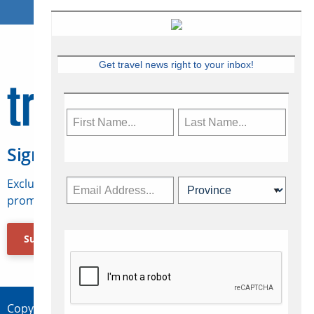
Get travel news right to your inbox!
Sign Up for Travelweek
Exclusive access to Canadian travel industry news,
promotions, jobs, FAMs and more.
Subscribe Now
Copyright © 2026 Concepts Travel Media Ltd.