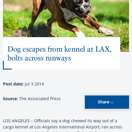
Dog escapes from kennel at LAX,
bolts across runways
Post date:
Jul 3 2014
Source:
The Associated Press
Share
LOS ANGELES – Officials say a dog chewed its way out of a
cargo kennel at Los Angeles International Airport, ran across