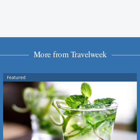
More from Travelweek
Featured