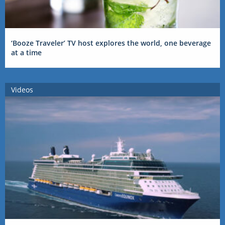
‘Booze Traveler’ TV host explores the world, one beverage
at a time
Videos