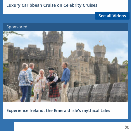
Luxury Caribbean Cruise on Celebrity Cruises
See all Videos
Sponsored
Experience Ireland: the Emerald Isle’s mythical tales
×