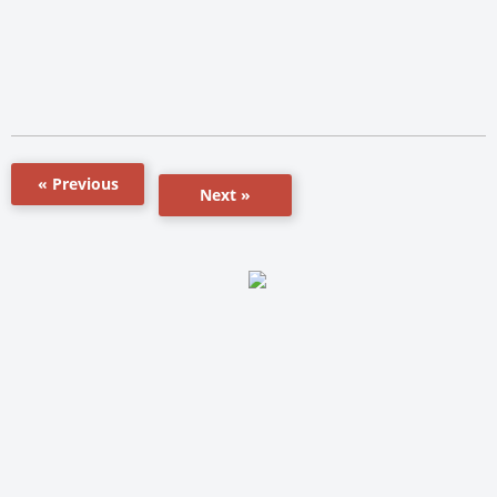
« Previous
Next »