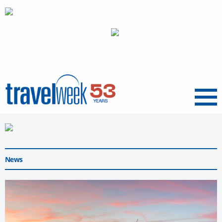
Menu
News