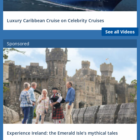
Luxury Caribbean Cruise on Celebrity Cruises
See all Videos
Sponsored
Experience Ireland: the Emerald Isle’s mythical tales