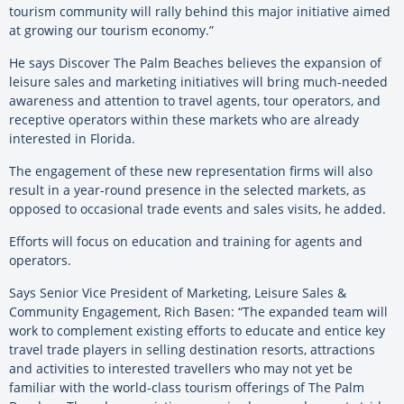
tourism community will rally behind this major initiative aimed
at growing our tourism economy.”
He says Discover The Palm Beaches believes the expansion of
leisure sales and marketing initiatives will bring much-needed
awareness and attention to travel agents, tour operators, and
receptive operators within these markets who are already
interested in Florida.
The engagement of these new representation firms will also
result in a year-round presence in the selected markets, as
opposed to occasional trade events and sales visits, he added.
Efforts will focus on education and training for agents and
operators.
Says Senior Vice President of Marketing, Leisure Sales &
Community Engagement, Rich Basen: “The expanded team will
work to complement existing efforts to educate and entice key
travel trade players in selling destination resorts, attractions
and activities to interested travellers who may not yet be
familiar with the world-class tourism offerings of The Palm