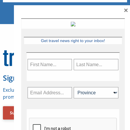
×
Get travel news right to your inbox!
Sign Up for Travelweek
Exclusive access to Canadian travel industry news,
promotions, jobs, FAMs and more.
Subscribe Now