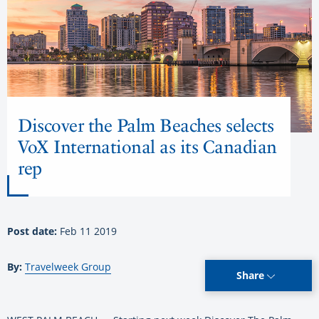
Discover the Palm Beaches selects
VoX International as its Canadian
rep
Post date:
Feb 11 2019
By:
Travelweek Group
Share