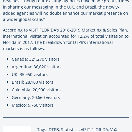
Beaches. Though our existing agencies have made great strides
in sharing our messaging in the U.K. and Brazil, the newly-
added agencies will no doubt enhance our market presence on
a wider global scale.”
According to VISIT FLORIDA’s 2018-2019 Marketing & Sales Plan,
international visitation accounted for 12.2% of total visitation to
Florida in 2017. The breakdown for DTPB’s international
markets is as follows:
Canada: 321,270 visitors
Argentina: 36,620 visitors
UK: 35,950 visitors
Brazil: 28,100 visitors
Colombia: 20,990 visitors
Germany: 20,660 visitors
Mexico: 9,760 visitors
Tags: DTPB, Statistics, VISIT FLORIDA, VoX