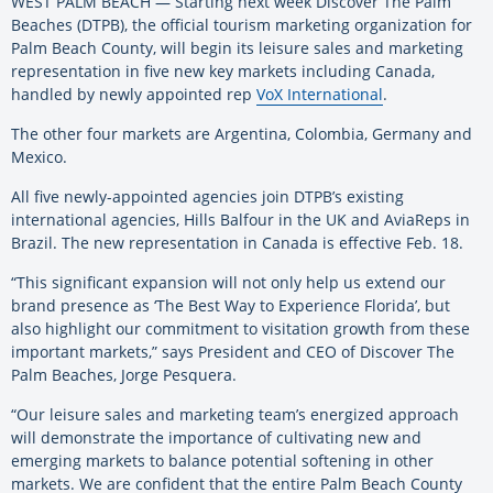
WEST PALM BEACH — Starting next week Discover The Palm
Beaches (DTPB), the official tourism marketing organization for
Palm Beach County, will begin its leisure sales and marketing
representation in five new key markets including Canada,
handled by newly appointed rep
VoX International
.
The other four markets are Argentina, Colombia, Germany and
Mexico.
All five newly-appointed agencies join DTPB’s existing
international agencies, Hills Balfour in the UK and AviaReps in
Brazil. The new representation in Canada is effective Feb. 18.
“This significant expansion will not only help us extend our
brand presence as ‘The Best Way to Experience Florida’, but
also highlight our commitment to visitation growth from these
important markets,” says President and CEO of Discover The
Palm Beaches, Jorge Pesquera.
“Our leisure sales and marketing team’s energized approach
will demonstrate the importance of cultivating new and
emerging markets to balance potential softening in other
markets. We are confident that the entire Palm Beach County