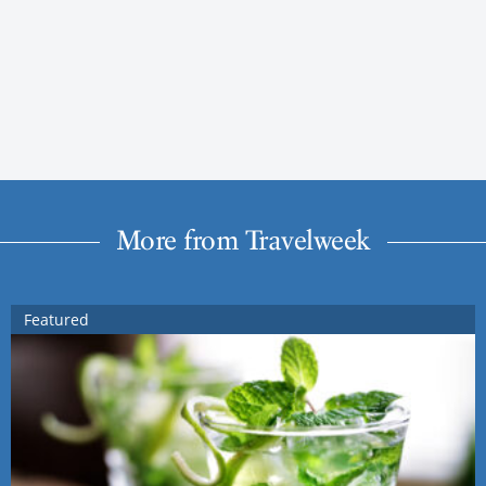
More from Travelweek
Featured