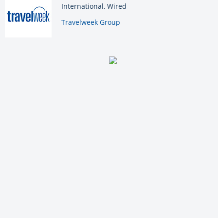
International, Wired
By:
Travelweek Group