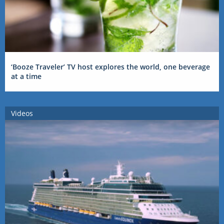
‘Booze Traveler’ TV host explores the world, one beverage
at a time
Videos