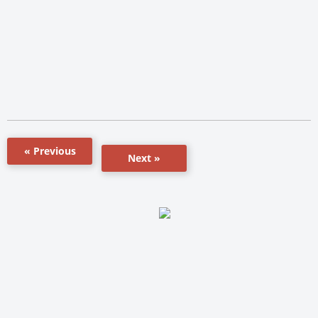
« Previous
Next »