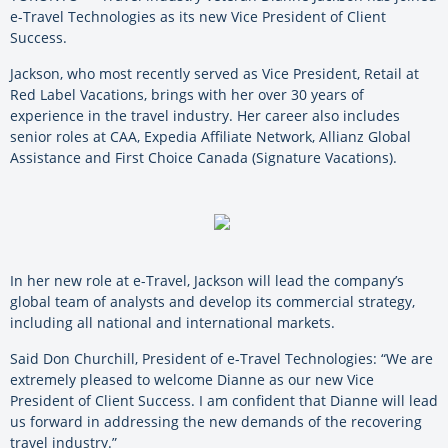
e-Travel Technologies as its new Vice President of Client
Success.
Jackson, who most recently served as Vice President, Retail at
Red Label Vacations, brings with her over 30 years of
experience in the travel industry. Her career also includes
senior roles at CAA, Expedia Affiliate Network, Allianz Global
Assistance and First Choice Canada (Signature Vacations).
In her new role at e-Travel, Jackson will lead the company’s
global team of analysts and develop its commercial strategy,
including all national and international markets.
Said Don Churchill, President of e-Travel Technologies: “We are
extremely pleased to welcome Dianne as our new Vice
President of Client Success. I am confident that Dianne will lead
us forward in addressing the new demands of the recovering
travel industry.”