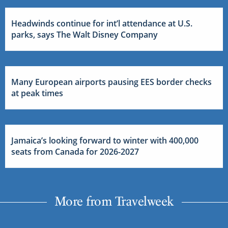
Headwinds continue for int’l attendance at U.S.
parks, says The Walt Disney Company
Many European airports pausing EES border checks
at peak times
Jamaica’s looking forward to winter with 400,000
seats from Canada for 2026-2027
More from Travelweek