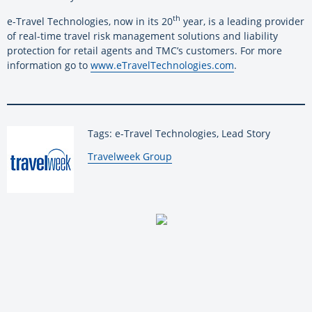
th
e-Travel Technologies, now in its 20
year, is a leading provider
of real-time travel risk management solutions and liability
protection for retail agents and TMC’s customers. For more
information go to
www.eTravelTechnologies.com
.
Tags: e-Travel Technologies, Lead Story
By:
Travelweek Group