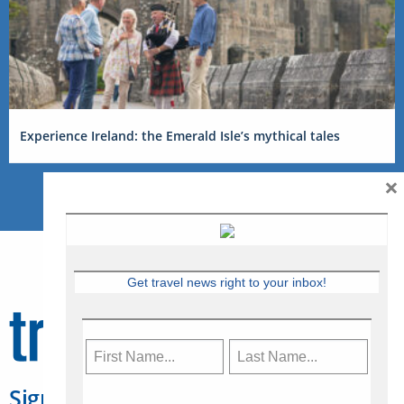
Experience Ireland: the Emerald Isle’s mythical tales
×
Get travel news right to your inbox!
Sign Up for Travelweek