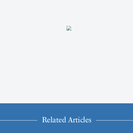
Related Articles