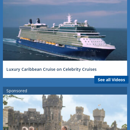
Luxury Caribbean Cruise on Celebrity Cruises
See all Videos
Sponsored