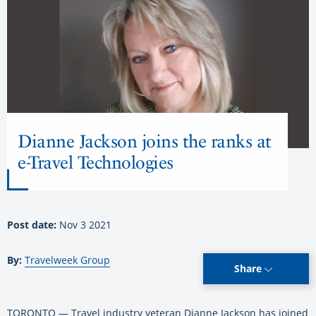
Dianne Jackson joins the ranks at
e-Travel Technologies
Post date:
Nov 3 2021
By:
Travelweek Group
Share
TORONTO — Travel industry veteran Dianne Jackson has joined