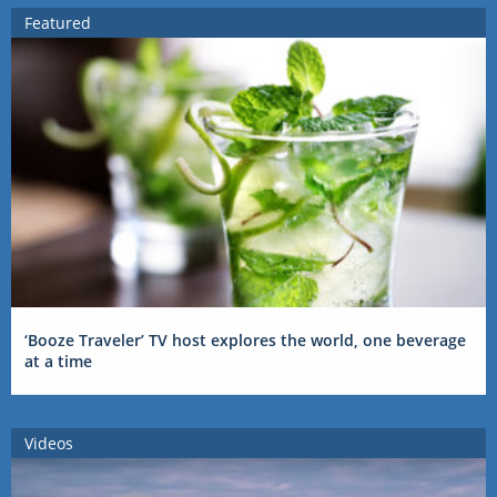
Featured
‘Booze Traveler’ TV host explores the world, one beverage
at a time
Videos