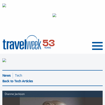
Menu
News
Tech
Back to Tech Articles
Dianne Jackson