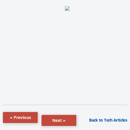
« Previous
Back to Tech Articles
Next »