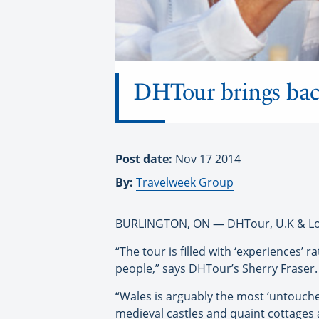
DHTour brings bac
Post date:
Nov 17 2014
By:
Travelweek Group
BURLINGTON, ON — DHTour, U.K & Londo
“The tour is filled with ‘experiences’
people,” says DHTour’s Sherry Fraser.
“Wales is arguably the most ‘untouched’
medieval castles and quaint cottages 