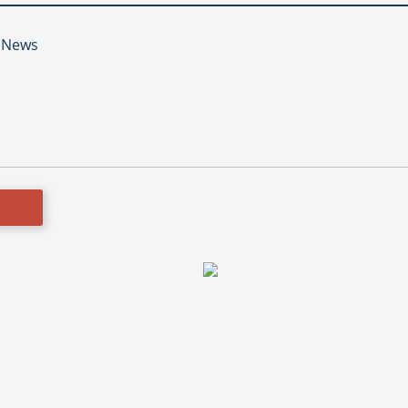
t News