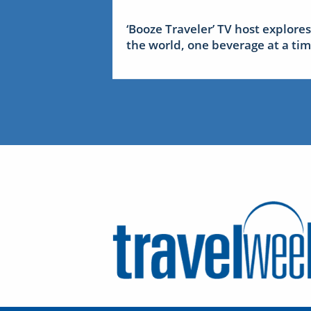
‘Booze Traveler’ TV host explores
the world, one beverage at a ti