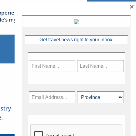
×
xperience Ireland: the Emerald
sle’s mythical tales
Get travel news right to your inbox!
stry
Subscribe Now
.