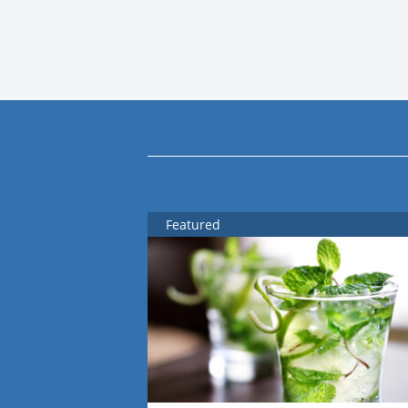
Featured