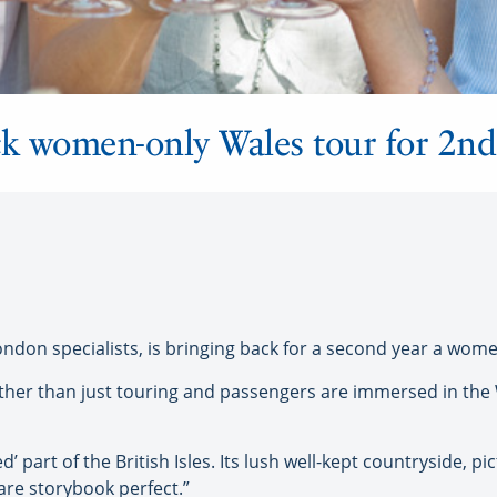
k women-only Wales tour for 2nd
n specialists, is bringing back for a second year a women
 rather than just touring and passengers are immersed in the
 part of the British Isles. Its lush well-kept countryside, pi
are storybook perfect.”