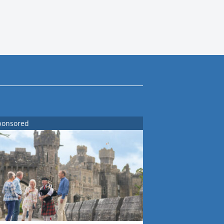
ponsored