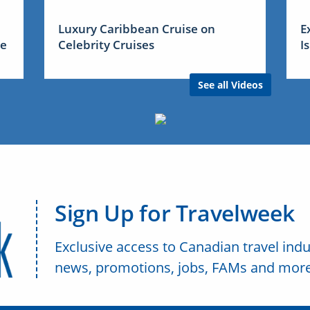
Luxury Caribbean Cruise on
E
me
Celebrity Cruises
I
See all Videos
Sign Up for Travelweek
Exclusive access to Canadian travel indu
news, promotions, jobs, FAMs and more