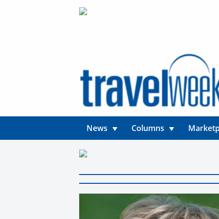
News
Columns
Marketp