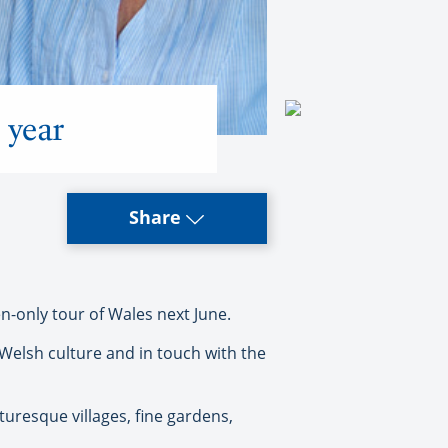
 year
Share
-only tour of Wales next June.
 Welsh culture and in touch with the
cturesque villages, fine gardens,