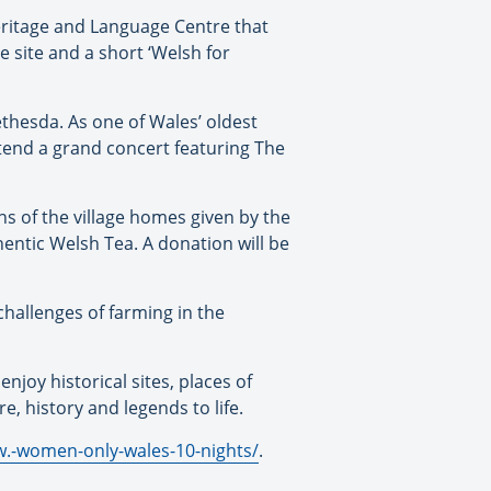
eritage and Language Centre that
he site and a short ‘Welsh for
ethesda. As one of Wales’ oldest
attend a grand concert featuring The
ns of the village homes given by the
hentic Welsh Tea. A donation will be
 challenges of farming in the
njoy historical sites, places of
re, history and legends to life.
w.-women-only-wales-10-nights/
.