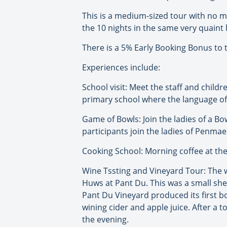
This is a medium-sized tour with no 
the 10 nights in the same very quaint 
There is a 5% Early Booking Bonus to t
Experiences include:
School visit: Meet the staff and childr
primary school where the language of t
Game of Bowls: Join the ladies of a B
participants join the ladies of Penma
Cooking School: Morning coffee at th
Wine Tssting and Vineyard Tour: The wi
Huws at Pant Du. This was a small she
Pant Du Vineyard produced its first b
wining cider and apple juice. After a t
the evening.