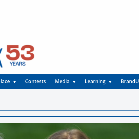
lace
Contests
Media
Learning
Brand