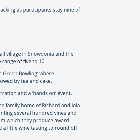
king as participants stay nine of
mall village in Snowdonia and the
range of five to 10.
wn Green Bowling’ where
lowed by tea and cake.
ration and a ‘hands on’ event.
the family home of Richard and Iola
lanting several hundred vines and
from which they produce award
a little wine tasting to round off