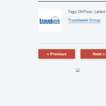
Tags: DHTour, Lates
By:
Travelweek Group
« Previous
Next »