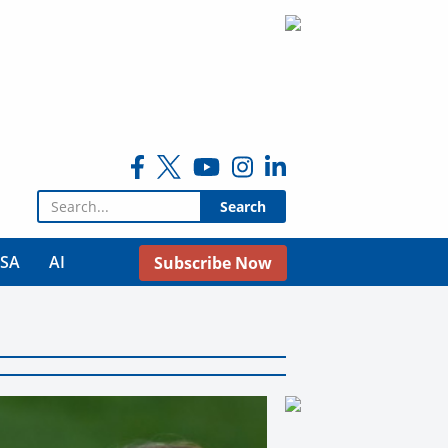
Search for:
USA
AI
Subscribe Now