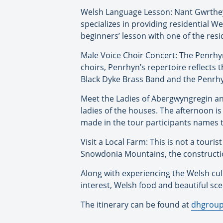
Welsh Language Lesson: Nant Gwrtheyr
specializes in providing residential We
beginners’ lesson with one of the resi
Male Voice Choir Concert: The Penrhyn 
choirs, Penrhyn’s repertoire reflects 
Black Dyke Brass Band and the Penrhy
Meet the Ladies of Abergwyngregin and 
ladies of the houses. The afternoon is
made in the tour participants names t
Visit a Local Farm: This is not a touri
Snowdonia Mountains, the constructio
Along with experiencing the Welsh cult
interest, Welsh food and beautiful scene
The itinerary can be found at
dhgroup