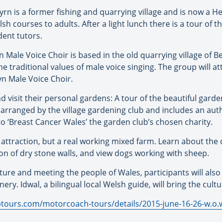
n is a former fishing and quarrying village and is now a H
lsh courses to adults. After a light lunch there is a tour of t
dent tutors.
Male Voice Choir is based in the old quarrying village of B
the traditional values of male voice singing. The group will 
n Male Voice Choir.
visit their personal gardens: A tour of the beautiful garde
 arranged by the village gardening club and includes an aut
o ‘Breast Cancer Wales’ the garden club’s chosen charity.
st attraction, but a real working mixed farm. Learn about the
n of dry stone walls, and view dogs working with sheep.
ure and meeting the people of Wales, participants will also e
ry. Idwal, a bilingual local Welsh guide, will bring the cultu
tours.com/motorcoach-tours/details/2015-june-16-26-w.o.