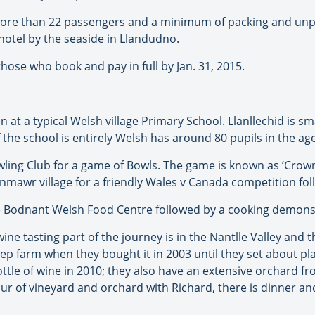
more than 22 passengers and a minimum of packing and unpac
hotel by the seaside in Llandudno.
hose who book and pay in full by Jan. 31, 2015.
en at a typical Welsh village Primary School. Llanllechid is s
he school is entirely Welsh has around 80 pupils in the age 
owling Club for a game of Bowls. The game is known as ‘Cro
enmawr village for a friendly Wales v Canada competition fol
e Bodnant Welsh Food Centre followed by a cooking demonst
ne tasting part of the journey is in the Nantlle Valley and 
ep farm when they bought it in 2003 until they set about p
ottle of wine in 2010; they also have an extensive orchard 
our of vineyard and orchard with Richard, there is dinner and 