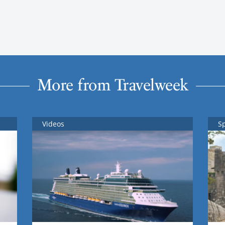
More from Travelweek
Videos
S