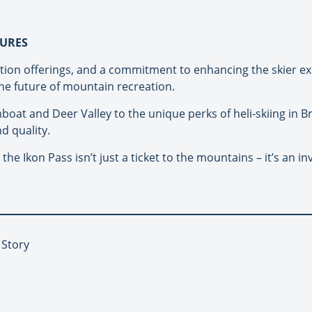
TURES
tion offerings, and a commitment to enhancing the skier ex
e future of mountain recreation.
mboat and Deer Valley to the unique perks of heli-skiing in B
d quality.
e Ikon Pass isn’t just a ticket to the mountains – it’s an in
 Story