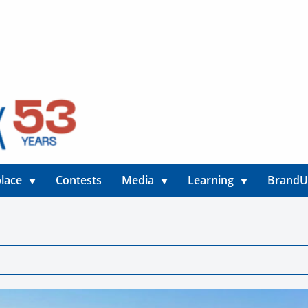
lace
Contests
Media
Learning
Brand