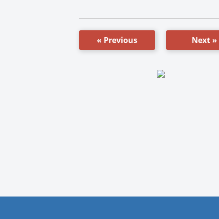
« Previous
Next »