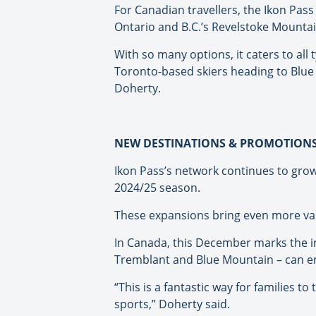
For Canadian travellers, the Ikon Pass
Ontario and B.C.’s Revelstoke Mounta
With so many options, it caters to all 
Toronto-based skiers heading to Blue 
Doherty.
NEW DESTINATIONS & PROMOTION
Ikon Pass’s network continues to grow, 
2024/25 season.
These expansions bring even more valu
In Canada, this December marks the int
Tremblant and Blue Mountain – can enjo
“This is a fantastic way for families 
sports,” Doherty said.