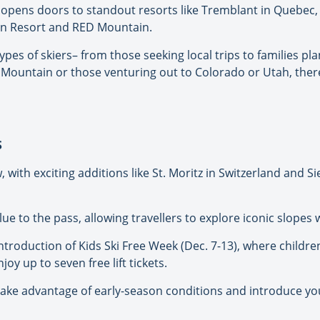
 opens doors to standout resorts like Tremblant in Quebec, 
in Resort and RED Mountain.
types of skiers– from those seeking local trips to families pl
Mountain or those venturing out to Colorado or Utah, there
S
with exciting additions like St. Moritz in Switzerland and Si
e to the pass, allowing travellers to explore iconic slopes 
roduction of Kids Ski Free Week (Dec. 7-13), where children
y up to seven free lift tickets.
to take advantage of early-season conditions and introduce yo