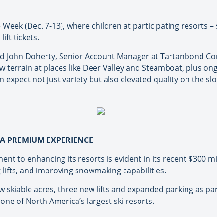
e Week (Dec. 7-13), where children at participating resorts 
ift tickets.
 said John Doherty, Senior Account Manager at Tartanbond C
 terrain at places like Deer Valley and Steamboat, plus on
 expect not just variety but also elevated quality on the slo
R A PREMIUM EXPERIENCE
 to enhancing its resorts is evident in its recent $300 mi
 lifts, and improving snowmaking capabilities.
 skiable acres, three new lifts and expanded parking as par
 one of North America’s largest ski resorts.