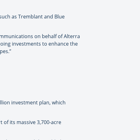
– such as Tremblant and Blue
ommunications on behalf of Alterra
going investments to enhance the
pes.”
llion investment plan, which
t of its massive 3,700-acre