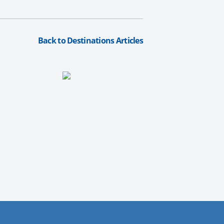
Back to Destinations Articles