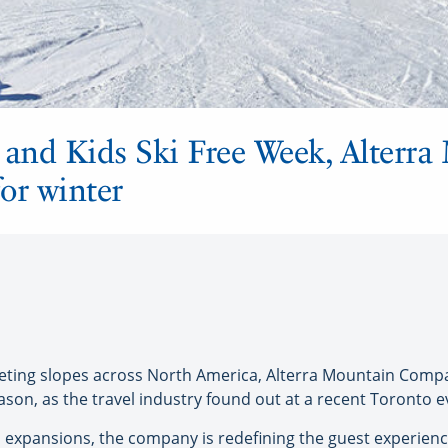
 and Kids Ski Free Week, Alterr
or winter
ing slopes across North America, Alterra Mountain Compa
ason, as the travel industry found out at a recent Toronto e
 expansions, the company is redefining the guest experience