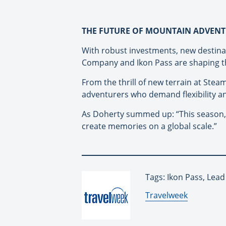
THE FUTURE OF MOUNTAIN ADVEN
With robust investments, new destina
Company and Ikon Pass are shaping th
From the thrill of new terrain at Stea
adventurers who demand flexibility an
As Doherty summed up: “This season, th
create memories on a global scale.”
Tags: Ikon Pass, Lead
By:
Travelweek