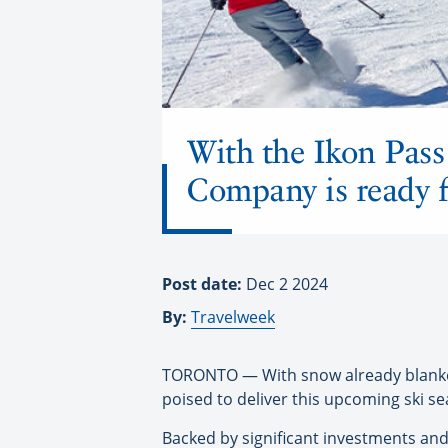
With the Ikon Pass
Company is ready f
Post date:
Dec 2 2024
By:
Travelweek
TORONTO — With snow already blanket
poised to deliver this upcoming ski se
Backed by significant investments and