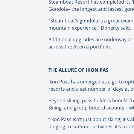
Steamboat Resort has completed its ‘F
Gondola– the longest and fastest gond
“Steamboat’s gondola is a great exampl
mountain experience,” Doherty said.
Additional upgrades are underway at 
across the Alterra portfolio.
THE ALLURE OF IKON PAS
Ikon Pass has emerged as a go-to optio
resorts and a set number of days at o
Beyond skiing, pass holders benefit 
Skiing, and group ticket discounts – wh
“Ikon Pass isn’t just about skiing; it
lodging to summer activities, it’s a c