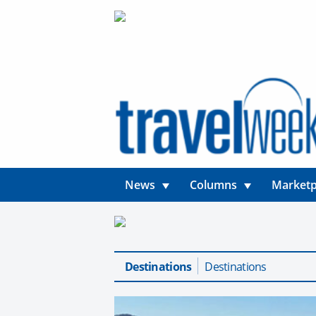
News
Columns
Marketp
Destinations
Destinations