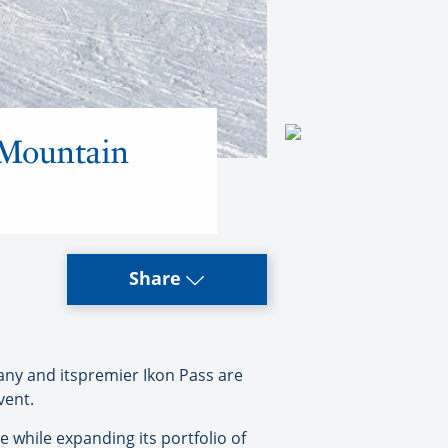
a Mountain
Share
ny and itspremier Ikon Pass are
vent.
 while expanding its portfolio of