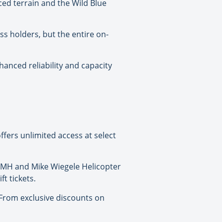
ced terrain and the Wild Blue
ss holders, but the entire on-
nced reliability and capacity
ffers unlimited access at select
 CMH and Mike Wiegele Helicopter
t tickets.
 “From exclusive discounts on