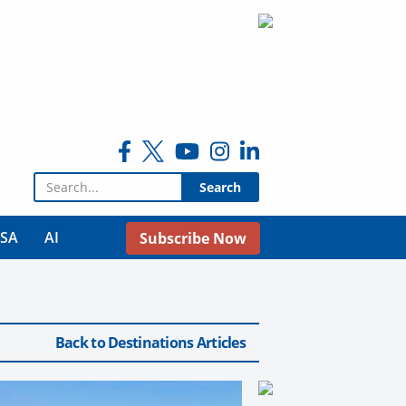
Search for:
USA
AI
Subscribe Now
Back to Destinations Articles