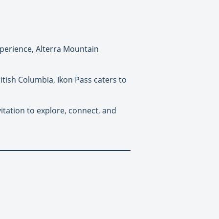
perience, Alterra Mountain
ritish Columbia, Ikon Pass caters to
vitation to explore, connect, and