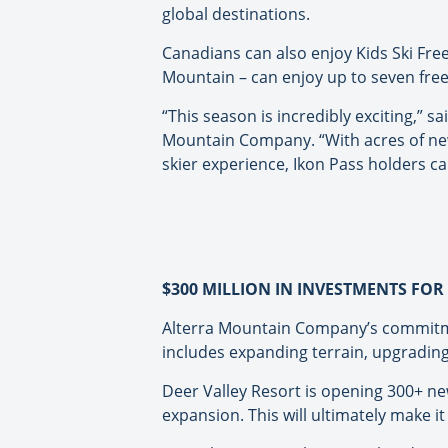
global destinations.
Canadians can also enjoy Kids Ski Fre
Mountain – can enjoy up to seven free l
“This season is incredibly exciting,”
Mountain Company. “With acres of new
skier experience, Ikon Pass holders can
$300 MILLION IN INVESTMENTS FO
Alterra Mountain Company’s commitment
includes expanding terrain, upgrading
Deer Valley Resort is opening 300+ new
expansion. This will ultimately make it