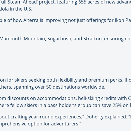
ull Steam Ahead’ project, featuring 655 acres of new advan
ola in the U.S.
e of how Alterra is improving not just offerings for Ikon Pa
Mammoth Mountain, Sugarbush, and Stratton, ensuring enha
n for skiers seeking both flexibility and premium perks. It o
thers, spanning over 50 destinations worldwide.
from discounts on accommodations, heli-skiing credits with
ere fellow skiers in a pass holder’s group can save 25% on lif
’s about crafting year-round experiences,” Doherty explained.
omprehensive option for adventurers.”