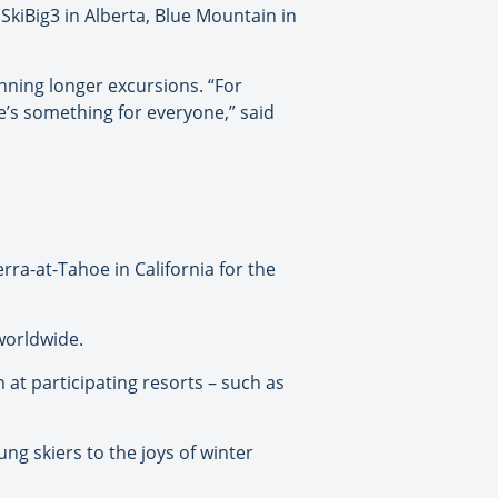
SkiBig3 in Alberta, Blue Mountain in
anning longer excursions. “For
’s something for everyone,” said
erra-at-Tahoe in California for the
worldwide.
 at participating resorts – such as
ung skiers to the joys of winter