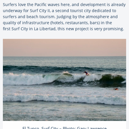
Surfers love the Pacific waves here, and development is already
underway for Surf City II, a second tourist city dedicated to
surfers and beach tourism. Judging by the atmosphere and
quality of infrastructure (hotels, restaurants, bars) in the
first Surf City in La Libertad, this new project is very promising.
El Tunco, Surf City – Photo: Gary Lawrence