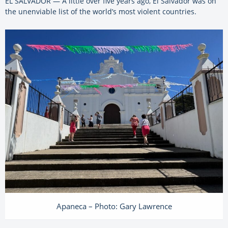
EL SALVADOR — A little over five years ago, El Salvador was on
the unenviable list of the world’s most violent countries.
Apaneca – Photo: Gary Lawrence