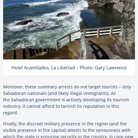
Hotel Acantilados, La Libertad – Photo: Gary Lawrence
Moreover, these summary arrests do not target tourists – only
Salvadoran nationals (and likely illegal immigrants). As
the
Salvadoran
government is actively developing its tourism
industry, it cannot afford to tarnish its reputation in this
regard.
Finally, the discreet military presence in the region (and the
visible presence in the capital) attests to the seriousness with
which the state is ensuring security in the country, in case new