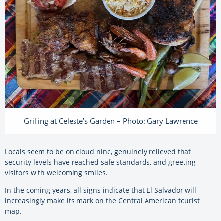
Grilling at Celeste’s Garden – Photo: Gary Lawrence
Locals seem to be on cloud nine, genuinely relieved that
security levels have reached safe standards, and greeting
visitors with welcoming smiles.
In the coming years, all signs indicate that El Salvador will
increasingly make its mark on the Central American tourist
map.