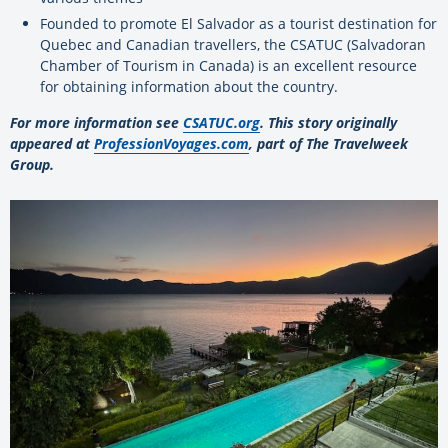
Founded to promote El Salvador as a tourist destination for
Quebec and Canadian travellers, the CSATUC (Salvadoran
Chamber of Tourism in Canada) is an excellent resource
for obtaining information about the country.
For more information see
CSATUC.org
. This story originally
appeared at
ProfessionVoyages.com
, part of The Travelweek
Group.