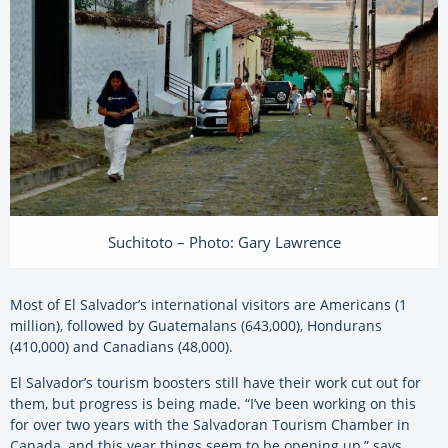
Suchitoto – Photo: Gary Lawrence
Most of El Salvador’s international visitors are Americans (1
million), followed by Guatemalans (643,000), Hondurans
(410,000) and Canadians (48,000).
El Salvador’s tourism boosters still have their work cut out for
them, but progress is being made. “I’ve been working on this
for over two years with the Salvadoran Tourism Chamber in
Canada, and this year things seem to be opening up,” says