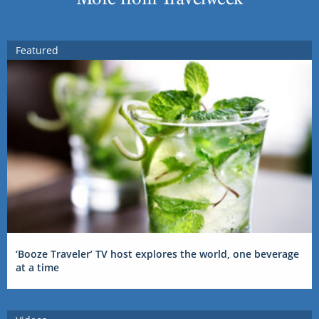
Featured
‘Booze Traveler’ TV host explores the world, one beverage
at a time