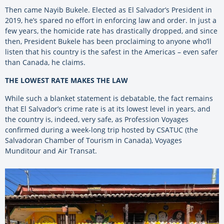
Then came Nayib Bukele. Elected as
El
Salvador’s President in
2019, he’s spared no effort in enforcing law and order. In just a
few years, the homicide rate has drastically dropped, and since
then, President Bukele has been proclaiming to anyone who’ll
listen that his country is the safest in the Americas – even safer
than Canada, he claims.
THE LOWEST RATE MAKES THE LAW
While such a blanket statement is debatable, the fact remains
that El Salvador’s crime rate is at its lowest level in years, and
the country is, indeed, very safe, as Profession Voyages
confirmed during a week-long trip hosted by CSATUC (the
Salvadoran Chamber of Tourism in Canada), Voyages
Munditour and Air Transat.