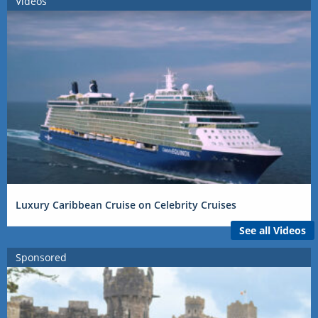
Videos
Luxury Caribbean Cruise on Celebrity Cruises
See all Videos
Sponsored