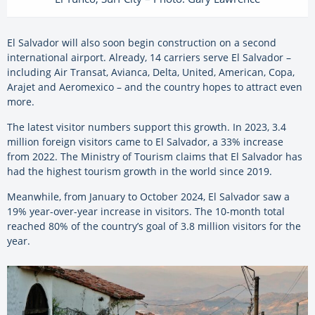
El Salvador will also soon begin construction on a second
international airport. Already, 14 carriers serve El Salvador –
including Air Transat, Avianca, Delta, United, American, Copa,
Arajet and Aeromexico – and the country hopes to attract even
more.
The latest visitor numbers support this growth. In 2023, 3.4
million foreign visitors came to El Salvador, a 33% increase
from 2022. The Ministry of Tourism claims that El Salvador has
had the highest tourism growth in the world since 2019.
Meanwhile, from January to October 2024,
El Salvador saw a
19% year-over-year increase in visitors. The 10-month total
reached 80% of the country’s goal of 3.8 million visitors for the
year.