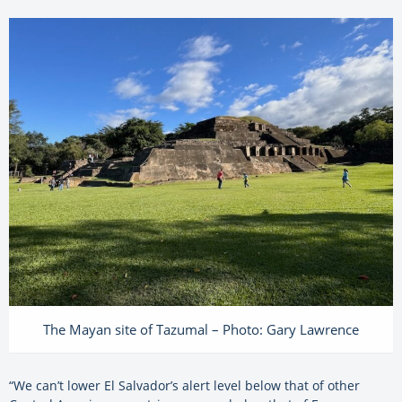
The Mayan site of Tazumal – Photo: Gary Lawrence
“We can’t lower El Salvador’s alert level below that of other