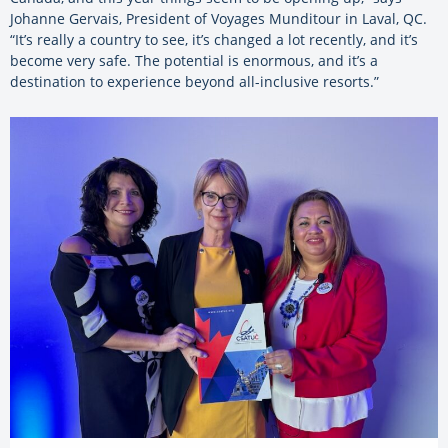
Johanne Gervais, President of Voyages Munditour in Laval, QC.
“It’s really a country to see, it’s changed a lot recently, and it’s
become very safe. The potential is enormous, and it’s a
destination to experience beyond all-inclusive resorts.”