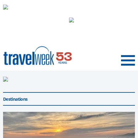
Menu
Destinations