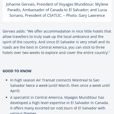
Johanne Gervais, President of Voyages Munditour; Mylène
Paradis, Ambassador of Canada to El Salvador; and Lucia
Soriano, President of CSATUC. – Photo: Gary Lawrence
Gervais adds: “We offer accommodation in nice little hotels that
allow travellers to truly soak up the local ambiance and the
spirit of the country. And since El Salvador is very small and its
roads are the best in Central America, you can stick to three
hotels over two weeks to explore and cover the entire country.”
GOOD TO KNOW
In high season Air Transat connects Montreal to San
Salvador twice a week (until March, then once a week until
April)
A specialist in Central America, Voyages Munditour has
developed a high level expertise in El Salvador in Canada.
It offers many escorted (or not) tours of El Salvador with
various themes