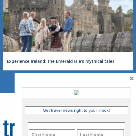
Experience Ireland: the Emerald Isle’s mythical tales
×
Get travel news right to your inbox!