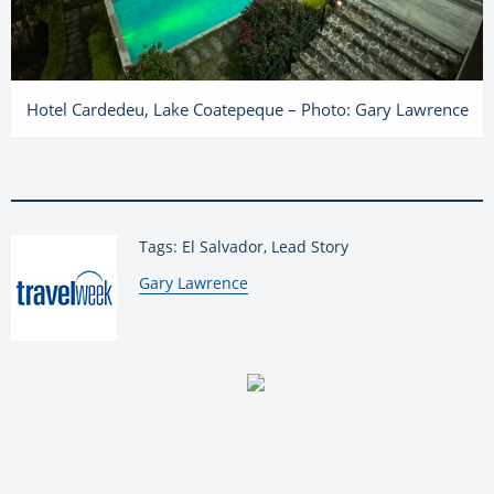
Hotel Cardedeu, Lake Coatepeque – Photo: Gary Lawrence
Tags: El Salvador, Lead Story
By:
Gary Lawrence