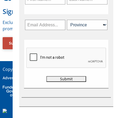
Sign Up for Travelweek
Exclusive access to Canadian travel industry news,
promotions, jobs, FAMs and more.
Subscribe Now
Copyright © 2026 Concepts Travel Media Ltd.
Advertise
About Us
Contact
Privacy