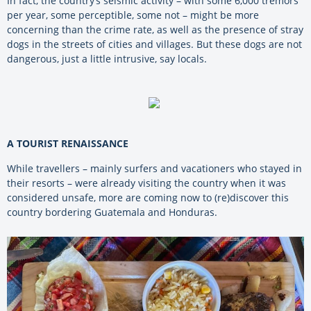
In fact, the country’s seismic activity – with some 6,000 tremors
per year, some perceptible, some not – might be more
concerning than the crime rate, as well as the presence of stray
dogs in the streets of cities and villages. But these dogs are not
dangerous, just a little intrusive, say locals.
A TOURIST RENAISSANCE
While travellers – mainly surfers and vacationers who stayed in
their resorts – were already visiting the country when it was
considered unsafe, more are coming now to (re)discover this
country bordering Guatemala and Honduras.