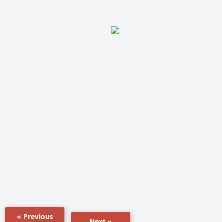
« Previous
Next »