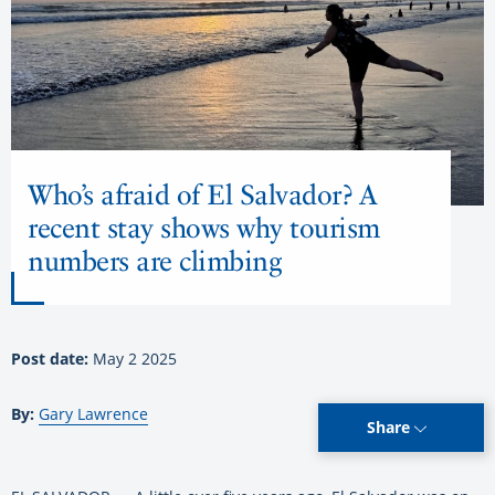
Who’s afraid of El Salvador? A
recent stay shows why tourism
numbers are climbing
Post date:
May 2 2025
By:
Gary Lawrence
Share