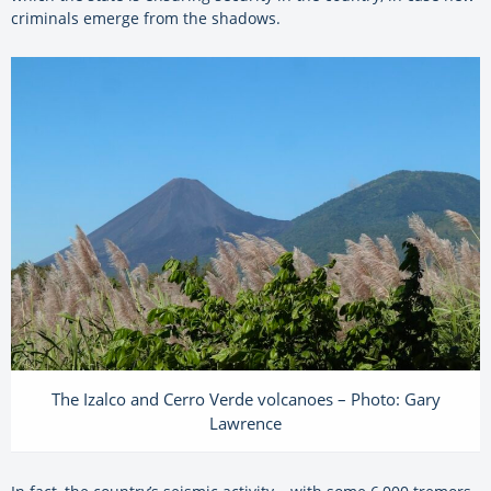
criminals emerge from the shadows.
The Izalco and Cerro Verde volcanoes – Photo: Gary
Lawrence