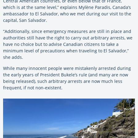
Central American countries, or even below that of France,
which is at the same level,” explains Mylène Paradis, Canada’s
ambassador to El Salvador, who we met during our visit to the
capital, San
Salvador
.
“Additionally, since emergency measures are still in place and
authorities still have the right to carry out arbitrary arrests, we
have no choice but to advise Canadian citizens to take a
minimum level of precautions when traveling to El Salvador,”
she adds.
While many innocent people were mistakenly arrested during
the early years of President Bukele’s rule (and many are now
being released), such arbitrary arrests are now much less
frequent, if not non-existent.