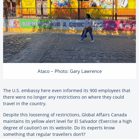
Ataco – Photo: Gary Lawrence
The U.S. embassy here even informed its 900 employees that
there were no longer any restrictions on where they could
travel in the country.
Despite this loosening of restrictions, Global Affairs Canada
maintains its yellow alert level for El Salvador (‘Exercise a high
degree of caution’) on its website. Do its experts know
something that regular travellers don’t?