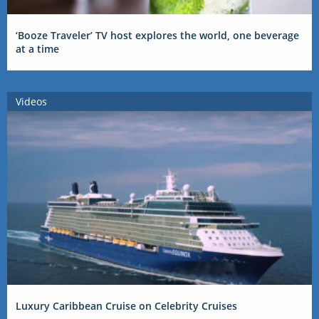
‘Booze Traveler’ TV host explores the world, one beverage
at a time
Videos
Luxury Caribbean Cruise on Celebrity Cruises