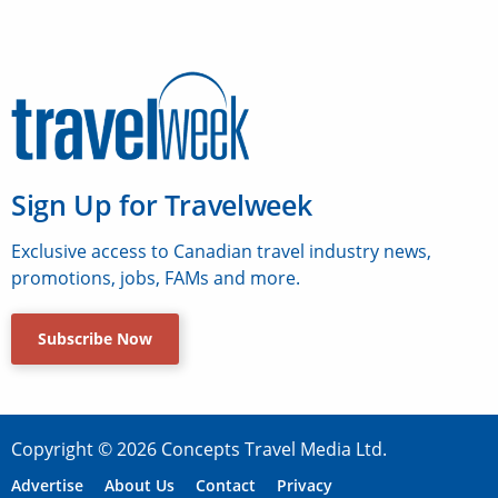
Sign Up for Travelweek
Exclusive access to Canadian travel industry news,
promotions, jobs, FAMs and more.
Subscribe Now
Copyright © 2026 Concepts Travel Media Ltd.
Advertise
About Us
Contact
Privacy