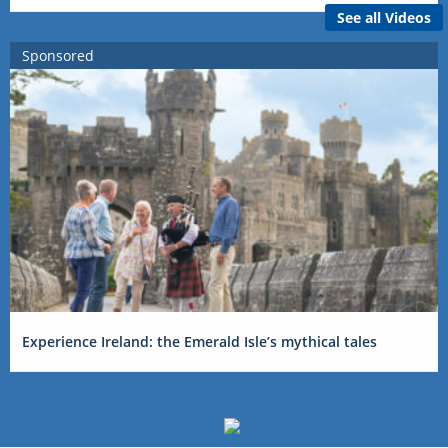
See all Videos
Sponsored
Experience Ireland: the Emerald Isle’s mythical tales