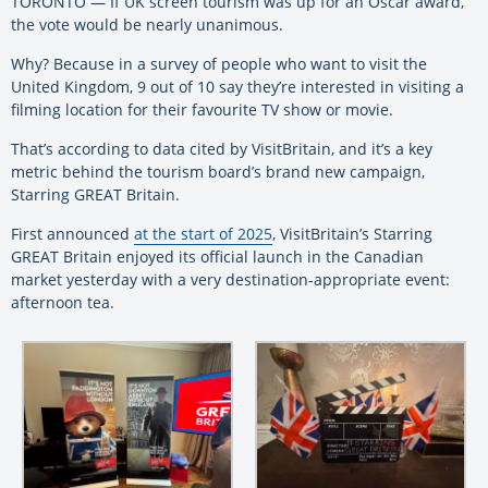
TORONTO — If UK screen tourism was up for an Oscar award,
the vote would be nearly unanimous.
Why? Because in a survey of people who want to visit the
United Kingdom, 9 out of 10 say they’re interested in visiting a
filming location for their favourite TV show or movie.
That’s according to data cited by VisitBritain, and it’s a key
metric behind the tourism board’s brand new campaign,
Starring GREAT Britain.
First announced
at the start of 2025
, VisitBritain’s Starring
GREAT Britain enjoyed its official launch in the Canadian
market yesterday with a very destination-appropriate event:
afternoon tea.