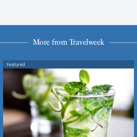
More from Travelweek
Featured