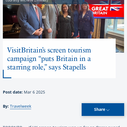
courtesy Michelle Zimmer)
VisitBritain’s screen tourism
campaign “puts Britain in a
starring role,” says Stapells
Post date:
Mar 6 2025
By:
Travelweek
Share