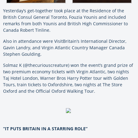
Yesterday’s get-together took place at the Residence of the
British Consul General Toronto, Fouzia Younis and included
remarks from both Younis and British High Commissioner to
Canada Robert Tinline.
Also in attendance were VisitBritain’s International Director,
Gavin Landry, and Virgin Atlantic Country Manager Canada
Stephen Goulding.
Solmaz K (@thecuriouscreature) won the event’s grand prize of
two premium economy tickets with Virgin Atlantic, two nights
Taj Hotel London, Warner Bros Harry Potter tour with Golden
Tours, train tickets to Oxfordshire, two nights at The Store
Oxford and the Official Oxford Walking Tour.
“IT PUTS BRITAIN IN A STARRING ROLE”