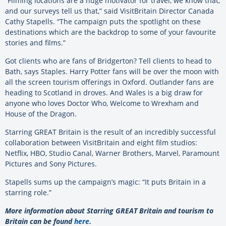
“Filming locations are a huge motivator for travel, we know that,
and our surveys tell us that,” said VisitBritain Director Canada
Cathy Stapells. “The campaign puts the spotlight on these
destinations which are the backdrop to some of your favourite
stories and films.”
Got clients who are fans of Bridgerton? Tell clients to head to
Bath, says Staples. Harry Potter fans will be over the moon with
all the screen tourism offerings in Oxford. Outlander fans are
heading to Scotland in droves. And Wales is a big draw for
anyone who loves Doctor Who, Welcome to Wrexham and
House of the Dragon.
Starring GREAT Britain is the result of an incredibly successful
collaboration between VisitBritain and eight film studios:
Netflix, HBO, Studio Canal, Warner Brothers, Marvel, Paramount
Pictures and Sony Pictures.
Stapells sums up the campaign’s magic: “It puts Britain in a
starring role.”
More information about Starring GREAT Britain and tourism to
Britain can be found
here
.