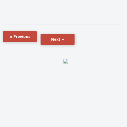
« Previous
Next »