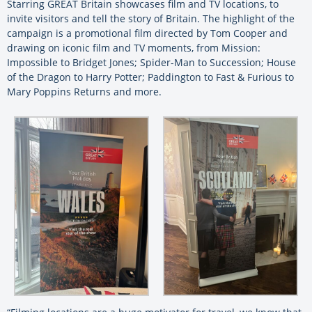
Starring GREAT Britain showcases film and TV locations, to
invite visitors and tell the story of Britain. The highlight of the
campaign is a promotional film directed by Tom Cooper and
drawing on iconic film and TV moments, from Mission:
Impossible to Bridget Jones; Spider-Man to Succession; House
of the Dragon to Harry Potter; Paddington to Fast & Furious to
Mary Poppins Returns and more.