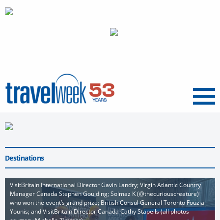
Menu
Destinations
VisitBritain International Director Gavin Landry; Virgin Atlantic Country
Manager Canada Stephen Goulding; Solmaz K (@thecuriouscreature)
who won the event’s grand prize; British Consul General Toronto Fouzia
Younis; and VisitBritain Director Canada Cathy Stapells (all photos