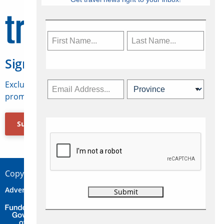
Sign Up for Travelweek
Exclusive access to Canadian travel industry news,
promotions, jobs, FAMs and more.
Subscribe Now
Copyright © 2026 Concepts Travel Media Ltd.
Advertise
About Us
Contact
Privacy