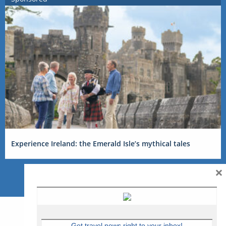
Experience Ireland: the Emerald Isle’s mythical tales
×
Get travel news right to your inbox!