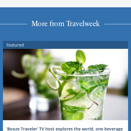
More from Travelweek
Featured
‘Booze Traveler’ TV host explores the world, one beverage