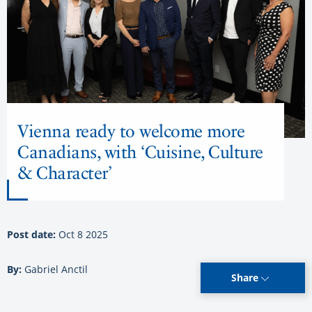
Vienna ready to welcome more
Canadians, with ‘Cuisine, Culture
& Character’
Post date:
Oct 8 2025
By:
Gabriel Anctil
Share