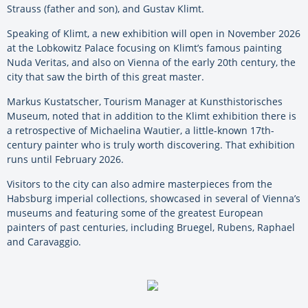
Strauss (father and son), and Gustav Klimt.
Speaking of Klimt, a new exhibition will open in November 2026
at the Lobkowitz Palace focusing on Klimt’s famous painting
Nuda Veritas, and also on Vienna of the early 20th century, the
city that saw the birth of this great master.
Markus Kustatscher, Tourism Manager at Kunsthistorisches
Museum, noted that in addition to the Klimt exhibition there is
a retrospective of Michaelina Wautier, a little-known 17th-
century painter who is truly worth discovering. That exhibition
runs until February 2026.
Visitors to the city can also admire masterpieces from the
Habsburg imperial collections, showcased in several of Vienna’s
museums and featuring some of the greatest European
painters of past centuries, including Bruegel, Rubens, Raphael
and Caravaggio.