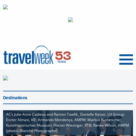
Menu
Destinations
AC’s Julie-Anne Cadieux and Ramon Tawfik_ Danielle Kaiser, LH Group;
Eszter Almasi, VIE; Armando Mendonça, AMPM; Markus Kustatscher,
Kunsthistorisches Museum; Florian Wiesinger, VTB; Renée Wilson, AMPM
(photos Blanche Photographe)