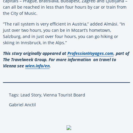
capitals – Prague, Bratislava, Budapest, Zagreb and Ljubljana –
can all be reached in less than four hours by car or train from
the City of Music.
“The rail system is very efficient in Austria,” added Almási. “In
just over two hours, you can be in Mozart’s hometown,
Salzburg, and in just over four hours, you can go hiking or
skiing in Innsbruck, in the Alps.”
This story originally appeared at
ProfessionVoyages.com
, part of
The Travelweek Group. For more information on travel to
Vienna see
wien.info/en
.
Tags: Lead Story, Vienna Tourist Board
Gabriel Anctil