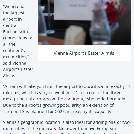
“Vienna has
the largest
airport in
Central
Europe, with
connections to
all the
continent’s
Vienna Airport’s Eszter Almási
major cities,”
said Vienna
Airport’s Eszter
Almási.
“A train will take you from the airport to downtown in exactly 16
minutes, which is very convenient. It’s also one of the three
most punctual airports on the continent,” she added proudly.
Due to the airport’s growing popularity, an extension of
Terminal 3 is planned for 2027, increasing its capacity.
Vienna’s geographic location is also ideal for adding one or two
more cities to the itinerary. No fewer than five European