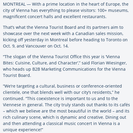
MONTREAL — With a prime location in the heart of Europe, the
city of Vienna has everything to please visitors: 100+ museums,
magnificent concert halls and excellent restaurants.
That’s what the Vienna Tourist Board and its partners aim to
showcase over the next week with a Canadian sales mission,
kicking off yesterday in Montreal before heading to Toronto on
Oct. 9, and Vancouver on Oct. 14.
“The slogan of the Vienna Tourist Office this year is ‘Vienna
Bites: Cuisine, Culture, and Character’,” said Florian Wiesinger,
who heads up B2B Marketing Communications for the Vienna
Tourist Board.
“We’re targeting a cultural, business or conference-oriented
clientele, one that blends well with our city’s residents,” he
continued. “This coexistence is important to us and to the
Viennese in general. The city truly stands out thanks to its cafés
– which we believe are the most beautiful in the world – and its
rich culinary scene, which is dynamic and creative. Dining out
and then attending a classical music concert in Vienna is a
unique experience!”