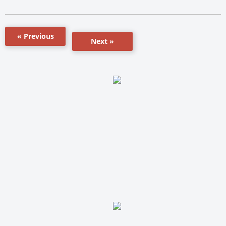
« Previous
Next »