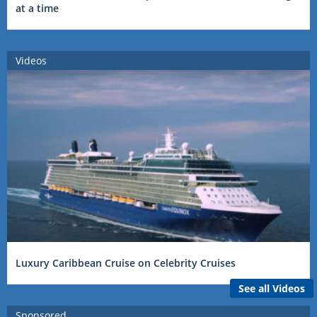
at a time
Videos
Luxury Caribbean Cruise on Celebrity Cruises
See all Videos
Sponsored