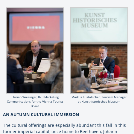
Florian Wiesinger, B2B Marketing
Markus Kustatscher, Tourism Manager
Communications for the Vienna Tourist
at Kunsthistorisches Museum
Board
AN AUTUMN CULTURAL IMMERSION
The cultural offerings are especially abundant this fall in this
former imperial capital, once home to Beethoven, Johann