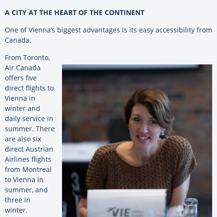
A CITY AT THE HEART OF THE CONTINENT
One of Vienna’s biggest advantages is its easy accessibility from
Canada.
From Toronto,
Air Canada
offers five
direct flights to
Vienna in
winter and
daily service in
summer. There
are also six
direct Austrian
Airlines flights
from Montreal
to Vienna in
summer, and
three in
winter.