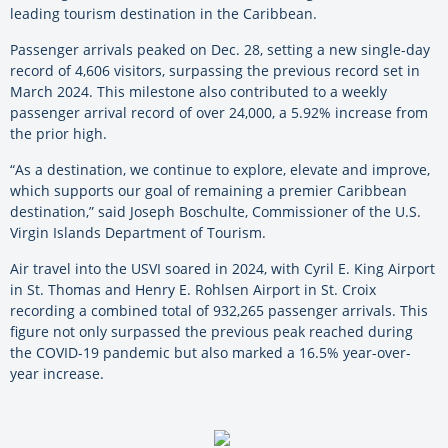
leading tourism destination in the Caribbean.
Passenger arrivals peaked on Dec. 28, setting a new single-day
record of 4,606 visitors, surpassing the previous record set in
March 2024. This milestone also contributed to a weekly
passenger arrival record of over 24,000, a 5.92% increase from
the prior high.
“As a destination, we continue to explore, elevate and improve,
which supports our goal of remaining a premier Caribbean
destination,” said Joseph Boschulte, Commissioner of the U.S.
Virgin Islands Department of Tourism.
Air travel into the USVI soared in 2024, with Cyril E. King Airport
in St. Thomas and Henry E. Rohlsen Airport in St. Croix
recording a combined total of 932,265 passenger arrivals. This
figure not only surpassed the previous peak reached during
the COVID-19 pandemic but also marked a 16.5% year-over-
year increase.