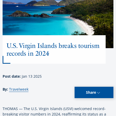
U.S. Virgin Islands breaks tourism
records in 2024
Post date:
Jan 13 2025
By:
Travelweek
Share
THOMAS — The U.S. Virgin Islands (USVI) welcomed record-
breaking visitor numbers in 2024, reaffirming its status as a