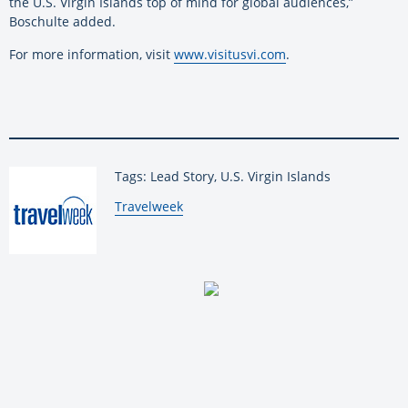
the U.S. Virgin Islands top of mind for global audiences,”
Boschulte added.
For more information, visit
www.visitusvi.com
.
Tags: Lead Story, U.S. Virgin Islands
By:
Travelweek