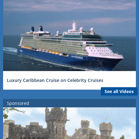
Luxury Caribbean Cruise on Celebrity Cruises
See all Videos
Sponsored