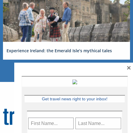
Experience Ireland: the Emerald Isle’s mythical tales
×
Get travel news right to your inbox!