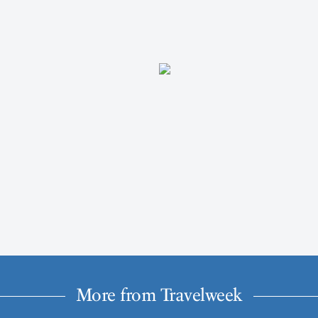
More from Travelweek