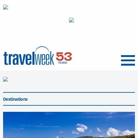
Menu
Destinations