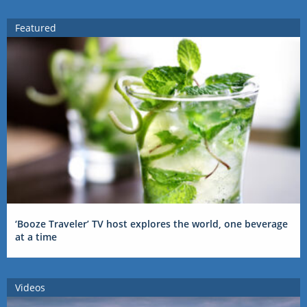
Featured
‘Booze Traveler’ TV host explores the world, one beverage
at a time
Videos