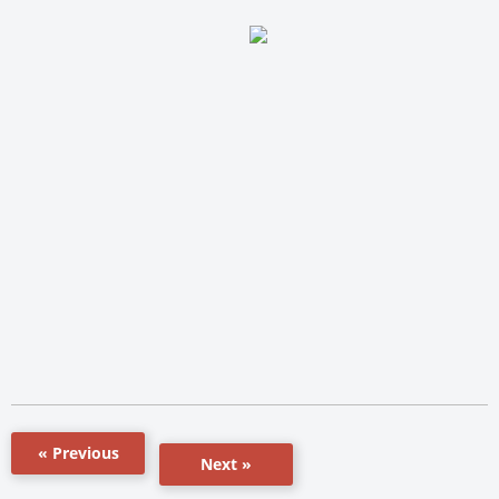
« Previous
Next »