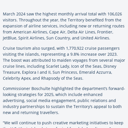
March 2024 saw the highest monthly arrival total with 106,026
visitors. Throughout the year, the Territory benefited from the
expansion of airline services, including new or returning routes
from American Airlines, Cape Air, Delta Air Lines, Frontier,
JetBlue, Spirit Airlines, Sun Country, and United Airlines.
Cruise tourism also surged, with 1,770,922 cruise passengers
visiting the islands, representing a 9.8% increase over 2023.
The boost was attributed to maiden voyages from several major
cruise lines, including Scarlet Lady, Icon of the Seas, Disney
Treasure, Explora I and II, Sun Princess, Emerald Azzurra,
Celebrity Apex, and Rhapsody of the Seas.
Commissioner Boschulte highlighted the department’s forward-
looking strategies for 2025, which include enhanced
advertising, social media engagement, public relations and
industry partnerships to sustain the Territory’s appeal to both
new and returning travellers.
“We will continue to push creative marketing initiatives to keep