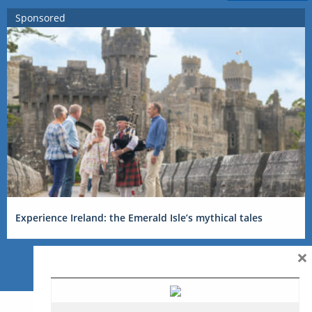
Sponsored
Experience Ireland: the Emerald Isle’s mythical tales
×