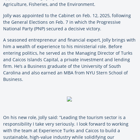
Agriculture, Fisheries, and the Environment.
Jolly was appointed to the Cabinet on Feb. 12, 2025, following
the General Elections on Feb. 7 in which the Progressive
National Party (PNP) secured a decisive victory.
A seasoned entrepreneur and financial expert, Jolly brings with
him a wealth of experience to his ministerial role. Before
entering politics, he served as the Managing Director of Turks
and Caicos Islands Capital, a private investment and lending
firm. He’s a Business graduate of the University of South
Carolina and also earned an MBA from NYU Stern School of
Business.
On his new role, Jolly said: “Leading the tourism sector is a
responsibility I take very seriously. I look forward to working
with the team at Experience Turks and Caicos to build a
sustainable, high-value industry while solidifying our