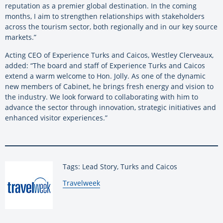
reputation as a premier global destination. In the coming
months, I aim to strengthen relationships with stakeholders
across the tourism sector, both regionally and in our key source
markets.”
Acting CEO of Experience Turks and Caicos, Westley Clerveaux,
added: “The board and staff of Experience Turks and Caicos
extend a warm welcome to Hon. Jolly. As one of the dynamic
new members of Cabinet, he brings fresh energy and vision to
the industry. We look forward to collaborating with him to
advance the sector through innovation, strategic initiatives and
enhanced visitor experiences.”
Tags: Lead Story, Turks and Caicos
By:
Travelweek