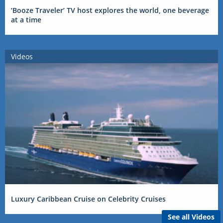
‘Booze Traveler’ TV host explores the world, one beverage
at a time
Videos
Luxury Caribbean Cruise on Celebrity Cruises
See all Videos