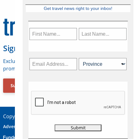
Get travel news right to your inbox!
Sign Up for Travelweek
Exclusive access to Canadian travel industry news,
promotions, jobs, FAMs and more.
Subscribe Now
Copyright © 2026 Concepts Travel Media Ltd.
Advertise
About Us
Contact
Privacy