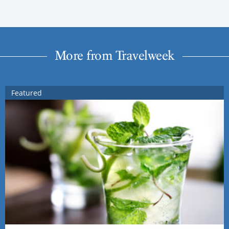
More from Travelweek
Featured