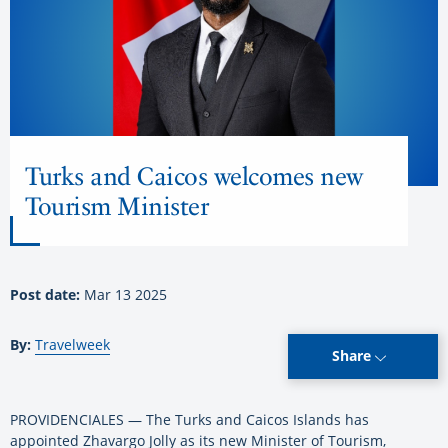
Turks and Caicos welcomes new
Tourism Minister
Post date:
Mar 13 2025
By:
Travelweek
Share
PROVIDENCIALES — The Turks and Caicos Islands has
appointed Zhavargo Jolly as its new Minister of Tourism,