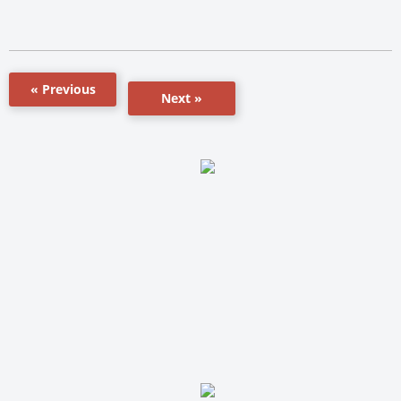
« Previous
Next »