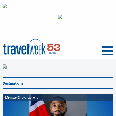
Menu
Destinations
Minister Zhavargo Jolly