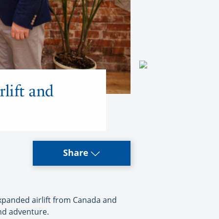
lift and
Share
xpanded airlift from Canada and
and adventure.