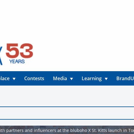
lace
Contests
Media
Learning
Brand
th partners and influencers at the bluboho X St. Kitts launch in To