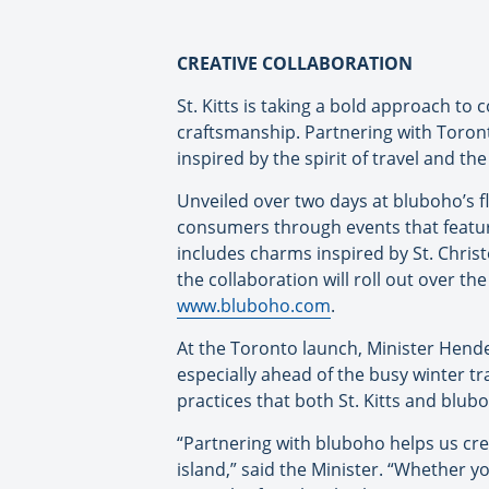
CREATIVE COLLABORATION
St. Kitts is taking a bold approach t
craftsmanship. Partnering with Toront
inspired by the spirit of travel and the
Unveiled over two days at bluboho’s f
consumers through events that featured
includes charms inspired by St. Christo
the collaboration will roll out over t
www.bluboho.com
.
At the Toronto launch, Minister Hender
especially ahead of the busy winter tr
practices that both St. Kitts and blu
“Partnering with bluboho helps us cre
island,” said the Minister. “Whether yo