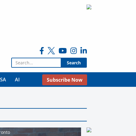
Search for:
USA
AI
Subscribe Now
ronto