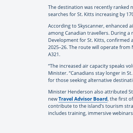
The destination was recently ranked n
searches for St. Kitts increasing by 17
According to Skyscanner, enhanced airl
among Canadian travellers. During a r
Development for St. Kitts, confirmed a
2025–26. The route will operate from 
A321.
“The increased air capacity speaks vol
Minister. “Canadians stay longer in St.
for those seeking alternative destinati
Minister Henderson also attributed St.
new
Travel Advisor Board
, the first 
contribute to the island’s tourism str
includes training, immersive webinar