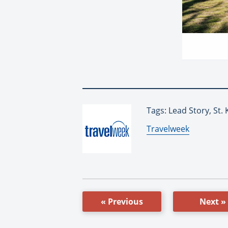
Tags: Lead Story, St. 
By:
Travelweek
« Previous
Next »