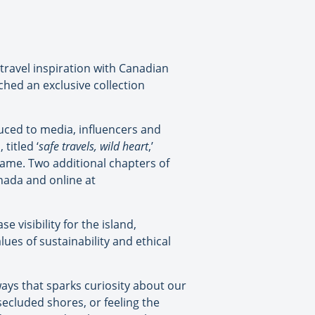
travel inspiration with Canadian
hed an exclusive collection
uced to media, influencers and
titled ‘
safe travels, wild heart
,’
 name. Two additional chapters of
anada and online at
 visibility for the island,
lues of sustainability and ethical
ways that sparks curiosity about our
 secluded shores, or feeling the