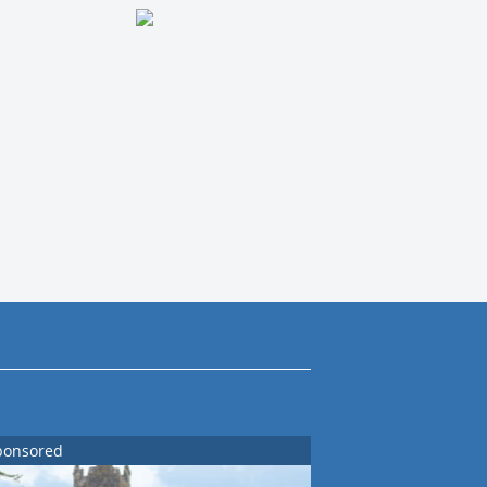
ponsored