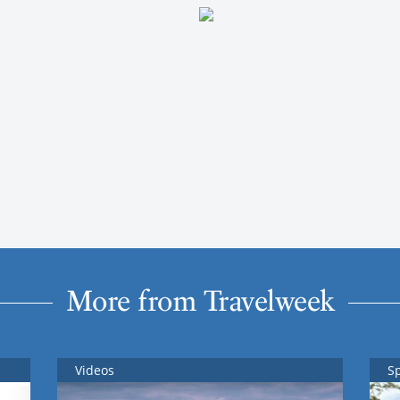
More from Travelweek
Videos
S