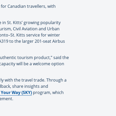
for Canadian travellers, with
in St. Kitts’ growing popularity
urism, Civil Aviation and Urban
nto–St. Kitts service for winter
A319 to the larger 201-seat Airbus
authentic tourism product,” said the
 capacity will be a welcome option
ly with the travel trade. Through a
eedback, share insights and
s Your Way (SKY)
program, which
gement.