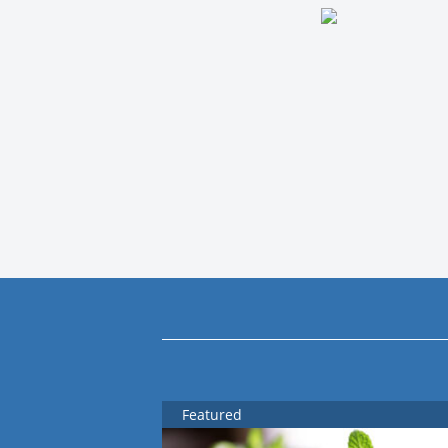
Featured