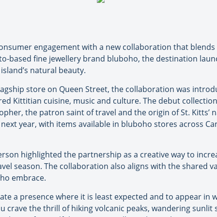
o consumer engagement with a new collaboration that blends 
o-based fine jewellery brand bluboho, the destination launc
 island’s natural beauty.
lagship store on Queen Street, the collaboration was introd
 Kittitian cuisine, music and culture. The debut collection, 
pher, the patron saint of travel and the origin of St. Kitts’
he next year, with items available in bluboho stores across C
son highlighted the partnership as a creative way to increase
avel season. The collaboration also aligns with the shared va
boho embrace.
ate a presence where it is least expected and to appear in 
u crave the thrill of hiking volcanic peaks, wandering sunlit