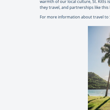
warmth of our local culture, St. Kitts 
they travel, and partnerships like this
For more information about travel to S