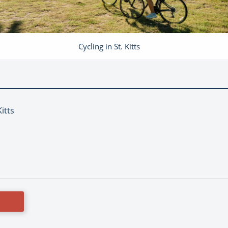
Cycling in St. Kitts
Kitts