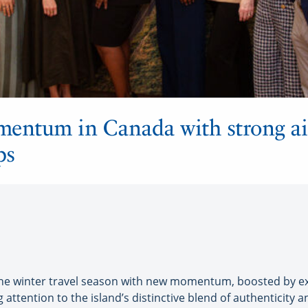
omentum in Canada with strong air
ps
the winter travel season with new momentum, boosted by e
 attention to the island’s distinctive blend of authenticity 