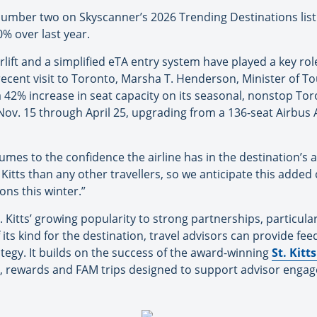
umber two on Skyscanner’s 2026 Trending Destinations list 
0% over last year.
ift and a simplified eTA entry system have played a key role 
ecent visit to Toronto, Marsha T. Henderson, Minister of To
 42% increase in seat capacity on its seasonal, nonstop Toro
Nov. 15 through April 25, upgrading from a 136-seat Airbus 
umes to the confidence the airline has in the destination’s 
 Kitts than any other travellers, so we anticipate this added
ons this winter.”
 Kitts’ growing popularity to strong partnerships, particular
of its kind for the destination, travel advisors can provide f
ategy. It builds on the success of the award-winning
St. Kitt
s, rewards and FAM trips designed to support advisor enga