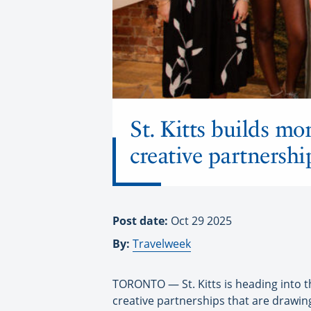
St. Kitts builds m
creative partnershi
Post date:
Oct 29 2025
By:
Travelweek
TORONTO — St. Kitts is heading into 
creative partnerships that are drawing