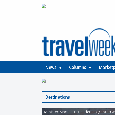
News
Columns
Marketp
Destinations
Minister Marsha T. Henderson (center) wi