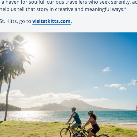
is a haven for soulful, curious travellers who seek serenity,
 help us tell that story in creative and meaningful ways.”
t. Kitts, go to
visitstkitts.com
.