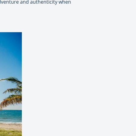
 adventure and authenticity when