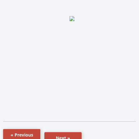
« Previous
Next »