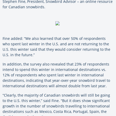
Stephen Fine, President, Snowbird Advisor – an online resource
for Canadian snowbirds.
Fine added: “We also learned that over 50% of respondents
who spent last winter in the U.S. and are not returning to the
U.S. this winter said that they would consider returning to the
U.S. in the future.”
In addition, the survey also revealed that 23% of respondents
intend to spend this winter in international destinations vs.
12% of respondents who spent last winter in international
destinations, indicating that year-over-year snowbird travel to
international destinations will almost double from last year.
“Clearly, the majority of Canadian snowbirds will still be going
to the U.S. this winter,” said Fine. “But it does show significant
growth in the number of snowbirds travelling to international
destinations such as Mexico, Costa Rica, Portugal, Spain, the