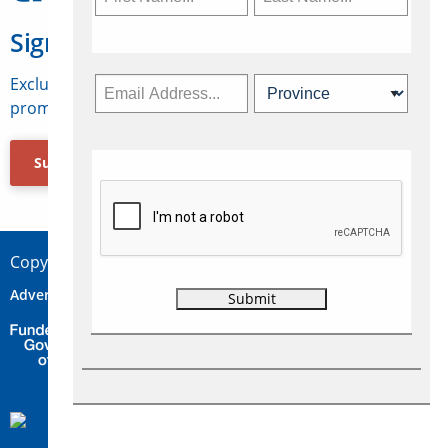
Sign Up for Travelweek
Exclusive access to Canadian travel industry news,
promotions, jobs, FAMs and more.
Subscribe Now
Copyright © 2026 Concepts Travel Media Ltd.
Advertise
About Us
Contact
Privacy