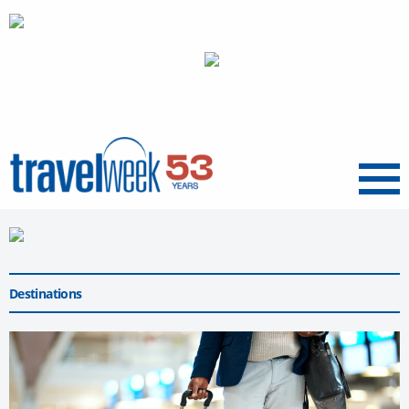
Menu
Destinations