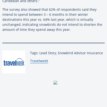
Caribbean and others.”
The survey also showed that 62% of respondents said they
intend to spend between
3 – 6 months in their winter
destinations this year vs. 64% last year, which is virtually
unchanged, indicating snowbirds do not intend to shorten the
amount of time they spend away this year.
Tags: Lead Story, Snowbird Advisor Insurance
By:
Travelweek