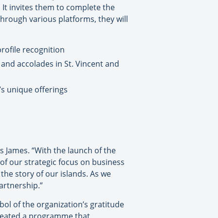
t invites them to complete the
Through various platforms, they will
rofile recognition
and accolades in St. Vincent and
’s unique offerings
os James. “With the launch of the
 our strategic focus on business
the story of our islands. As we
artnership.”
ol of the organization’s gratitude
 created a programme that