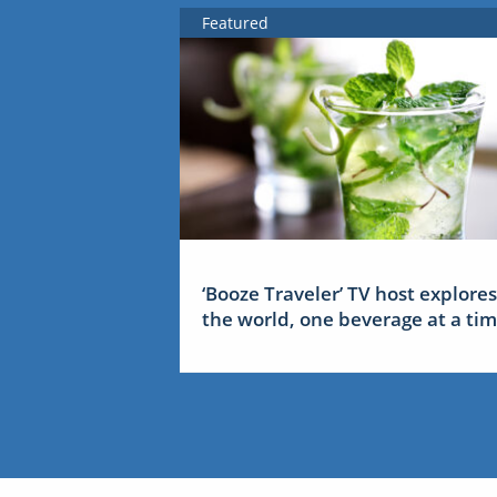
Featured
‘Booze Traveler’ TV host explores
the world, one beverage at a ti