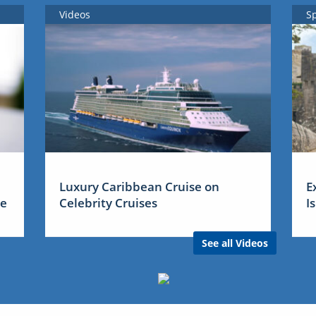
Videos
S
Luxury Caribbean Cruise on
E
me
Celebrity Cruises
I
See all Videos