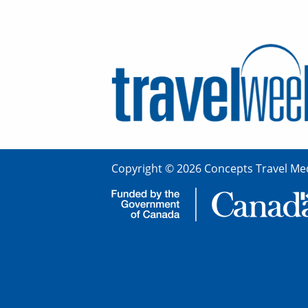
Copyright © 2026 Concepts Travel Med