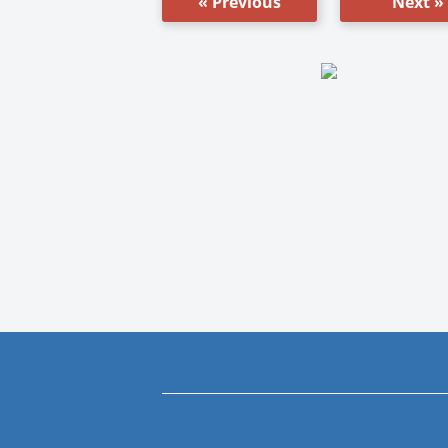
« Previous
Next »