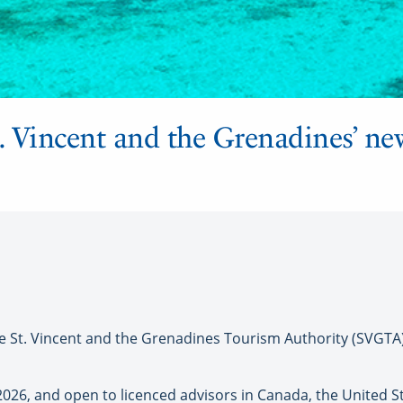
t. Vincent and the Grenadines’ ne
t. Vincent and the Grenadines Tourism Authority (SVGTA)
 2026, and open to licenced advisors in Canada, the United