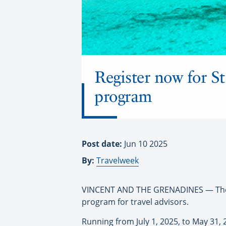
Register now for S
program
Post date:
Jun 10 2025
By:
Travelweek
VINCENT AND THE GRENADINES — The S
program for travel advisors.
Running from July 1, 2025, to May 31,