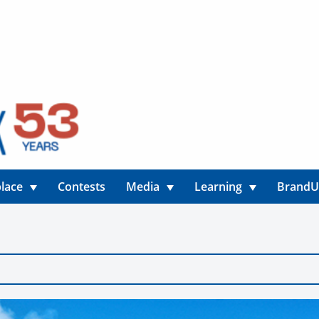
lace
Contests
Media
Learning
Brand