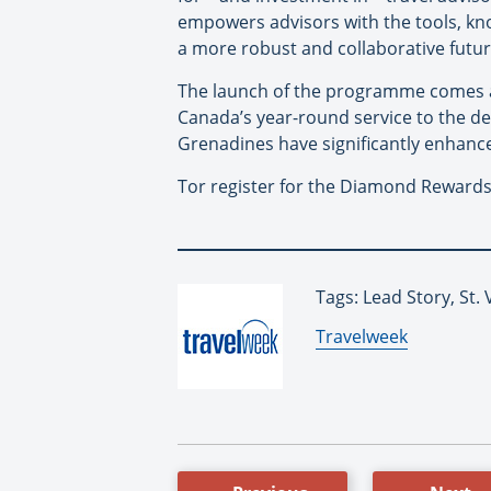
empowers advisors with the tools, kno
a more robust and collaborative future
The launch of the programme comes at
Canada’s year-round service to the de
Grenadines have significantly enhance
Tor register for the Diamond Reward
Tags: Lead Story, St.
By:
Travelweek