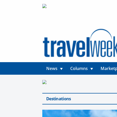
News
Columns
Marketp
Destinations