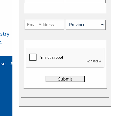
stry
Subscribe Now
.
ise
About Us
Contact
Privacy