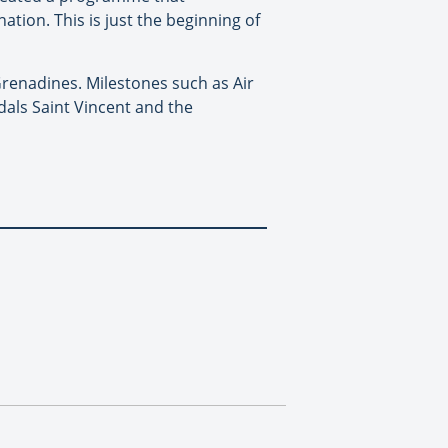
tion. This is just the beginning of
renadines. Milestones such as Air
als Saint Vincent and the