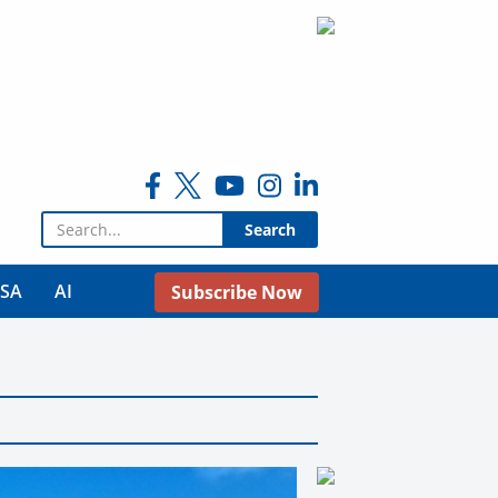
Search for:
USA
AI
Subscribe Now