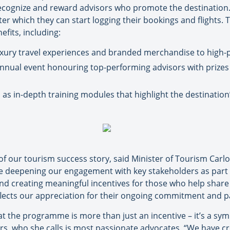
ognize and reward advisors who promote the destination. I
ter which they can start logging their bookings and flights. 
efits, including:
xury travel experiences and branded merchandise to high-p
nnual event honouring top-performing advisors with prizes 
as in-depth training modules that highlight the destination
 of our tourism success story, said Minister of Tourism Carl
eepening our engagement with key stakeholders as part of
nd creating meaningful incentives for those who help share 
lects our appreciation for their ongoing commitment and p
 the programme is more than just an incentive – it’s a symb
sors, who she calls is most passionate advocates. “We have