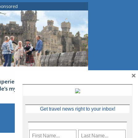
ponsored
×
xperience Ireland: the Emerald
sle’s mythical tales
Get travel news right to your inbox!