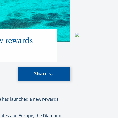
w rewards
Share
 has launched a new rewards
 States and Europe, the Diamond