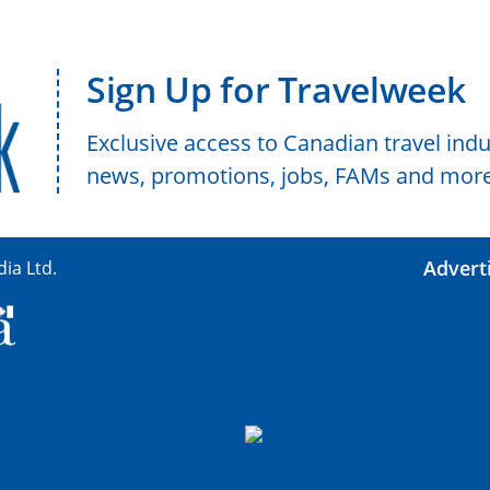
Sign Up for Travelweek
Exclusive access to Canadian travel indu
news, promotions, jobs, FAMs and more
Advert
ia Ltd.