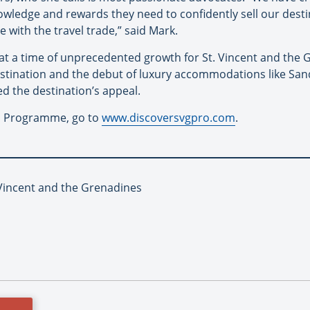
wledge and rewards they need to confidently sell our destina
 with the travel trade,” said Mark.
 a time of unprecedented growth for St. Vincent and the G
stination and the debut of luxury accommodations like Sand
d the destination’s appeal.
s Programme, go to
www.discoversvgpro.com
.
 Vincent and the Grenadines