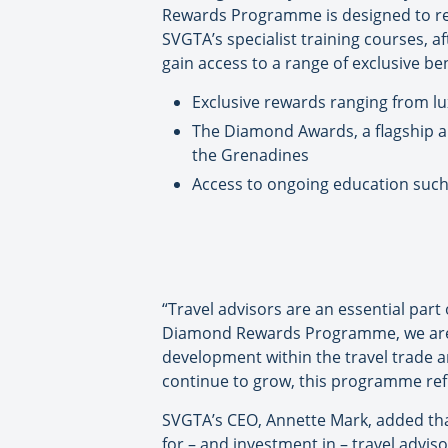
Rewards Programme is designed to rec
SVGTA’s specialist training courses, af
gain access to a range of exclusive ben
Exclusive rewards ranging from lu
The Diamond Awards, a flagship a
the Grenadines
Access to ongoing education such 
“Travel advisors are an essential part
Diamond Rewards Programme, we are d
development within the travel trade a
continue to grow, this programme ref
SVGTA’s CEO, Annette Mark, added that
for – and investment in – travel advi