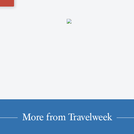
More from Travelweek