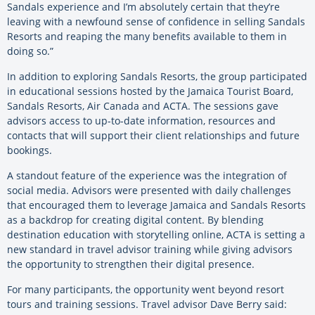
Sandals experience and I’m absolutely certain that they’re
leaving with a newfound sense of confidence in selling Sandals
Resorts and reaping the many benefits available to them in
doing so.”
In addition to exploring Sandals Resorts, the group participated
in educational sessions hosted by the Jamaica Tourist Board,
Sandals Resorts, Air Canada and ACTA. The sessions gave
advisors access to up-to-date information, resources and
contacts that will support their client relationships and future
bookings.
A standout feature of the experience was the integration of
social media. Advisors were presented with daily challenges
that encouraged them to leverage Jamaica and Sandals Resorts
as a backdrop for creating digital content. By blending
destination education with storytelling online, ACTA is setting a
new standard in travel advisor training while giving advisors
the opportunity to strengthen their digital presence.
For many participants, the opportunity went beyond resort
tours and training sessions. Travel advisor Dave Berry said: