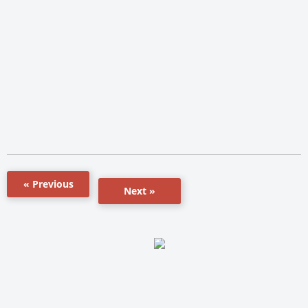
« Previous
Next »