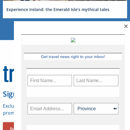
Experience Ireland: the Emerald Isle’s mythical tales
×
Get travel news right to your inbox!
Sign Up for Travelweek
Exclusive access to Canadian travel industry news,
promotions, jobs, FAMs and more.
Subscribe Now