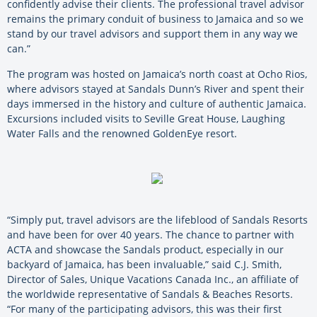
confidently advise their clients. The professional travel advisor
remains the primary conduit of business to Jamaica and so we
stand by our travel advisors and support them in any way we
can.”
The program was hosted on Jamaica’s north coast at Ocho Rios,
where advisors stayed at Sandals Dunn’s River and spent their
days immersed in the history and culture of authentic Jamaica.
Excursions included visits to Seville Great House, Laughing
Water Falls and the renowned GoldenEye resort.
“Simply put, travel advisors are the lifeblood of Sandals Resorts
and have been for over 40 years. The chance to partner with
ACTA and showcase the Sandals product, especially in our
backyard of Jamaica, has been invaluable,” said C.J. Smith,
Director of Sales, Unique Vacations Canada Inc., an affiliate of
the worldwide representative of Sandals & Beaches Resorts.
“For many of the participating advisors, this was their first