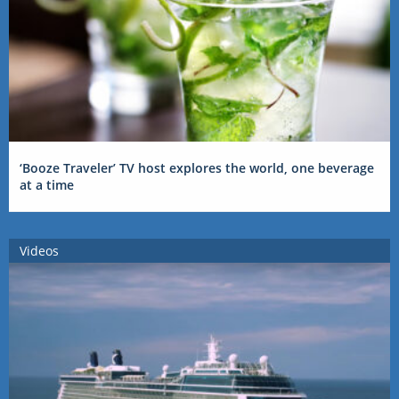
‘Booze Traveler’ TV host explores the world, one beverage
at a time
Videos