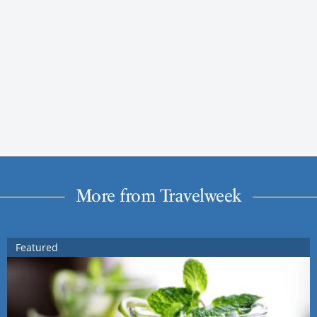
More from Travelweek
Featured