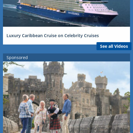
Luxury Caribbean Cruise on Celebrity Cruises
See all Videos
Sponsored