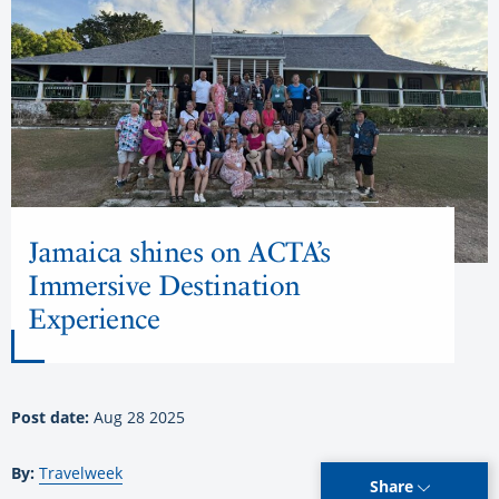
Jamaica shines on ACTA’s
Immersive Destination
Experience
Post date:
Aug 28 2025
By:
Travelweek
Share