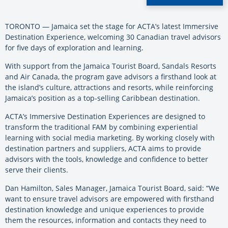
TORONTO — Jamaica set the stage for ACTA’s latest Immersive
Destination Experience, welcoming 30 Canadian travel advisors
for five days of exploration and learning.
With support from the Jamaica Tourist Board, Sandals Resorts
and Air Canada, the program gave advisors a firsthand look at
the island’s culture, attractions and resorts, while reinforcing
Jamaica’s position as a top-selling Caribbean destination.
ACTA’s Immersive Destination Experiences are designed to
transform the traditional FAM by combining experiential
learning with social media marketing. By working closely with
destination partners and suppliers, ACTA aims to provide
advisors with the tools, knowledge and confidence to better
serve their clients.
Dan Hamilton, Sales Manager, Jamaica Tourist Board, said: “We
want to ensure travel advisors are empowered with firsthand
destination knowledge and unique experiences to provide
them the resources, information and contacts they need to