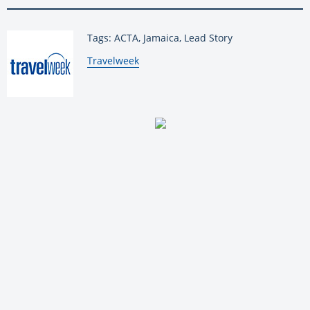
Tags: ACTA, Jamaica, Lead Story
By:
Travelweek