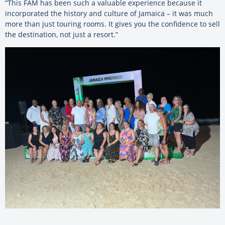
“This FAM has been such a valuable experience because it
incorporated the history and culture of Jamaica – it was much
more than just touring rooms. It gives you the confidence to sell
the destination, not just a resort.”