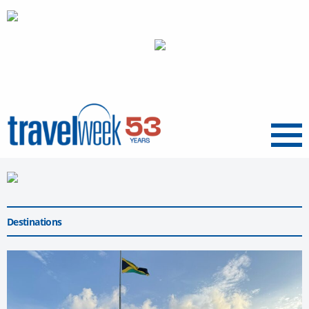
Menu
Destinations