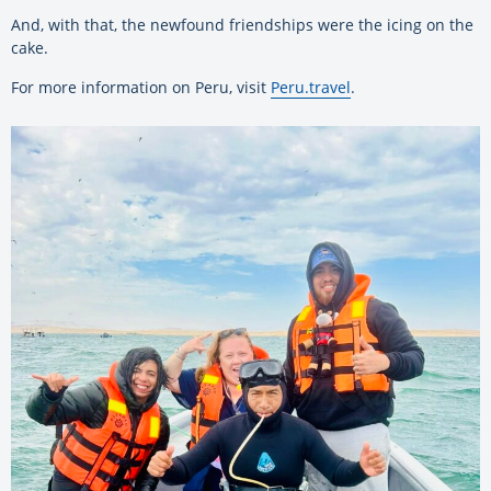
And, with that, the newfound friendships were the icing on the
cake.
For more information on Peru, visit
Peru.travel
.