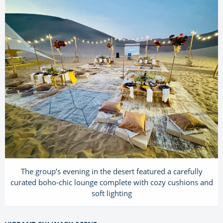
The group’s evening in the desert featured a carefully
curated boho-chic lounge complete with cozy cushions and
soft lighting