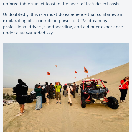
unforgettable sunset toast in the heart of Ica’s desert oasis.
Undoubtedly, this is a must-do experience that combines an
exhilarating off-road ride in powerful UTVs driven by
professional drivers, sandboarding, and a dinner experience
under a star-studded sky.