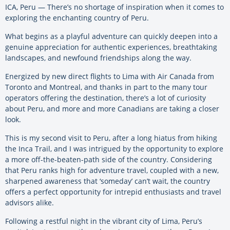
ICA, Peru — There’s no shortage of inspiration when it comes to
exploring the enchanting country of Peru.
What begins as a playful adventure can quickly deepen into a
genuine appreciation for authentic experiences, breathtaking
landscapes, and newfound friendships along the way.
Energized by new direct flights to Lima with Air Canada from
Toronto and Montreal, and thanks in part to the many tour
operators offering the destination, there’s a lot of curiosity
about Peru, and more and more Canadians are taking a closer
look.
This is my second visit to Peru, after a long hiatus from hiking
the Inca Trail, and I was intrigued by the opportunity to explore
a more off-the-beaten-path side of the country. Considering
that Peru ranks high for adventure travel, coupled with a new,
sharpened awareness that ‘someday’ can’t wait, the country
offers a perfect opportunity for intrepid enthusiasts and travel
advisors alike.
Following a restful night in the vibrant city of Lima, Peru’s