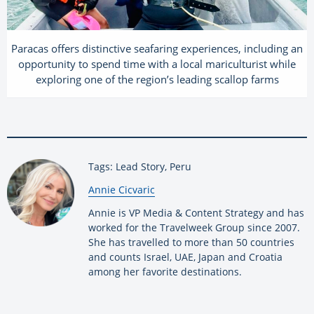
Paracas offers distinctive seafaring experiences, including an
opportunity to spend time with a local mariculturist while
exploring one of the region’s leading scallop farms
Tags: Lead Story, Peru
By:
Annie Cicvaric
Annie is VP Media & Content Strategy and has
worked for the Travelweek Group since 2007.
She has travelled to more than 50 countries
and counts Israel, UAE, Japan and Croatia
among her favorite destinations.