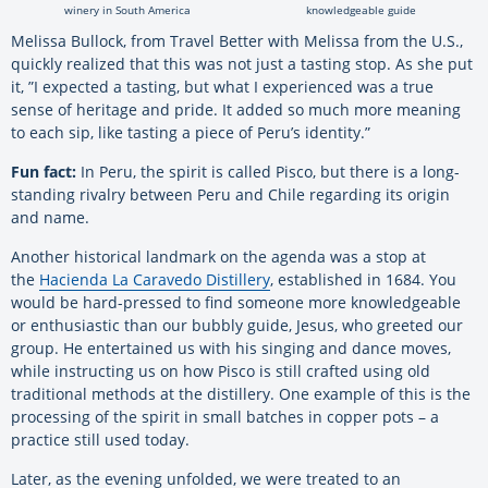
winery in South America
knowledgeable guide
Melissa Bullock, from Travel Better with Melissa from the U.S.,
quickly realized that this was not just a tasting stop. As she put
it, ”I expected a tasting, but what I experienced was a true
sense of heritage and pride. It added so much more meaning
to each sip, like tasting a piece of Peru’s identity.”
Fun fact:
In Peru, the spirit is called Pisco, but there is a long-
standing rivalry between Peru and Chile regarding its origin
and name.
Another historical landmark on the agenda was a stop at
the
Hacienda La Caravedo Distillery
, established in 1684. You
would be hard-pressed to find someone more knowledgeable
or enthusiastic than our bubbly guide, Jesus, who greeted our
group. He entertained us with his singing and dance moves,
while instructing us on how Pisco is still crafted using old
traditional methods at the distillery. One example of this is the
processing of the spirit in small batches in copper pots – a
practice still used today.
Later, as the evening unfolded, we were treated to an