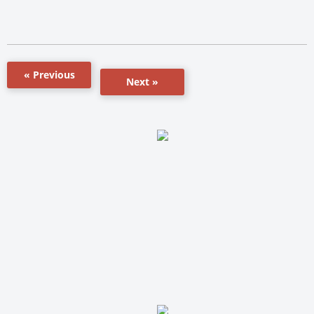
« Previous
Next »