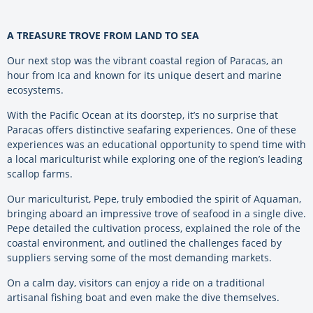
A TREASURE TROVE FROM LAND TO SEA
Our next stop was the vibrant coastal region of Paracas, an
hour from Ica and known for its unique desert and marine
ecosystems.
With the Pacific Ocean at its doorstep, it’s no surprise that
Paracas offers distinctive seafaring experiences. One of these
experiences was an educational opportunity to spend time with
a local mariculturist while exploring one of the region’s leading
scallop farms.
Our mariculturist, Pepe, truly embodied the spirit of Aquaman,
bringing aboard an impressive trove of seafood in a single dive.
Pepe detailed the cultivation process, explained the role of the
coastal environment, and outlined the challenges faced by
suppliers serving some of the most demanding markets.
On a calm day, visitors can enjoy a ride on a traditional
artisanal fishing boat and even make the dive themselves.