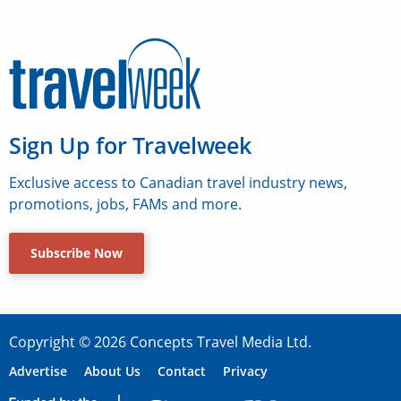
Sign Up for Travelweek
Exclusive access to Canadian travel industry news,
promotions, jobs, FAMs and more.
Subscribe Now
Copyright © 2026 Concepts Travel Media Ltd.
Advertise
About Us
Contact
Privacy