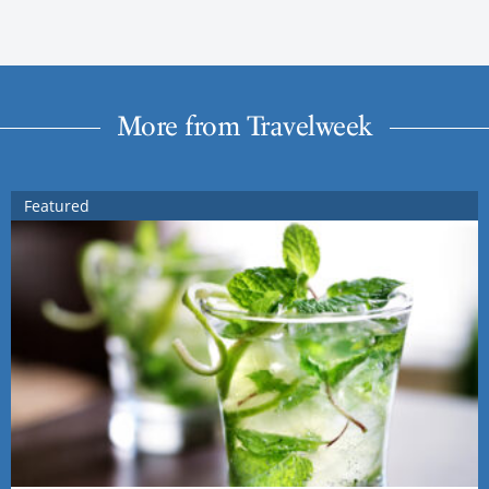
More from Travelweek
Featured