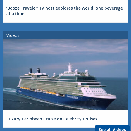
‘Booze Traveler’ TV host explores the world, one beverage
at a time
Videos
Luxury Caribbean Cruise on Celebrity Cruises
See all Videos