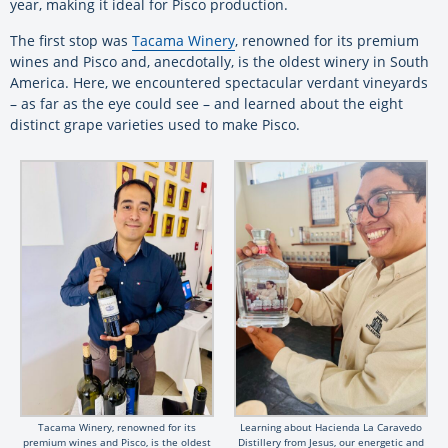
year, making it ideal for Pisco production.
The first stop was
Tacama Winery
, renowned for its premium
wines and Pisco and, anecdotally, is the oldest winery in South
America. Here, we encountered spectacular verdant vineyards
– as far as the eye could see – and learned about the eight
distinct grape varieties used to make Pisco.
Tacama Winery, renowned for its
Learning about Hacienda La Caravedo
premium wines and Pisco, is the oldest
Distillery from Jesus, our energetic and