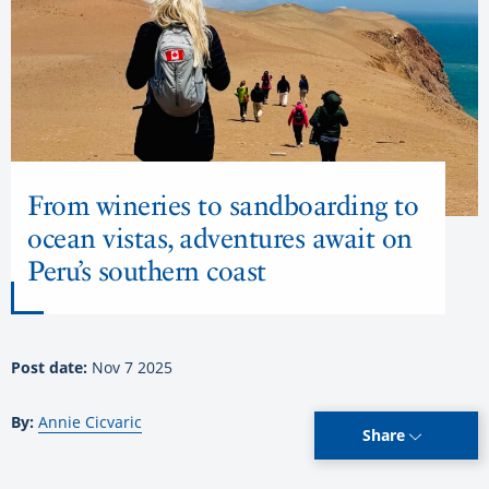
From wineries to sandboarding to
ocean vistas, adventures await on
Peru’s southern coast
Post date:
Nov 7 2025
By:
Annie Cicvaric
Share