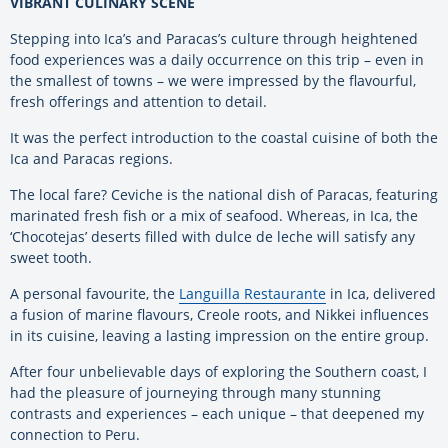
VIBRANT CULINARY SCENE
Stepping into Ica’s and Paracas’s culture through heightened
food experiences was a daily occurrence on this trip – even in
the smallest of towns – we were impressed by the flavourful,
fresh offerings and attention to detail.
It was the perfect introduction to the coastal cuisine of both the
Ica and Paracas regions.
The local fare? Ceviche is the national dish of Paracas, featuring
marinated fresh fish or a mix of seafood. Whereas, in Ica, the
‘Chocotejas’ deserts filled with dulce de leche will satisfy any
sweet tooth.
A personal favourite, the
Languilla Restaurante
in Ica, delivered
a fusion of marine flavours, Creole roots, and Nikkei influences
in its cuisine, leaving a lasting impression on the entire group.
After four unbelievable days of exploring the Southern coast, I
had the pleasure of journeying through many stunning
contrasts and experiences – each unique – that deepened my
connection to Peru.