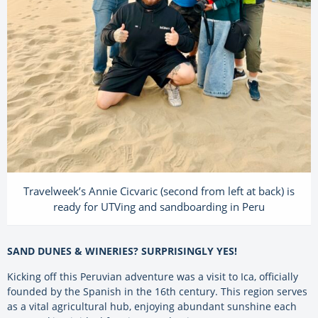
Travelweek’s Annie Cicvaric (second from left at back) is
ready for UTVing and sandboarding in Peru
SAND DUNES & WINERIES? SURPRISINGLY YES!
Kicking off this Peruvian adventure was a visit to Ica, officially
founded by the Spanish in the 16th century. This region serves
as a vital agricultural hub, enjoying abundant sunshine each