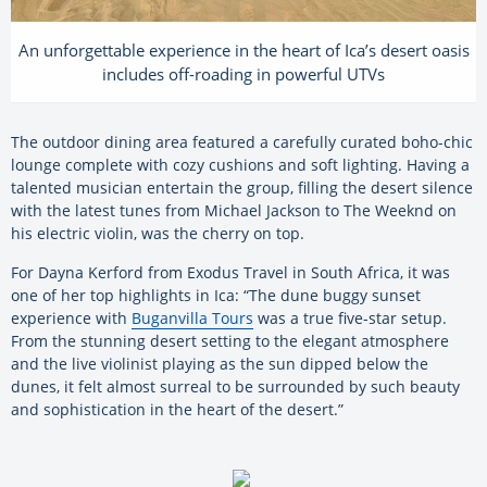
An unforgettable experience in the heart of Ica’s desert oasis
includes off-roading in powerful UTVs
The outdoor dining area featured a carefully curated boho-chic
lounge complete with cozy cushions and soft lighting. Having a
talented musician entertain the group, filling the desert silence
with the latest tunes from Michael Jackson to The Weeknd on
his electric violin, was the cherry on top.
For Dayna Kerford from Exodus Travel in South Africa, it was
one of her top highlights in Ica: “The dune buggy sunset
experience with
Buganvilla Tours
was a true five-star setup.
From the stunning desert setting to the elegant atmosphere
and the live violinist playing as the sun dipped below the
dunes, it felt almost surreal to be surrounded by such beauty
and sophistication in the heart of the desert.”