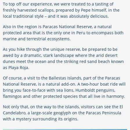
To top off our experience, we were treated to a tasting of
freshly harvested scallops, prepared by Pepe himself, in the
local traditional style – and it was absolutely delicious.
Also in the region is Paracas National Reserve, a natural
protected area that is the only one in Peru to encompass both
marine and terrestrial ecosystems.
As you hike through the unique reserve, be prepared to be
awed by a dramatic, stark landscape where the arid desert
dunes meet the ocean and the striking red sand beach known
as Playa Roja.
Of course, a visit to the Ballestas Islands, part of the Paracas
National Reserve, is a natural add-on. A two-hour boat ride will
bring you face-to-face with sea lions, Humboldt penguins,
flamingos and other protected species that all live in harmony.
Not only that, on the way to the islands, visitors can see the El
Candelabro, a large-scale geoglyph on the Paracas Peninsula
with a mystery surrounding its origins.