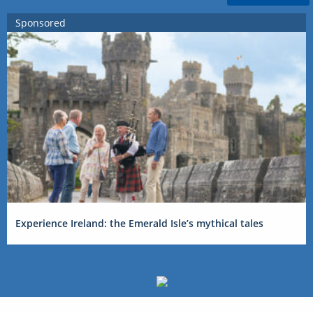
Sponsored
Experience Ireland: the Emerald Isle’s mythical tales