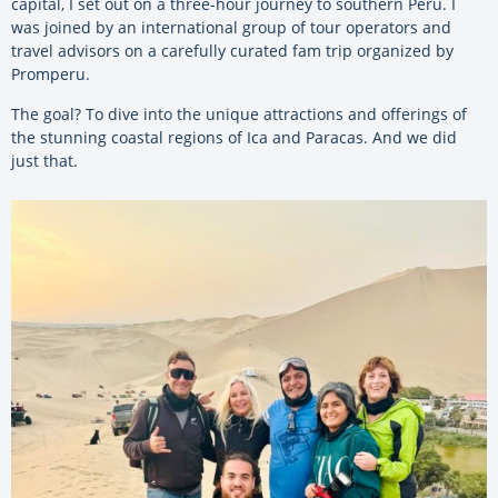
capital, I set out on a three-hour journey to southern Peru. I
was joined by an international group of tour operators and
travel advisors on a carefully curated fam trip organized by
Promperu.
The goal? To dive into the unique attractions and offerings of
the stunning coastal regions of Ica and Paracas. And we did
just that.