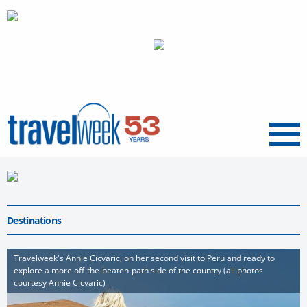
Menu
Destinations
Travelweek's Annie Cicvaric, on her second visit to Peru and ready to
explore a more off-the-beaten-path side of the country (all photos
courtesy Annie Cicvaric)