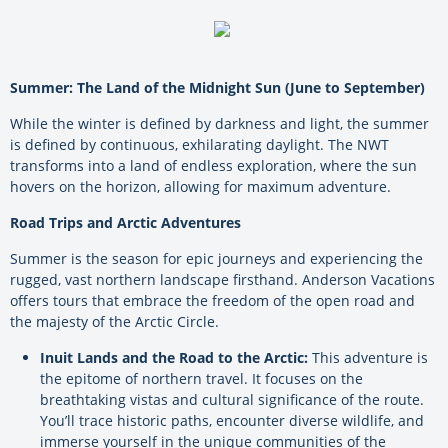
Summer: The Land of the Midnight Sun (June to September)
While the winter is defined by darkness and light, the summer
is defined by continuous, exhilarating daylight. The NWT
transforms into a land of endless exploration, where the sun
hovers on the horizon, allowing for maximum adventure.
Road Trips and Arctic Adventures
Summer is the season for epic journeys and experiencing the
rugged, vast northern landscape firsthand. Anderson Vacations
offers tours that embrace the freedom of the open road and
the majesty of the Arctic Circle.
Inuit Lands and the Road to the Arctic:
This adventure is
the epitome of northern travel. It focuses on the
breathtaking vistas and cultural significance of the route.
You’ll trace historic paths, encounter diverse wildlife, and
immerse yourself in the unique communities of the