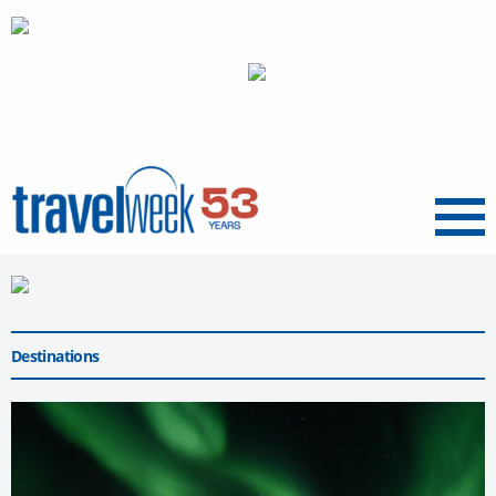
Menu
Destinations