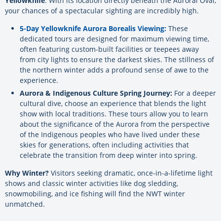
Yellowknife
. With its location directly beneath the Auroral Oval,
your chances of a spectacular sighting are incredibly high.
5-Day Yellowknife Aurora Borealis Viewing:
These
dedicated tours are designed for maximum viewing time,
often featuring custom-built facilities or teepees away
from city lights to ensure the darkest skies. The stillness of
the northern winter adds a profound sense of awe to the
experience.
Aurora & Indigenous Culture Spring Journey:
For a deeper
cultural dive, choose an experience that blends the light
show with local traditions. These tours allow you to learn
about the significance of the Aurora from the perspective
of the Indigenous peoples who have lived under these
skies for generations, often including activities that
celebrate the transition from deep winter into spring.
Why Winter?
Visitors seeking dramatic, once-in-a-lifetime light
shows and classic winter activities like dog sledding,
snowmobiling, and ice fishing will find the NWT winter
unmatched.