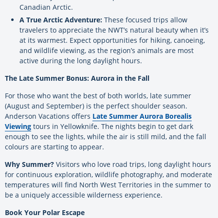
Canadian Arctic.
A True Arctic Adventure:
These focused trips allow
travelers to appreciate the NWT’s natural beauty when it’s
at its warmest. Expect opportunities for hiking, canoeing,
and wildlife viewing, as the region’s animals are most
active during the long daylight hours.
The Late Summer Bonus: Aurora in the Fall
For those who want the best of both worlds, late summer
(August and September) is the perfect shoulder season.
Anderson Vacations offers
Late Summer Aurora Borealis
Viewing
tours in Yellowknife. The nights begin to get dark
enough to see the lights, while the air is still mild, and the fall
colours are starting to appear.
Why Summer?
Visitors who love road trips, long daylight hours
for continuous exploration, wildlife photography, and moderate
temperatures will find North West Territories in the summer to
be a uniquely accessible wilderness experience.
Book Your Polar Escape