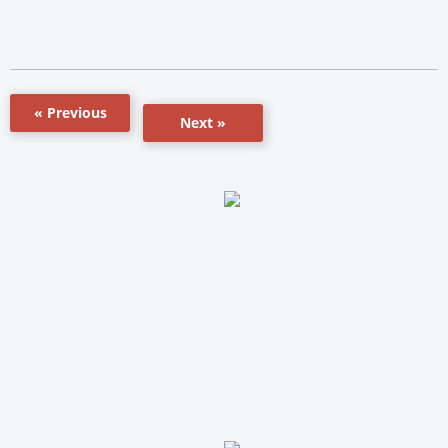
« Previous
Next »