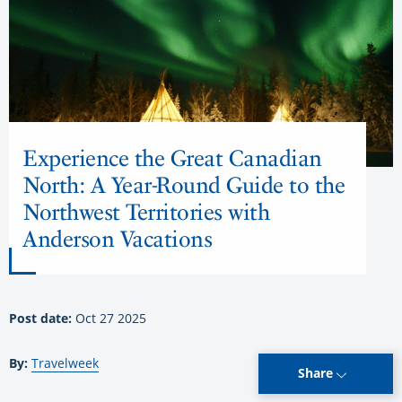
Experience the Great Canadian
North: A Year-Round Guide to the
Northwest Territories with
Anderson Vacations
Post date:
Oct 27 2025
By:
Travelweek
Share