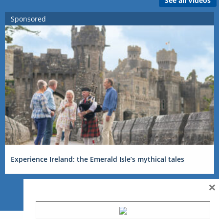
See all Videos
Sponsored
Experience Ireland: the Emerald Isle’s mythical tales
×