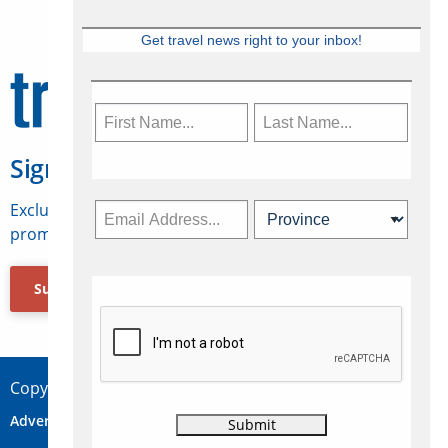
Get travel news right to your inbox!
Sign Up for Travelweek
Exclusive access to Canadian travel industry news,
promotions, jobs, FAMs and more.
Subscribe Now
Copyright © 2026 Concepts Travel Media Ltd.
Advertise
About Us
Contact
Privacy