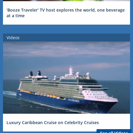
‘Booze Traveler’ TV host explores the world, one beverage
at a time
Videos
Luxury Caribbean Cruise on Celebrity Cruises