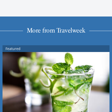
More from Travelweek
Featured