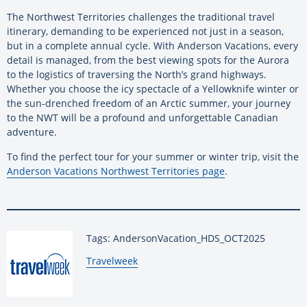
The Northwest Territories challenges the traditional travel
itinerary, demanding to be experienced not just in a season,
but in a complete annual cycle. With Anderson Vacations, every
detail is managed, from the best viewing spots for the Aurora
to the logistics of traversing the North’s grand highways.
Whether you choose the icy spectacle of a Yellowknife winter or
the sun-drenched freedom of an Arctic summer, your journey
to the NWT will be a profound and unforgettable Canadian
adventure.
To find the perfect tour for your summer or winter trip, visit the
Anderson Vacations Northwest Territories page
.
Tags: AndersonVacation_HDS_OCT2025
By:
Travelweek