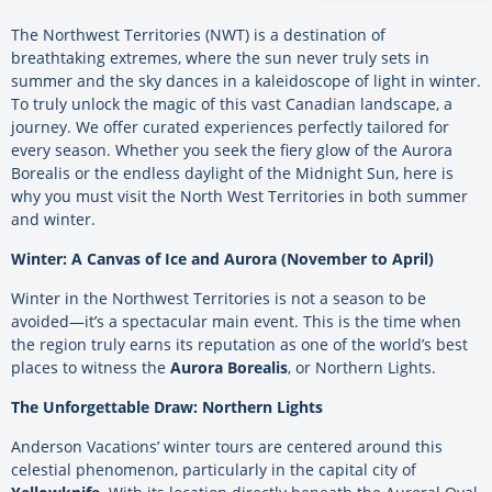
The Northwest Territories (NWT) is a destination of
breathtaking extremes, where the sun never truly sets in
summer and the sky dances in a kaleidoscope of light in winter.
To truly unlock the magic of this vast Canadian landscape, a
journey. We offer curated experiences perfectly tailored for
every season. Whether you seek the fiery glow of the Aurora
Borealis or the endless daylight of the Midnight Sun, here is
why you must visit the North West Territories in both summer
and winter.
Winter: A Canvas of Ice and Aurora (November to April)
Winter in the Northwest Territories is not a season to be
avoided—it’s a spectacular main event. This is the time when
the region truly earns its reputation as one of the world’s best
places to witness the
Aurora Borealis
, or Northern Lights.
The Unforgettable Draw: Northern Lights
Anderson Vacations’ winter tours are centered around this
celestial phenomenon, particularly in the capital city of