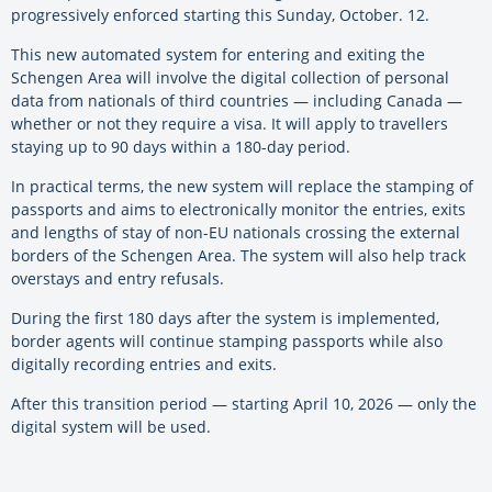
progressively enforced starting this Sunday, October. 12.
This new automated system for entering and exiting the
Schengen Area will involve the digital collection of personal
data from nationals of third countries — including Canada —
whether or not they require a visa. It will apply to travellers
staying up to 90 days within a 180-day period.
In practical terms, the new system will replace the stamping of
passports and aims to electronically monitor the entries, exits
and lengths of stay of non-EU nationals crossing the external
borders of the Schengen Area. The system will also help track
overstays and entry refusals.
During the first 180 days after the system is implemented,
border agents will continue stamping passports while also
digitally recording entries and exits.
After this transition period — starting April 10, 2026 — only the
digital system will be used.