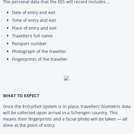
The personal data that the EES will record includes …
Date of entry and exit
Time of entry and exit
Place of entry and exit
Traveller’s full name
Passport number
Photograph of the traveller
Fingerprints of the traveller
WHAT TO EXPECT
Once the Entry/Exit System is in place, travellers’ biometric data
will be collected upon arrival in a Schengen country.
This
means their fingerprints and a facial photo will be taken — all
done at the point of entry.