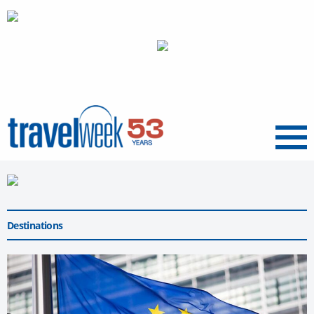
Menu
Destinations