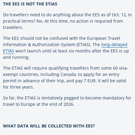
THE EES IS NOT THE ETIAS
Do travellers need to do anything about the EES as of Oct. 12, in
practical terms? No. At this time, no action is required from
travellers.
The EES should not be confused with the European Travel
Information & Authorization System (ETIAS). The
long-delayed
ETIAS
won’t launch until at least six months after the EES is up
and running.
The ETIAS will require qualifying travellers from some 60 visa-
exempt countries, including Canada, to apply for an entry
permit in advance of their trip, and pay 7 EUR. It will be valid
for three years.
So far, the ETIAS is tentatively pegged to become mandatory for
travel to Europe at the end of 2026.
WHAT DATA WILL BE COLLECTED WITH EES?