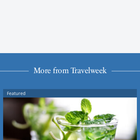
More from Travelweek
Featured