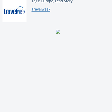
Tags: Europe, Lead Story
By:
Travelweek