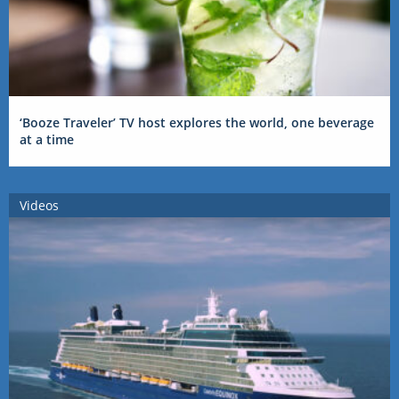
‘Booze Traveler’ TV host explores the world, one beverage
at a time
Videos