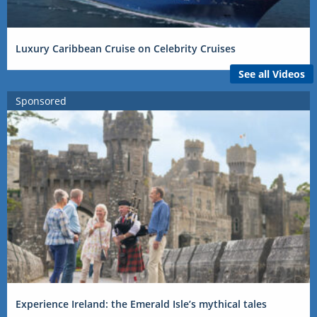
Luxury Caribbean Cruise on Celebrity Cruises
See all Videos
Sponsored
Experience Ireland: the Emerald Isle’s mythical tales