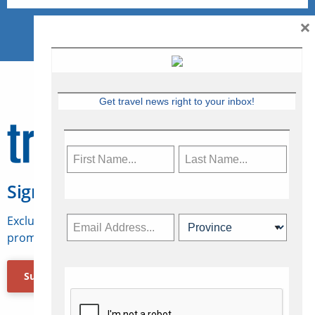
×
Get travel news right to your inbox!
Sign Up for Travelweek
Exclusive access to Canadian travel industry news,
promotions, jobs, FAMs and more.
Subscribe Now