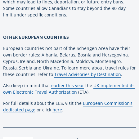
which may lead to fines, deportation, or future entry bans.
Some countries allow Canadians to stay beyond the 90-day
limit under specific conditions.
OTHER EUROPEAN COUNTRIES
European countries not part of the Schengen Area have their
own border rules: Albania, Belarus, Bosnia and Herzegovina,
Cyprus, Ireland, North Macedonia, Moldova, Montenegro,
Russia, Serbia and Ukraine. To learn more about travel rules for
these countries, refer to
Travel Advisories by Destination
.
Also keep in mind that
earlier this year
the
UK implemented its
own Electronic Travel Authorization
(ETA).
For full details about the EES, visit the
European Commission’s
dedicated page
or click
here
.