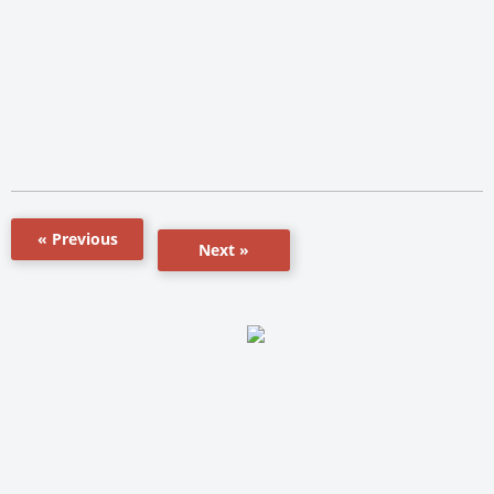
« Previous
Next »