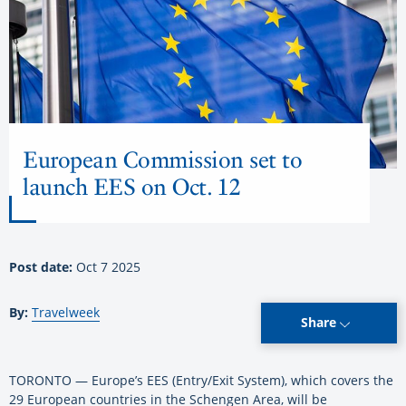
European Commission set to
launch EES on Oct. 12
Post date:
Oct 7 2025
By:
Travelweek
Share
TORONTO — Europe’s EES (Entry/Exit System), which covers the
29 European countries in the Schengen Area, will be