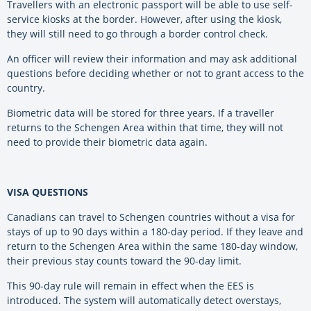
Travellers with an electronic passport will be able to use self-
service kiosks at the border. However, after using the kiosk,
they will still need to go through a border control check.
An officer will review their information and may ask additional
questions before deciding whether or not to grant access to the
country.
Biometric data will be stored for three years. If a traveller
returns to the Schengen Area within that time, they will not
need to provide their biometric data again.
VISA QUESTIONS
Canadians can travel to Schengen countries without a visa for
stays of up to 90 days within a 180-day period. If they leave and
return to the Schengen Area within the same 180-day window,
their previous stay counts toward the 90-day limit.
This 90-day rule will remain in effect when the EES is
introduced.
The system will automatically detect overstays,