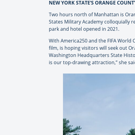
NEW YORK STATE’S ORANGE COUNT
Two hours north of Manhattan is Oran
States Military Academy colloquially 
park and hotel opened in 2021.
With America250 and the FIFA World C
film, is hoping visitors will seek out 
Washington Headquarters State Histo
is our top-drawing attraction,” she sai