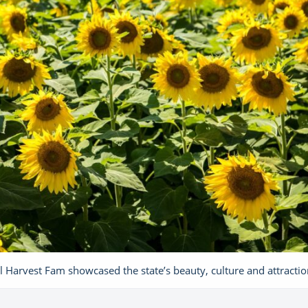
l Harvest Fam showcased the state’s beauty, culture and attractio