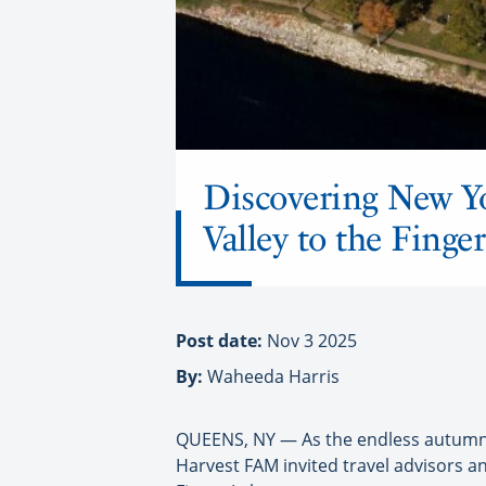
Discovering New Y
Valley to the Fing
Post date:
Nov 3 2025
By:
Waheeda Harris
QUEENS, NY — As the endless autumnal
Harvest FAM invited travel advisors 