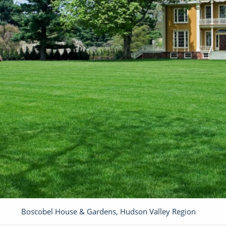
Boscobel House & Gardens, Hudson Valley Region