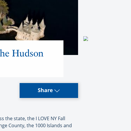
 the Hudson
Share
the state, the I LOVE NY Fall
nge County, the 1000 Islands and