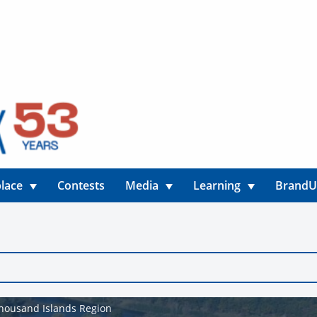
lace
Contests
Media
Learning
Brand
 Thousand Islands Region