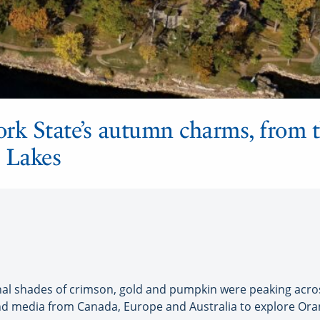
ork State’s autumn charms, from
er Lakes
 shades of crimson, gold and pumpkin were peaking across 
and media from Canada, Europe and Australia to explore Ora