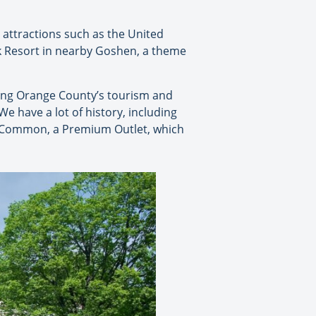
attractions such as the United
rk Resort in nearby Goshen, a theme
ting Orange County’s tourism and
We have a lot of history, including
y Common, a Premium Outlet, which