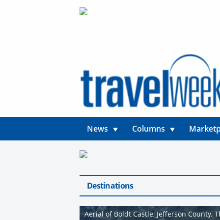
News
Columns
Marketp
Destinations
Aerial of Boldt Castle, Jefferson County,