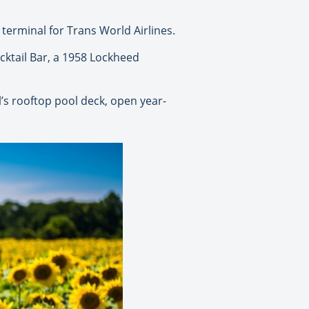
terminal for Trans World Airlines.
cktail Bar, a 1958 Lockheed
’s rooftop pool deck, open year-