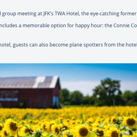
l group meeting at JFK’s TWA Hotel, the eye-catching former 
 includes a memorable option for happy hour: the Connie Co
otel, guests can also become plane spotters from the hotel