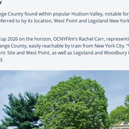
Y
ge County found within popular Hudson Valley, notable for 
referred to by its location, West Point and Legoland New Yo
up 2026 on the horizon, OCNYFilm’s Rachel Carr, represen
Orange County, easily reachable by train from New York City. “
ric Site and West Point, as well as Legoland and Woodbur
d.