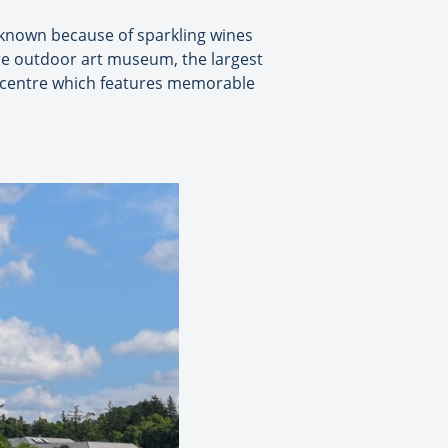
-known because of sparkling wines
re outdoor art museum, the largest
t centre which features memorable