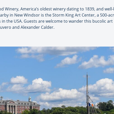
 Winery, America’s oldest winery dating to 1839, and well
arby in New Windsor is the Storm King Art Center, a 500-ac
s in the USA. Guests are welcome to wander this bucolic ar
 Suvero and Alexander Calder.