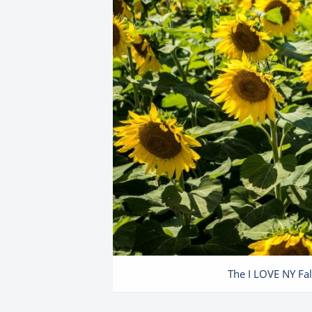
The I LOVE NY Fal