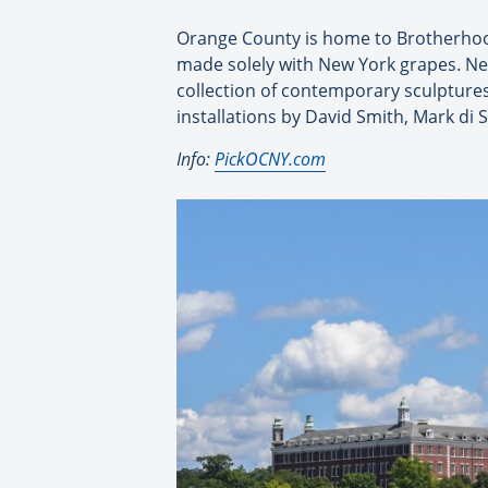
Orange County is home to Brotherhood
made solely with New York grapes. Ne
collection of contemporary sculpture
installations by David Smith, Mark di
Info:
PickOCNY.com