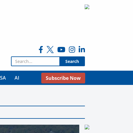
Search for:
USA
AI
Subscribe Now