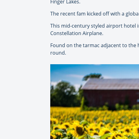
Finger Lakes.
The recent fam kicked off with a globa
This mid-century styled airport hotel
Constellation Airplane.
Found on the tarmac adjacent to the h
round.