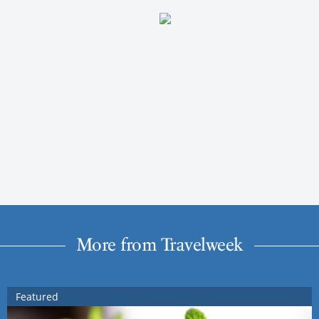
More from Travelweek
Featured