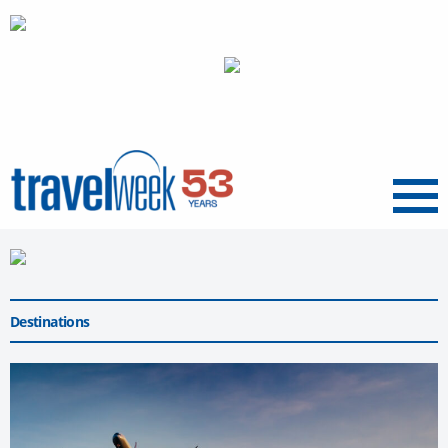
Menu
Destinations