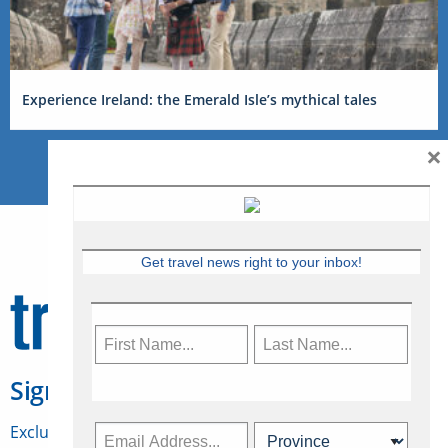
Experience Ireland: the Emerald Isle’s mythical tales
×
Get travel news right to your inbox!
Sign Up for Travelweek
Exclusive access to Canadian travel industry news,