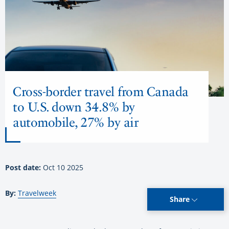
Cross-border travel from Canada
to U.S. down 34.8% by
automobile, 27% by air
Post date:
Oct 10 2025
By:
Travelweek
Share