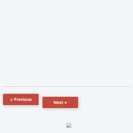
« Previous
Next »