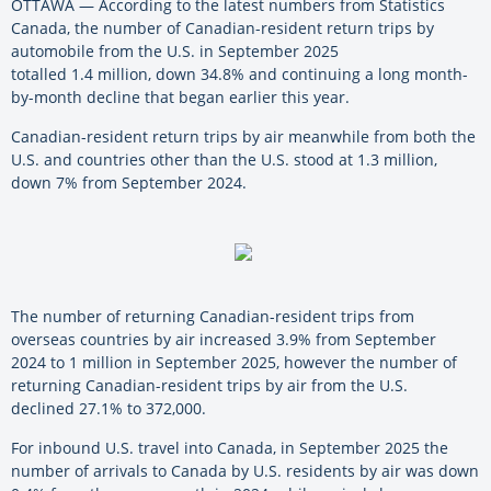
OTTAWA — According to the latest numbers from Statistics
Canada, the number of Canadian-resident return trips by
automobile from the U.S. in September 2025
totalled 1.4 million, down 34.8% and continuing a long month-
by-month decline that began earlier this year.
Canadian-resident return trips by air meanwhile from both the
U.S. and countries other than the U.S. stood at 1.3 million,
down 7% from September 2024.
The number of returning Canadian-resident trips from
overseas countries by air increased 3.9% from September
2024 to 1 million in September 2025, however the number of
returning Canadian-resident trips by air from the U.S.
declined 27.1% to 372,000.
For inbound U.S. travel into Canada, in September 2025 the
number of arrivals to Canada by U.S. residents by air was down