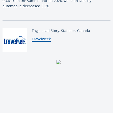
0.4% from the same month in 2024, while arrivals by
automobile decreased 5.3%.
Tags: Lead Story, Statistics Canada
By:
Travelweek