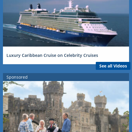
Luxury Caribbean Cruise on Celebrity Cruises
See all Videos
Sponsored