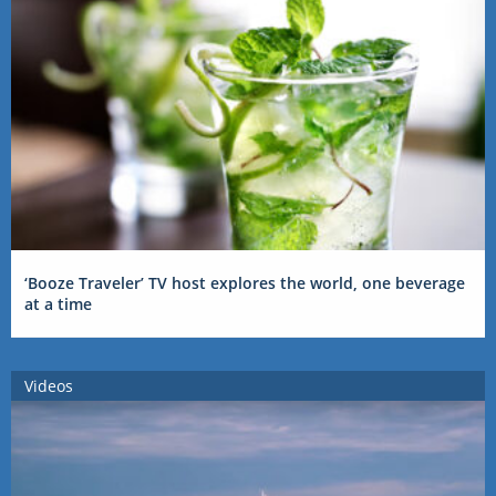
‘Booze Traveler’ TV host explores the world, one beverage
at a time
Videos