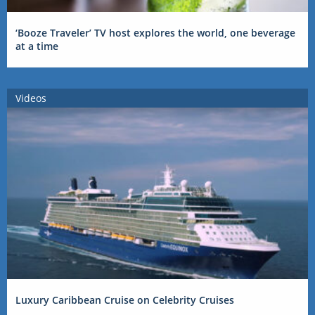
‘Booze Traveler’ TV host explores the world, one beverage
at a time
Videos
Luxury Caribbean Cruise on Celebrity Cruises