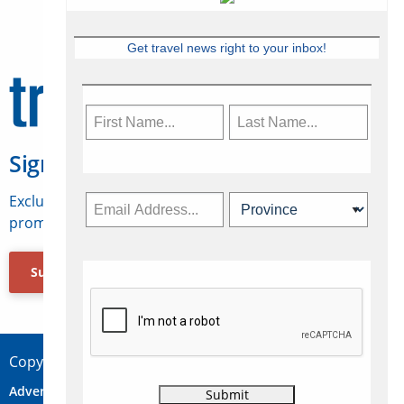
Get travel news right to your inbox!
Sign Up for Travelweek
Exclusive access to Canadian travel industry news,
promotions, jobs, FAMs and more.
Subscribe Now
Copyright © 2026 Concepts Travel Media Ltd.
Advertise
About Us
Contact
Privacy