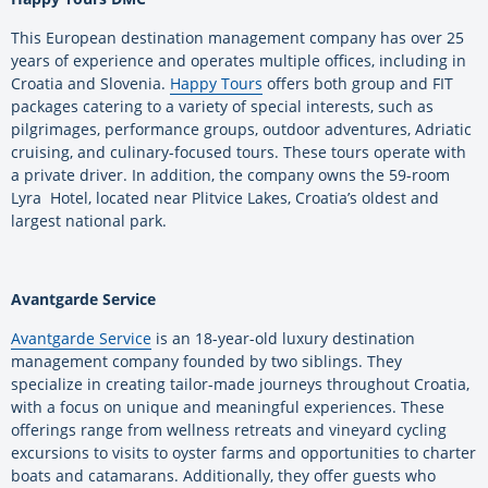
This European destination management company has over 25
years of experience and operates multiple offices, including in
Croatia and Slovenia.
Happy Tours
offers both group and FIT
packages catering to a variety of special interests, such as
pilgrimages, performance groups, outdoor adventures, Adriatic
cruising, and culinary-focused tours. These tours operate with
a private driver. In addition, the company owns the 59-room
Lyra Hotel, located near Plitvice Lakes, Croatia’s oldest and
largest national park.
Avantgarde Service
Avantgarde Service
is an 18-year-old luxury destination
management company founded by two siblings. They
specialize in creating tailor-made journeys throughout Croatia,
with a focus on unique and meaningful experiences. These
offerings range from wellness retreats and vineyard cycling
excursions to visits to oyster farms and opportunities to charter
boats and catamarans. Additionally, they offer guests who