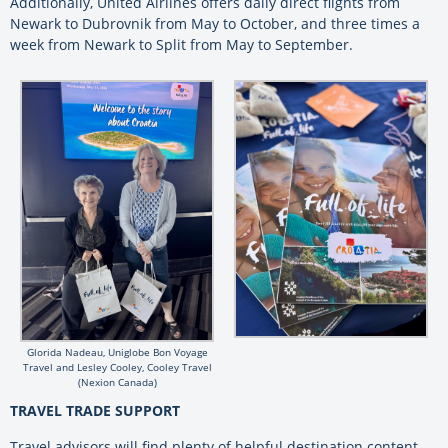
Additionally, United Airlines offers daily direct flights from
Newark to Dubrovnik from May to October, and three times a
week from Newark to Split from May to September.
Glorida Nadeau, Uniglobe Bon Voyage
Travel and Lesley Cooley, Cooley Travel
(Nexion Canada)
TRAVEL TRADE SUPPORT
Travel advisors will find plenty of helpful destination content