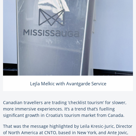
Lejla Melkic with Avantgarde Service
Canadian travellers are trading ‘checklist tourism’ for slower,
more immersive experiences. It’s a trend that’s fuelling
significant growth in Croatia’s tourism market from Canada.
That was the message highlighted by Leila Kresic-Juric, Director
of North America at CNTO, based in New York, and Ante Jovic,