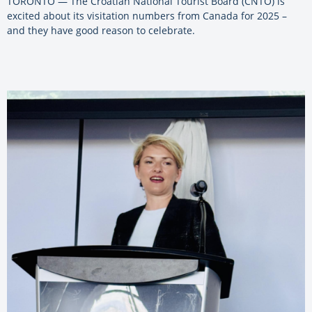
TORONTO — The Croatian National Tourist Board (CNTO) is
excited about its visitation numbers from Canada for 2025 –
and they have good reason to celebrate.