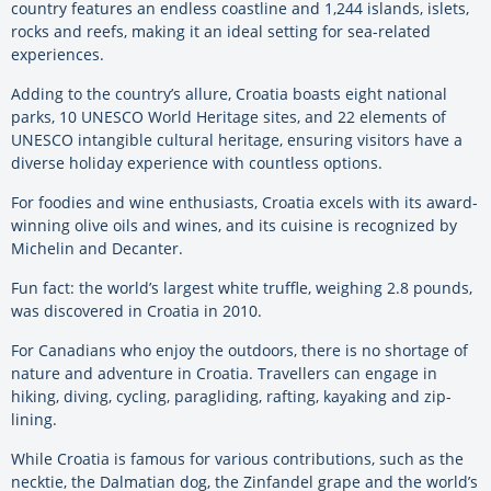
country features an endless coastline and 1,244 islands, islets,
rocks and reefs, making it an ideal setting for sea-related
experiences.
Adding to the country’s allure, Croatia boasts eight national
parks, 10 UNESCO World Heritage sites, and 22 elements of
UNESCO intangible cultural heritage, ensuring visitors have a
diverse holiday experience with countless options.
For foodies and wine enthusiasts, Croatia excels with its award-
winning olive oils and wines, and its cuisine is recognized by
Michelin and Decanter.
Fun fact: the world’s largest white truffle, weighing 2.8 pounds,
was discovered in Croatia in 2010.
For Canadians who enjoy the outdoors, there is no shortage of
nature and adventure in Croatia. Travellers can engage in
hiking, diving, cycling, paragliding, rafting, kayaking and zip-
lining.
While Croatia is famous for various contributions, such as the
necktie, the Dalmatian dog, the Zinfandel grape and the world’s