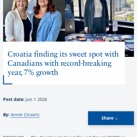
Croatia finding its sweet spot with
Canadians with record-breaking
year, 7% growth
Post date:
Jun 1 2026
By:
Annie Cicvaric
Share