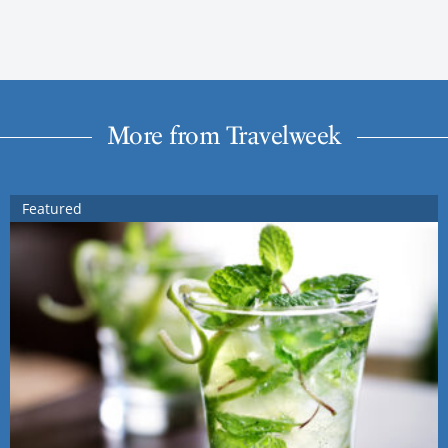
More from Travelweek
Featured