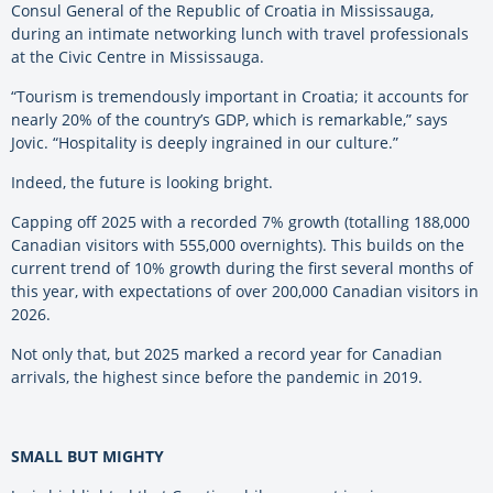
Consul General of the Republic of Croatia in Mississauga,
during an intimate networking lunch with travel professionals
at the Civic Centre in Mississauga.
“Tourism is tremendously important in Croatia; it accounts for
nearly 20% of the country’s GDP, which is remarkable,” says
Jovic. “Hospitality is deeply ingrained in our culture.”
Indeed, the future is looking bright.
Capping off 2025 with a recorded 7% growth (totalling 188,000
Canadian visitors with 555,000 overnights). This builds on the
current trend of 10% growth during the first several months of
this year, with expectations of over 200,000 Canadian visitors in
2026.
Not only that, but 2025 marked a record year for Canadian
arrivals, the highest since before the pandemic in 2019.
SMALL BUT MIGHTY