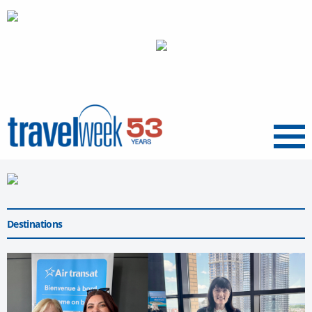
Menu
Destinations