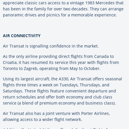
appreciate classic cars access to a vintage 1983 Mercedes that
has been in the family for over two decades. They can arrange
panoramic drives and picnics for a memorable experience.
AIR CONNECTIVITY
Air Transat is signalling confidence in the market.
As the only airline providing direct flights from Canada to
Croatia, it has resumed its service this year with flights from
Toronto to Zagreb, operating from May to October.
Using its largest aircraft, the A330, Air Transat offers seasonal
flights three times a week on Tuesdays, Thursdays, and
Saturdays. These flights feature convenient departure and
return schedules and offer both economy and club class
service (a blend of premium economy and business class).
Air Transat also has a joint venture with Porter Airlines,
allowing access to a wider flight network.