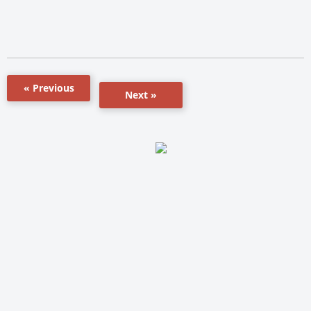
« Previous
Next »