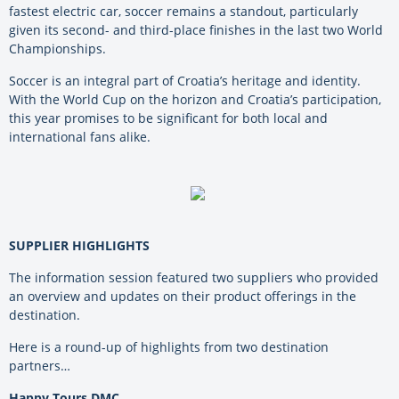
fastest electric car, soccer remains a standout, particularly
given its second- and third-place finishes in the last two World
Championships.
Soccer is an integral part of Croatia’s heritage and identity.
With the World Cup on the horizon and Croatia’s participation,
this year promises to be significant for both local and
international fans alike.
SUPPLIER HIGHLIGHTS
The information session featured two suppliers who provided
an overview and updates on their product offerings in the
destination.
Here is a round-up of highlights from two destination
partners…
Happy Tours DMC