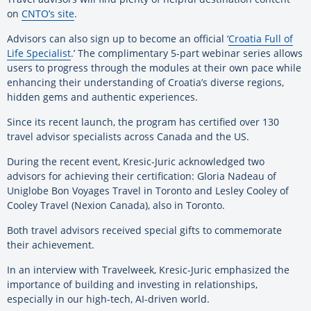
on
CNTO’s site
.
Advisors can also sign up to become an official ‘
Croatia Full of
Life Specialist
.’ The complimentary 5-part webinar series allows
users to progress through the modules at their own pace while
enhancing their understanding of Croatia’s diverse regions,
hidden gems and authentic experiences.
Since its recent launch, the program has certified over 130
travel advisor specialists across Canada and the US.
During the recent event, Kresic-Juric acknowledged two
advisors for achieving their certification: Gloria Nadeau of
Uniglobe Bon Voyages Travel in Toronto and Lesley Cooley of
Cooley Travel (Nexion Canada), also in Toronto.
Both travel advisors received special gifts to commemorate
their achievement.
In an interview with Travelweek, Kresic-Juric emphasized the
importance of building and investing in relationships,
especially in our high-tech, AI-driven world.