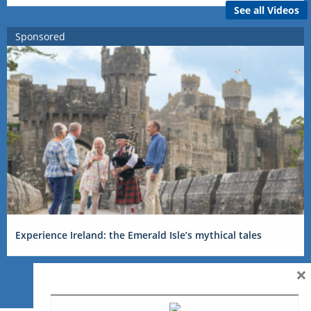
See all Videos
Sponsored
Experience Ireland: the Emerald Isle’s mythical tales
×