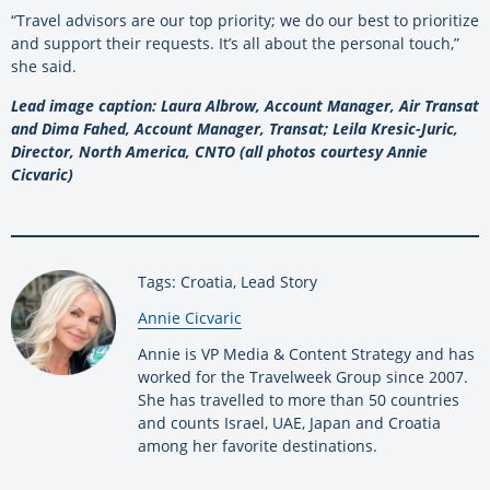
“Travel advisors are our top priority; we do our best to prioritize
and support their requests. It’s all about the personal touch,”
she said.
Lead image caption: Laura Albrow, Account Manager, Air Transat
and Dima Fahed, Account Manager, Transat; Leila Kresic-Juric,
Director, North America, CNTO (all photos courtesy Annie
Cicvaric)
Tags: Croatia, Lead Story
By:
Annie Cicvaric
Annie is VP Media & Content Strategy and has
worked for the Travelweek Group since 2007.
She has travelled to more than 50 countries
and counts Israel, UAE, Japan and Croatia
among her favorite destinations.