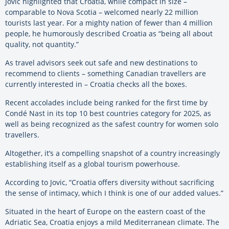
Jovic highlighted that Croatia, while compact in size –
comparable to Nova Scotia – welcomed nearly 22 million
tourists last year. For a mighty nation of fewer than 4 million
people, he humorously described Croatia as “being all about
quality, not quantity.”
As travel advisors seek out safe and new destinations to
recommend to clients – something Canadian travellers are
currently interested in – Croatia checks all the boxes.
Recent accolades include being ranked for the first time by
Condé Nast in its top 10 best countries category for 2025, as
well as being recognized as the safest country for women solo
travellers.
Altogether, it’s a compelling snapshot of a country increasingly
establishing itself as a global tourism powerhouse.
According to Jovic, “Croatia offers diversity without sacrificing
the sense of intimacy, which I think is one of our added values.”
Situated in the heart of Europe on the eastern coast of the
Adriatic Sea, Croatia enjoys a mild Mediterranean climate. The