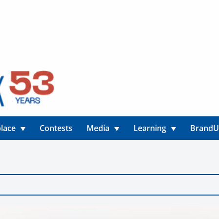
lace
Contests
Media
Learning
Brand