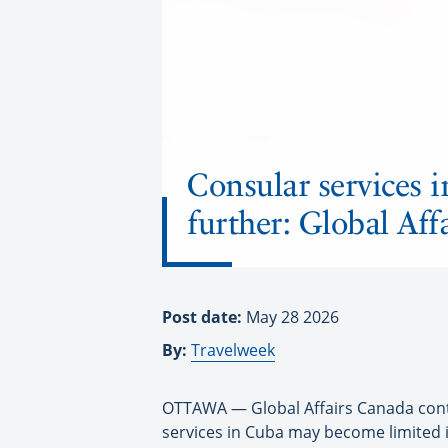
Consular services i
further: Global Af
Post date:
May 28 2026
By:
Travelweek
OTTAWA — Global Affairs Canada contin
services in Cuba may become limited if