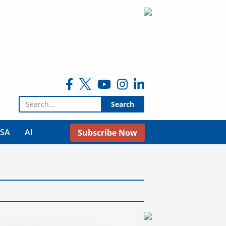
Search for:
USA
AI
Subscribe Now