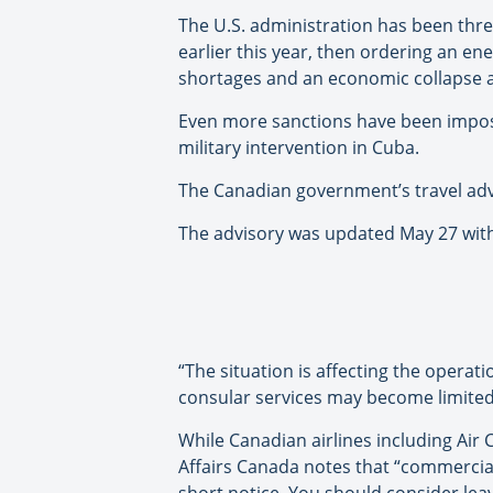
The U.S. administration has been thre
earlier this year, then ordering an en
shortages and an economic collapse a
Even more sanctions have been imp
military intervention in Cuba.
The Canadian government’s travel adv
The advisory was updated May 27 with 
“The situation is affecting the operat
consular services may become limited, 
While Canadian airlines including Ai
Affairs Canada notes that “commercial
short notice. You should consider leav