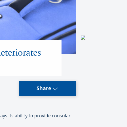
eteriorates
Share
s its ability to provide consular