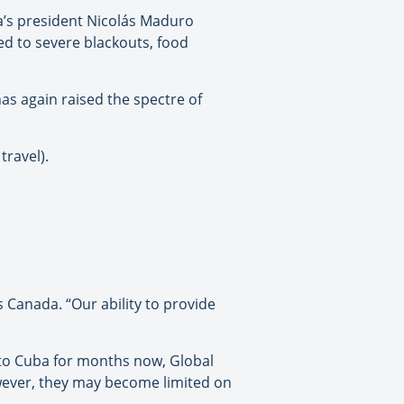
la’s president Nicolás Maduro
ed to severe blackouts, food
has again raised the spectre of
travel).
s Canada. “Our ability to provide
 to Cuba for months now, Global
owever, they may become limited on