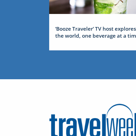
‘Booze Traveler’ TV host explores
the world, one beverage at a ti