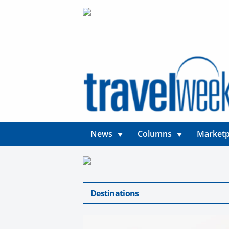
News
Columns
Marketp
Destinations