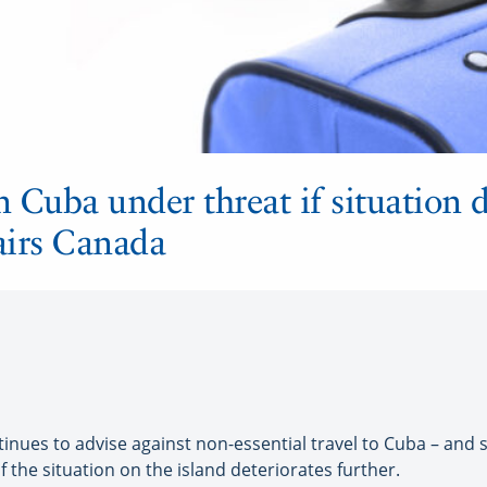
n Cuba under threat if situation d
fairs Canada
ues to advise against non-essential travel to Cuba – and say
 the situation on the island deteriorates further.