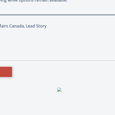
fairs Canada, Lead Story