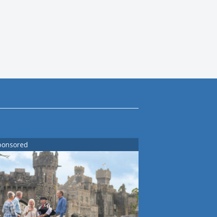
ponsored