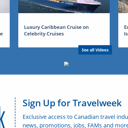
Luxury Caribbean Cruise on
E
me
Celebrity Cruises
I
See all Videos
Sign Up for Travelweek
Exclusive access to Canadian travel indu
news, promotions, jobs, FAMs and more