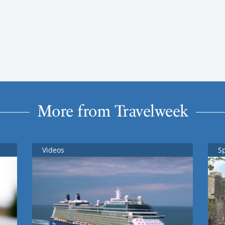
More from Travelweek
Videos
S