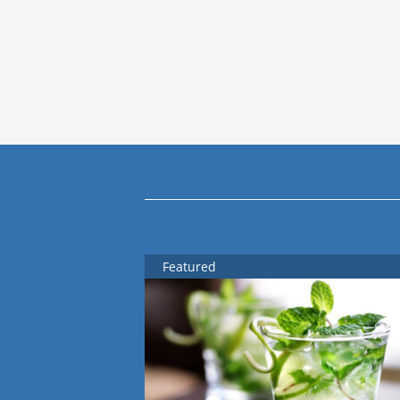
Featured