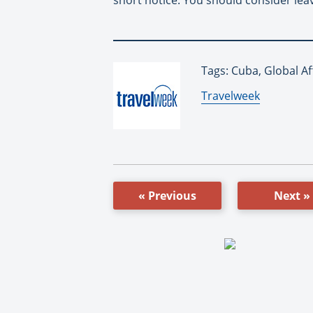
Tags: Cuba, Global Af
By:
Travelweek
« Previous
Next »