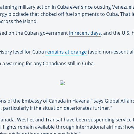
atening military action in Cuba ever since ousting Venezue
ergy blockade that choked off fuel shipments to Cuba. That l
cross the island.
osed on the Cuban government
in recent days
, and the U.S. 
isory level for Cuba
remains at orange
(avoid non-essential 
a warning for any Canadians still in Cuba.
ions of the Embassy of Canada in Havana,” says Global Affair
particularly if the situation deteriorates further.”
r Canada, WestJet and Transat have been suspending service
 flights remain available through international airlines; h
ing while options remain available.”