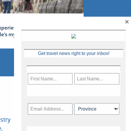
×
xperience Ireland: the Emerald
sle’s mythical tales
Get travel news right to your inbox!
stry
Subscribe Now
.