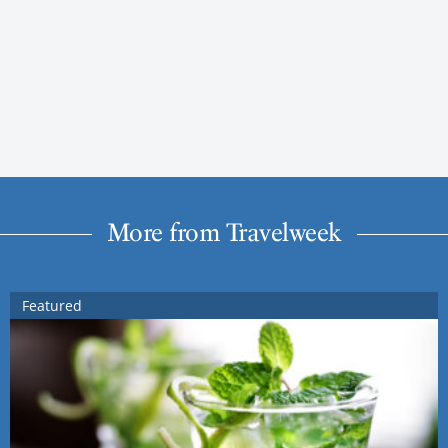
More from Travelweek
Featured