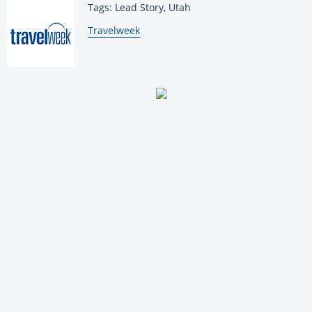
Tags: Lead Story, Utah
By:
Travelweek