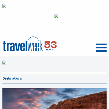
Menu
Destinations