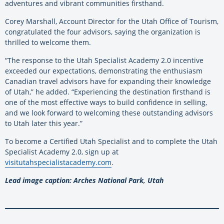
adventures and vibrant communities firsthand.
Corey Marshall, Account Director for the Utah Office of Tourism,
congratulated the four advisors, saying the organization is
thrilled to welcome them.
“The response to the Utah Specialist Academy 2.0 incentive
exceeded our expectations, demonstrating the enthusiasm
Canadian travel advisors have for expanding their knowledge
of Utah,” he added. “Experiencing the destination firsthand is
one of the most effective ways to build confidence in selling,
and we look forward to welcoming these outstanding advisors
to Utah later this year.”
To become a Certified Utah Specialist and to complete the Utah
Specialist Academy 2.0, sign up at
visitutahspecialistacademy.com
.
Lead image caption: Arches National Park, Utah