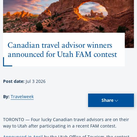
Canadian travel advisor winners
announced for Utah FAM contest
Post date:
Jul 3 2026
By:
Travelweek
Share
TORONTO — Four lucky Canadian travel advisors are on their
way to Utah after participating in a recent FAM contest.
Announced in April
by the Utah Office of Tourism, the contest