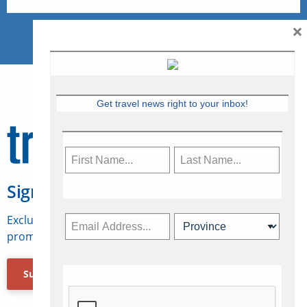
×
Get travel news right to your inbox!
Sign Up for Travelweek
Exclusive access to Canadian travel industry news,
promotions, jobs, FAMs and more.
Subscribe Now