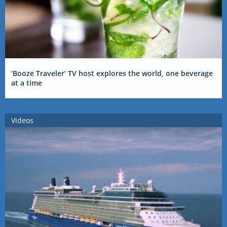
‘Booze Traveler’ TV host explores the world, one beverage
at a time
Videos