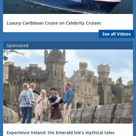
Luxury Caribbean Cruise on Celebrity Cruises
See all Videos
Sponsored
Experience Ireland: the Emerald Isle’s mythical tales