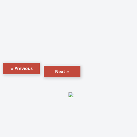
« Previous
Next »