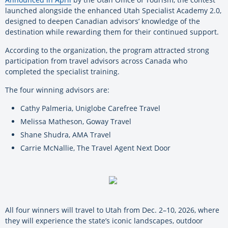
launched alongside the enhanced Utah Specialist Academy 2.0,
designed to deepen Canadian advisors’ knowledge of the
destination while rewarding them for their continued support.
According to the organization, the program attracted strong
participation from travel advisors across Canada who
completed the specialist training.
The four winning advisors are:
Cathy Palmeria, Uniglobe Carefree Travel
Melissa Matheson, Goway Travel
Shane Shudra, AMA Travel
Carrie McNallie, The Travel Agent Next Door
All four winners will travel to Utah from Dec. 2–10, 2026, where
they will experience the state’s iconic landscapes, outdoor