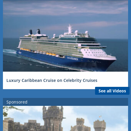
Luxury Caribbean Cruise on Celebrity Cruises
See all Videos
Sponsored