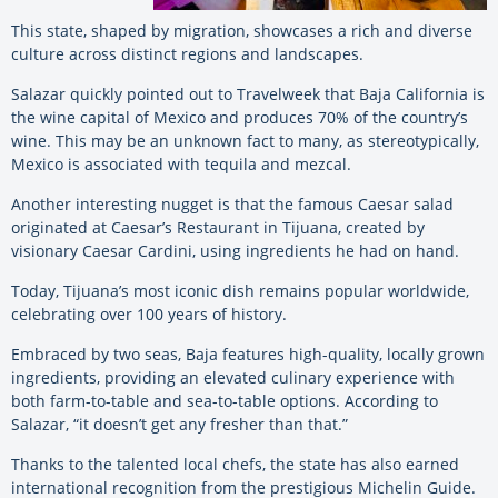
This state, shaped by migration, showcases a rich and diverse
culture across distinct regions and landscapes.
Salazar quickly pointed out to Travelweek that Baja California is
the wine capital of Mexico and produces 70% of the country’s
wine. This may be an unknown fact to many, as stereotypically,
Mexico is associated with tequila and mezcal.
Another interesting nugget is that the famous Caesar salad
originated at Caesar’s Restaurant in Tijuana, created by
visionary Caesar Cardini, using ingredients he had on hand.
Today, Tijuana’s most iconic dish remains popular worldwide,
celebrating over 100 years of history.
Embraced by two seas, Baja features high-quality, locally grown
ingredients, providing an elevated culinary experience with
both farm-to-table and sea-to-table options. According to
Salazar, “it doesn’t get any fresher than that.”
Thanks to the talented local chefs, the state has also earned
international recognition from the prestigious Michelin Guide.