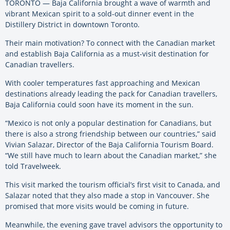
TORONTO — Baja California brought a wave of warmth and
vibrant Mexican spirit to a sold-out dinner event in the
Distillery District in downtown Toronto.
Their main motivation? To connect with the Canadian market
and establish Baja California as a must-visit destination for
Canadian travellers.
With cooler temperatures fast approaching and Mexican
destinations already leading the pack for Canadian travellers,
Baja California could soon have its moment in the sun.
“Mexico is not only a popular destination for Canadians, but
there is also a strong friendship between our countries,” said
Vivian Salazar, Director of the Baja California Tourism Board.
“We still have much to learn about the Canadian market,” she
told Travelweek.
This visit marked the tourism official’s first visit to Canada, and
Salazar noted that they also made a stop in Vancouver. She
promised that more visits would be coming in future.
Meanwhile, the evening gave travel advisors the opportunity to