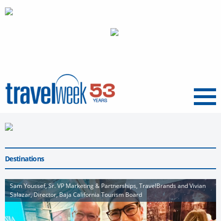
Menu
Destinations
Sam Youssef, Sr. VP Marketing & Partnerships, TravelBrands and Vivian
Salazar, Director, Baja California Tourism Board