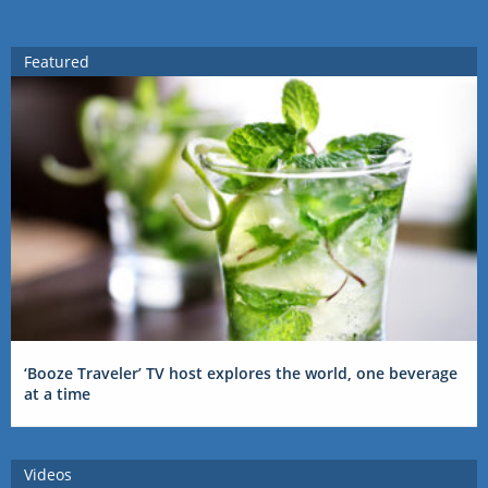
Featured
‘Booze Traveler’ TV host explores the world, one beverage
at a time
Videos