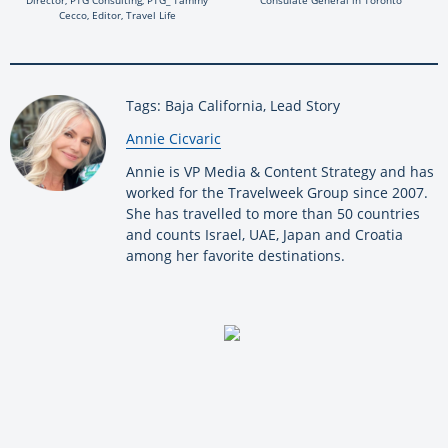
Cecco, Editor, Travel Life
Tags: Baja California, Lead Story
By:
Annie Cicvaric
Annie is VP Media & Content Strategy and has
worked for the Travelweek Group since 2007.
She has travelled to more than 50 countries
and counts Israel, UAE, Japan and Croatia
among her favorite destinations.