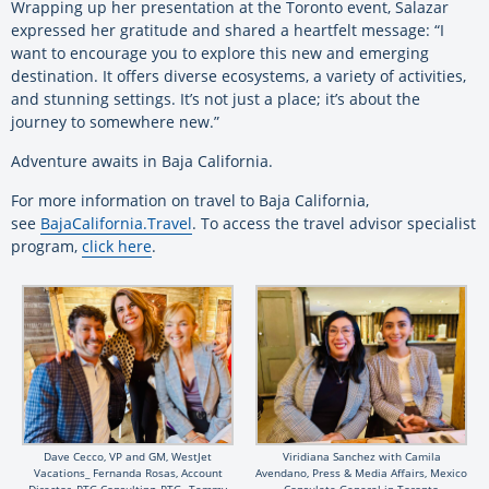
Wrapping up her presentation at the Toronto event, Salazar
expressed her gratitude and shared a heartfelt message: “I
want to encourage you to explore this new and emerging
destination. It offers diverse ecosystems, a variety of activities,
and stunning settings. It’s not just a place; it’s about the
journey to somewhere new.”
Adventure awaits in Baja California.
For more information on travel to Baja California,
see
BajaCalifornia.Travel
. To access the travel advisor specialist
program,
click here
.
Dave Cecco, VP and GM, WestJet
Viridiana Sanchez ​with Camila
Vacations_ Fernanda Rosas, Account
Avendano, Press & Media Affairs, Mexico
Director, PTG Consulting, PTG_ Tammy
Consulate General in Toronto