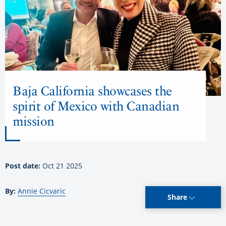
Baja California showcases the
spirit of Mexico with Canadian
mission
Post date:
Oct 21 2025
By:
Annie Cicvaric
Share