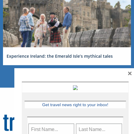
Experience Ireland: the Emerald Isle’s mythical tales
×
Get travel news right to your inbox!