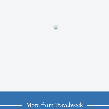
More from Travelweek