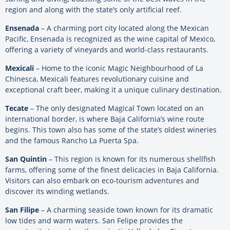
region and along with the state’s only artificial reef.
Ensenada
– A charming port city located along the Mexican
Pacific, Ensenada is recognized as the wine capital of Mexico,
offering a variety of vineyards and world-class restaurants.
Mexicali
– Home to the iconic Magic Neighbourhood of La
Chinesca, Mexicali features revolutionary cuisine and
exceptional craft beer, making it a unique culinary destination.
Tecate
– The only designated Magical Town located on an
international border, is where Baja California’s wine route
begins. This town also has some of the state’s oldest wineries
and the famous Rancho La Puerta Spa.
San Quintin
– This region is known for its numerous shellfish
farms, offering some of the finest delicacies in Baja California.
Visitors can also embark on eco-tourism adventures and
discover its winding wetlands.
San Filipe
– A charming seaside town known for its dramatic
low tides and warm waters. San Felipe provides the