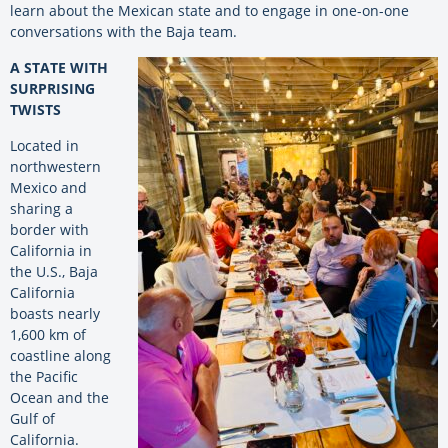
learn about the Mexican state and to engage in one-on-one
conversations with the Baja team.
A STATE WITH
SURPRISING
TWISTS
Located in
northwestern
Mexico and
sharing a
border with
California in
the U.S., Baja
California
boasts nearly
1,600 km of
coastline along
the Pacific
Ocean and the
Gulf of
California.