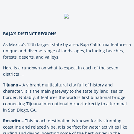
BAJA’S DISTINCT REGIONS
As Mexico’s 12th largest state by area, Baja California features a
unique and diverse range of landscapes, including beaches,
forests, deserts, and valleys.
Here is a rundown on what to expect in each of the seven
districts …
Tijuana
– A vibrant multicultural city full of history and
character. It is the main gateway to the state by land, sea or
border. Notably, it features the world’s first binational bridge,
connecting Tijuana International Airport directly to a terminal
in San Diego, CA.
Rosarito
– This beach destination is known for its stunning
coastline and relaxed vibe. It is perfect for water activities like
surfing and diving, boasting some of the best waves in the