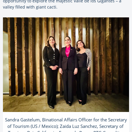
opportunity to explore the majestic Valle de los Gigantes – a
valley filled with giant cacti.
Sandra Gastelum, Binational Affairs Officer for the Secretary
of Tourism (US / Mexico); Zaida Luz Sanchez, Secretary of ​