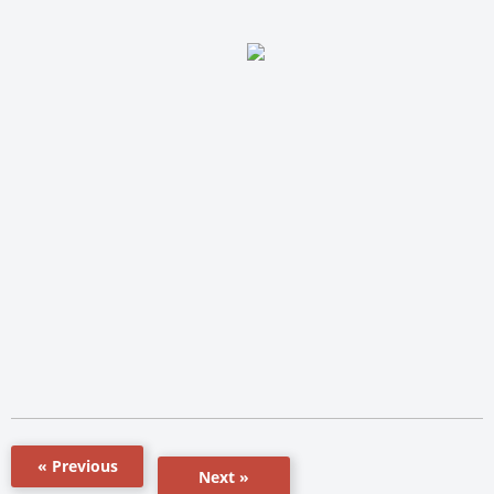
« Previous
Next »