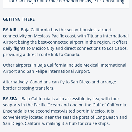
Tourism, Baja California; ​Fernanda Rosas, PTG Consulting
GETTING THERE
BY AIR
– Baja California has the second-busiest airport
connectivity on Mexico’s Pacific coast, with Tijuana International
Airport being the best-connected airport in the region. It offers
daily flights to Mexico City and direct connections to Los Cabos,
providing a direct route link to Canada.
Other airports in Baja California include Mexicali International
Airport and San Felipe International Airport.
Alternatively, Canadians can fly to San Diego and arrange
border crossing transfers.
BY SEA
– Baja California is also accessible by sea, with four
seaports in the Pacific Ocean and one on the Gulf of California.
Ensenada is the second most-visited port in Mexico. It is
conveniently located near the seaside ports of Long Beach and
San Diego, California, making it a hub for cruise ships.