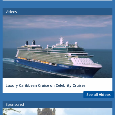
Videos
Luxury Caribbean Cruise on Celebrity Cruises
See all Videos
Sponsored