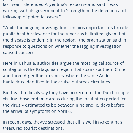
last year – defended Argentina’s response and said it was
working with its government to “strengthen the detection and
follow-up of potential cases.”
“While the ongoing investigation remains important, its broader
public health relevance for the Americas is limited, given that
the disease is endemic in the region,” the organization said in
response to questions on whether the lagging investigation
caused concern.
Here in Ushuaia, authorities argue the most logical source of
contagion is the Patagonian region that spans southern Chile
and three Argentine provinces, where the same Andes
hantavirus identified in the cruise outbreak circulates.
But health officials say they have no record of the Dutch couple
visiting those endemic areas during the incubation period for
the virus – estimated to be between nine and 45 days before
the arrival of symptoms on April 6.
In recent days, they’ve stressed that all is well in Argentina’s
treasured tourist destinations.