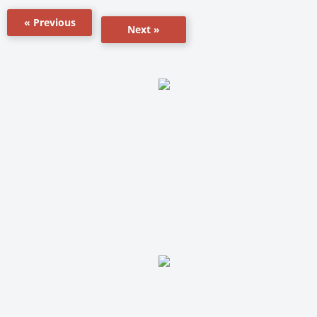
« Previous
Next »