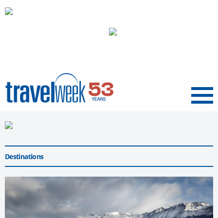
Menu
Destinations