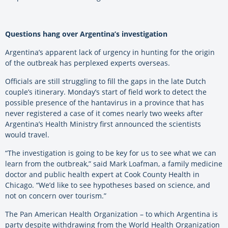
Questions hang over Argentina’s investigation
Argentina’s apparent lack of urgency in hunting for the origin
of the outbreak has perplexed experts overseas.
Officials are still struggling to fill the gaps in the late Dutch
couple’s itinerary. Monday’s start of field work to detect the
possible presence of the hantavirus in a province that has
never registered a case of it comes nearly two weeks after
Argentina’s Health Ministry first announced the scientists
would travel.
“The investigation is going to be key for us to see what we can
learn from the outbreak,” said Mark Loafman, a family medicine
doctor and public health expert at Cook County Health in
Chicago. “We’d like to see hypotheses based on science, and
not on concern over tourism.”
The Pan American Health Organization – to which Argentina is
party despite withdrawing from the World Health Organization