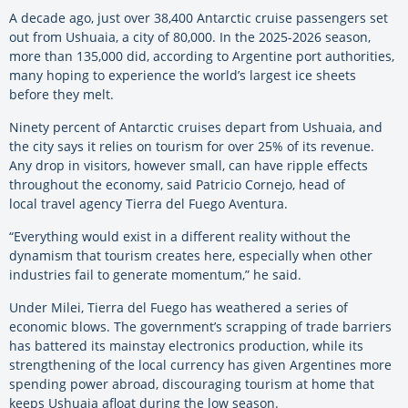
A decade ago, just over 38,400 Antarctic cruise passengers set
out from Ushuaia, a city of 80,000. In the 2025-2026 season,
more than 135,000 did, according to Argentine port authorities,
many hoping to experience the world’s largest ice sheets
before they melt.
Ninety percent of Antarctic cruises depart from Ushuaia, and
the city says it relies on tourism for over 25% of its revenue.
Any drop in visitors, however small, can have ripple effects
throughout the economy, said Patricio Cornejo, head of
local travel agency Tierra del Fuego Aventura.
“Everything would exist in a different reality without the
dynamism that tourism creates here, especially when other
industries fail to generate momentum,” he said.
Under Milei, Tierra del Fuego has weathered a series of
economic blows. The government’s scrapping of trade barriers
has battered its mainstay electronics production, while its
strengthening of the local currency has given Argentines more
spending power abroad, discouraging tourism at home that
keeps Ushuaia afloat during the low season.