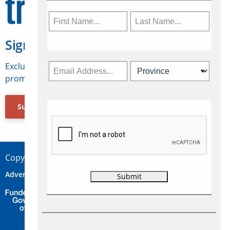
Sign Up for Travelweek
Exclusive access to Canadian travel industry news,
promotions, jobs, FAMs and more.
Subscribe Now
Copyright © 2026 Concepts Travel Media Ltd.
Advertise
About Us
Contact
Privacy