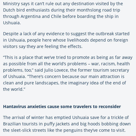
Ministry says it can’t rule out any destination visited by the
Dutch bird enthusiasts during their monthslong road trip
through Argentina and Chile before boarding the ship in
Ushuaia.
Despite a lack of any evidence to suggest the outbreak started
in Ushuaia, people here whose livelihoods depend on foreign
visitors say they are feeling the effects.
“This is a place that we’ve tried to promote as being as far away
as possible from all the world’s problems – war, racism, health
problems, too,” said Julio Lovece, the former tourism secretary
of Ushuaia. “There’s concern because our main attraction is
clean and pure landscapes, the imaginary idea of the end of
the world.”
Hantavirus anxieties cause some travelers to reconsider
The arrival of winter has emptied Ushuaia save for a trickle of
Brazilian tourists in puffy jackets and big hoods bobbing down
the sleet-slick streets like the penguins they’ve come to visit.