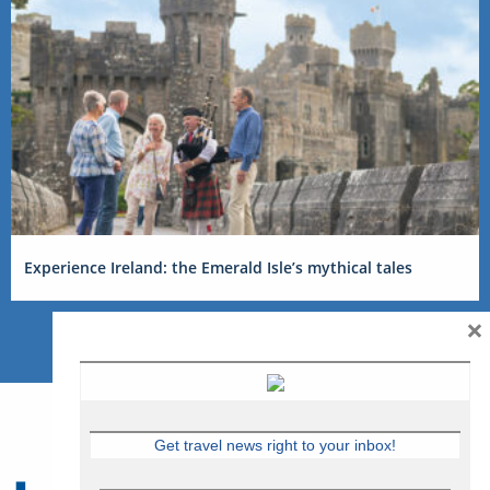
Experience Ireland: the Emerald Isle’s mythical tales
×
Get travel news right to your inbox!