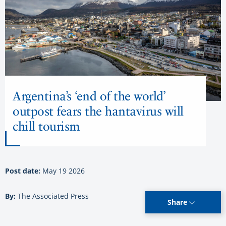
Argentina’s ‘end of the world’
outpost fears the hantavirus will
chill tourism
Post date:
May 19 2026
By:
The Associated Press
Share