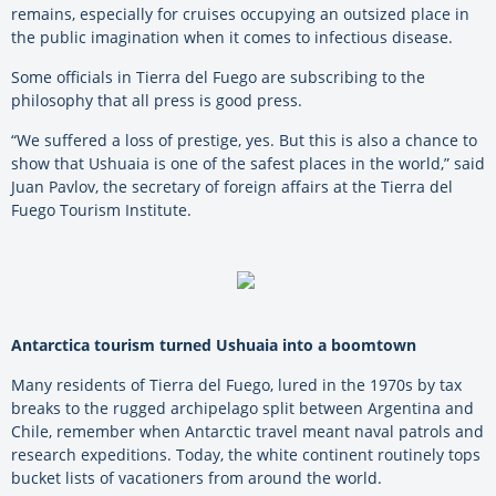
remains, especially for cruises occupying an outsized place in
the public imagination when it comes to infectious disease.
Some officials in Tierra del Fuego are subscribing to the
philosophy that all press is good press.
“We suffered a loss of prestige, yes. But this is also a chance to
show that Ushuaia is one of the safest places in the world,” said
Juan Pavlov, the secretary of foreign affairs at the Tierra del
Fuego Tourism Institute.
Antarctica tourism turned Ushuaia into a boomtown
Many residents of Tierra del Fuego, lured in the 1970s by tax
breaks to the rugged archipelago split between Argentina and
Chile, remember when Antarctic travel meant naval patrols and
research expeditions. Today, the white continent routinely tops
bucket lists of vacationers from around the world.