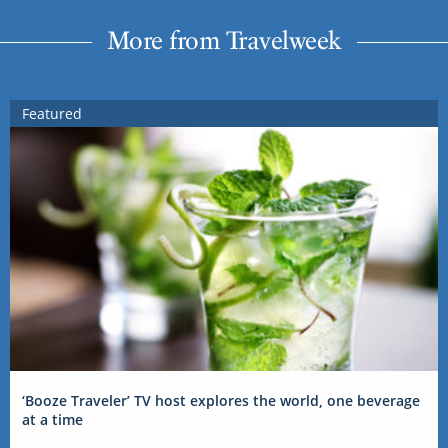
More from Travelweek
Featured
‘Booze Traveler’ TV host explores the world, one beverage
at a time