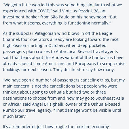
“We got a little worried this was something similar to what we
experienced with COVID,” said Vinícius Pezzini, 38, an
investment banker from São Paulo on his honeymoon. “But
from what it seems, everything is functioning normally.”
As the subpolar Patagonian wind blows in off the Beagle
Channel, tour operators already are looking toward the next
high season starting in October, when deep-pocketed
passengers plan cruises to Antarctica. Several travel agents
said that fears about the Andes variant of the hantavirus have
already caused some Americans and Europeans to scrap cruise
bookings for next season. They declined to say how many.
“We have seen a number of passengers canceling trips, but my
main concern is not the cancellations but people who were
thinking about going to Ushuaia but had two or three
destinations to choose from and now may go to Southeast Asia
or Africa,” said Ángel Brisighelli, owner of the Ushuaia-based
Rumbo Sur travel agency. “That damage won’t be visible until
much later.”
It’s a reminder of just how fragile the tourism economy