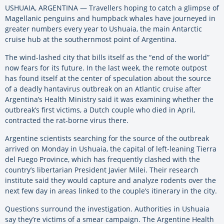
USHUAIA, ARGENTINA — Travellers hoping to catch a glimpse of
Magellanic penguins and humpback whales have journeyed in
greater numbers every year to Ushuaia, the main Antarctic
cruise hub at the southernmost point of Argentina.
The wind-lashed city that bills itself as the “end of the world”
now fears for its future. In the last week, the remote outpost
has found itself at the center of speculation about the source
of a deadly hantavirus outbreak on an Atlantic cruise after
Argentina’s Health Ministry said it was examining whether the
outbreak’s first victims, a Dutch couple who died in April,
contracted the rat-borne virus there.
Argentine scientists searching for the source of the outbreak
arrived on Monday in Ushuaia, the capital of left-leaning Tierra
del Fuego Province, which has frequently clashed with the
country’s libertarian President Javier Milei. Their research
institute said they would capture and analyze rodents over the
next few day in areas linked to the couple’s itinerary in the city.
Questions surround the investigation. Authorities in Ushuaia
say they’re victims of a smear campaign. The Argentine Health