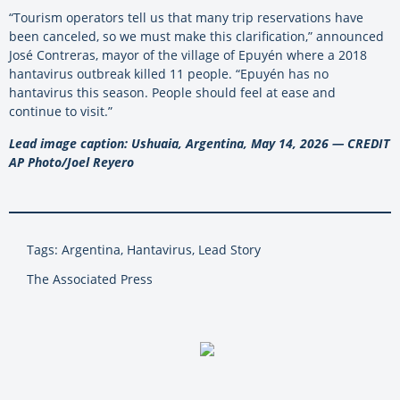
“Tourism operators tell us that many trip reservations have
been canceled, so we must make this clarification,” announced
José Contreras, mayor of the village of Epuyén where a 2018
hantavirus outbreak killed 11 people. “Epuyén has no
hantavirus this season. People should feel at ease and
continue to visit.”
Lead image caption: Ushuaia, Argentina, May 14, 2026 — CREDIT
AP Photo/Joel Reyero
Tags: Argentina, Hantavirus, Lead Story
The Associated Press