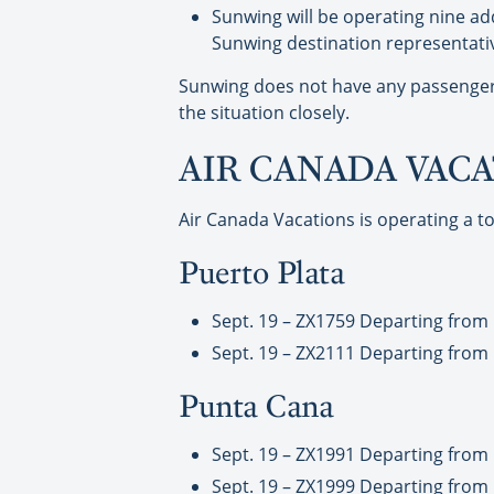
Sunwing will be operating nine add
Sunwing destination representatives
Sunwing does not have any passengers 
the situation closely.
AIR CANADA VAC
Air Canada Vacations is operating a to
Puerto Plata
Sept. 19 – ZX1759 Departing from 
Sept. 19 – ZX2111 Departing from 
Punta Cana
Sept. 19 – ZX1991 Departing from
Sept. 19 – ZX1999 Departing from