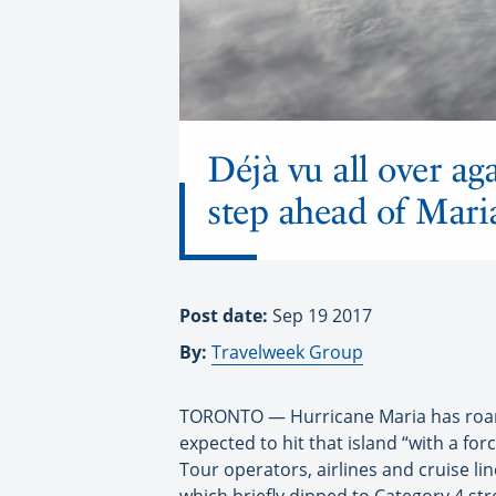
Déjà vu all over aga
step ahead of Mari
Post date:
Sep 19 2017
By:
Travelweek Group
TORONTO — Hurricane Maria has roare
expected to hit that island “with a for
Tour operators, airlines and cruise li
which briefly dipped to Category 4 str