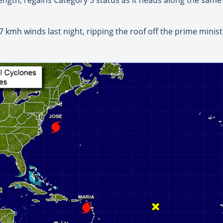
kmh winds last night, ripping the roof off the prime minis