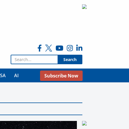
Search for:
USA
AI
Subscribe Now