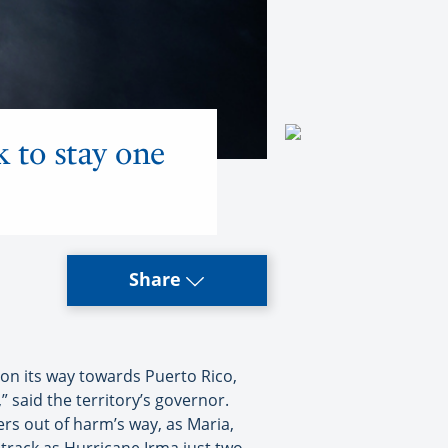
k to stay one
Share
n its way towards Puerto Rico,
” said the territory’s governor.
ers out of harm’s way, as Maria,
 track as Hurricane Irma just two