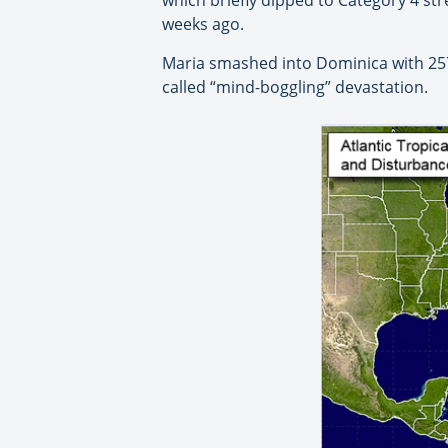
weeks ago.
Maria smashed into Dominica with 257 
called “mind-boggling” devastation.