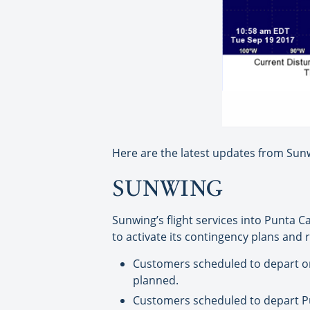
Here are the latest updates from Sunw
SUNWING
Sunwing’s flight services into Punta 
to activate its contingency plans and 
Customers scheduled to depart on 
planned.
Customers scheduled to depart Pun