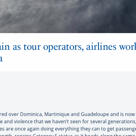
in as tour operators, airlines wor
a
d over Dominica, Martinique and Guadeloupe and is now o
ce and violence that we haven’t seen for several generations,
nes are once again doing everything they can to get passeng
ength, regains Category 5 status as it heads along the same