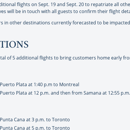
itional flights on Sept. 19 and Sept. 20 to repatriate all o
 will be in touch with all guests to confirm their flight deta
in other destinations currently forecasted to be impacted,
ATIONS
tal of 5 additional flights to bring customers home early fr
Puerto Plata at 1:40 p.m to Montreal
Puerto Plata at 12 p.m. and then from Samana at 12:55 p.m
 Punta Cana at 3 p.m. to Toronto
 Punta Cana at 5 p.m. to Toronto