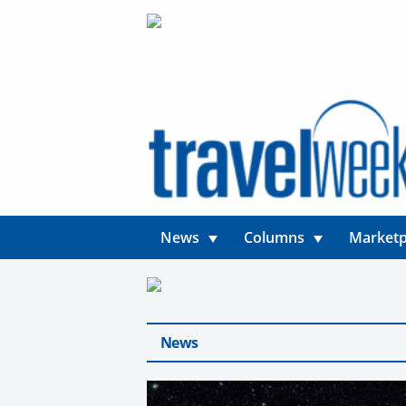
News
Columns
Marketp
News