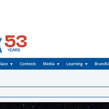
lace
Contests
Media
Learning
Brand