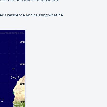
ter’s residence and causing what he