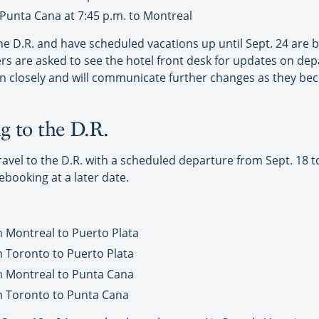
Punta Cana at 7:45 p.m. to Montreal
e D.R. and have scheduled vacations up until Sept. 24 are b
s are asked to see the hotel front desk for updates on dep
ion closely and will communicate further changes as they be
g to the D.R.
el to the D.R. with a scheduled departure from Sept. 18 to Se
rebooking at a later date.
m Montreal to Puerto Plata
m Toronto to Puerto Plata
m Montreal to Punta Cana
m Toronto to Punta Cana