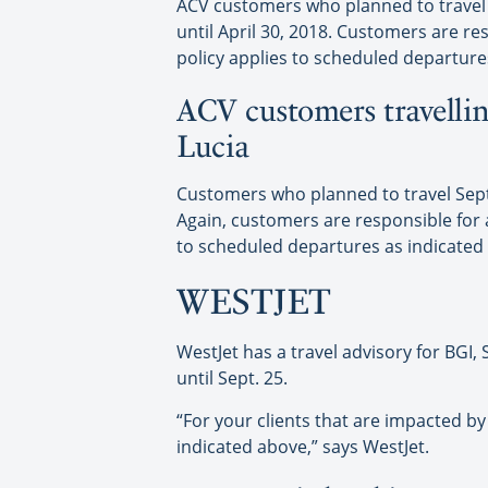
ACV customers who planned to travel S
until April 30, 2018. Customers are res
policy applies to scheduled departure
ACV customers travellin
Lucia
Customers who planned to travel Sept. 
Again, customers are responsible for an
to scheduled departures as indicated
WESTJET
WestJet has a travel advisory for BGI
until Sept. 25.
“For your clients that are impacted by
indicated above,” says WestJet.