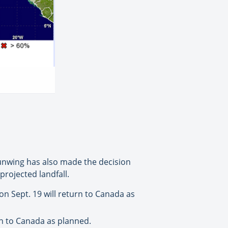
Sunwing has also made the decision
projected landfall.
n Sept. 19 will return to Canada as
rn to Canada as planned.