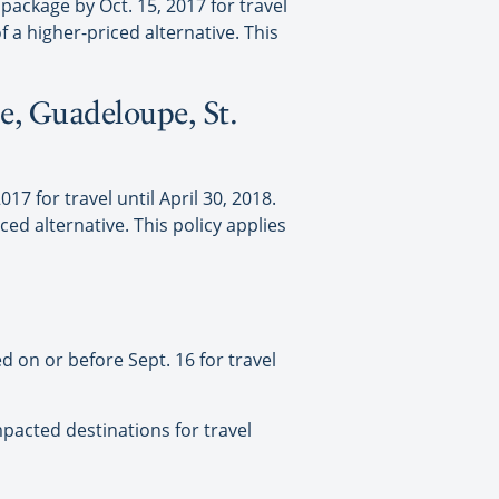
ackage by Oct. 15, 2017 for travel
f a higher-priced alternative. This
e, Guadeloupe, St.
7 for travel until April 30, 2018.
ced alternative. This policy applies
 on or before Sept. 16 for travel
mpacted destinations for travel