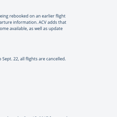
eing rebooked on an earlier flight
arture information. ACV adds that
come available, as well as update
pt. 22, all flights are cancelled.