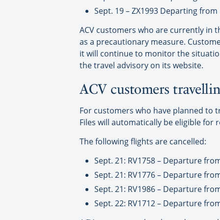
Sept. 19 – ZX1993 Departing from 
ACV customers who are currently in th
as a precautionary measure. Customer
it will continue to monitor the situat
the travel advisory on its website.
ACV customers travellin
For customers who have planned to trav
Files will automatically be eligible for 
The following flights are cancelled:
Sept. 21: RV1758 – Departure fro
Sept. 21: RV1776 – Departure fro
Sept. 21: RV1986 – Departure fro
Sept. 22: RV1712 – Departure fro