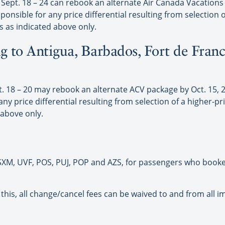
ept. 18 – 24 can rebook an alternate Air Canada Vacations p
ponsible for any price differential resulting from selection o
s as indicated above only.
g to Antigua, Barbados, Fort de Franc
18 – 20 may rebook an alternate ACV package by Oct. 15, 201
y price differential resulting from selection of a higher-pri
 above only.
, SXM, UVF, POS, PUJ, POP and AZS, for passengers who booked
 this, all change/cancel fees can be waived to and from all i