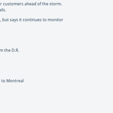
ther customers ahead of the storm.
ils.
 but says it continues to monitor
om the D.R.
. to Montreal