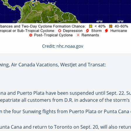
Credit: nhc.noaa.gov
ing, Air Canada Vacations, WestJet and Transat:
Cana and Puerto Plata have been suspended until Sept. 22. 
repatriate all customers from D.R. in advance of the storm’s 
the four Sunwing flights from Puerto Plata or Punta Cana o
ta Cana and return to Toronto on Sept. 20, will also retu