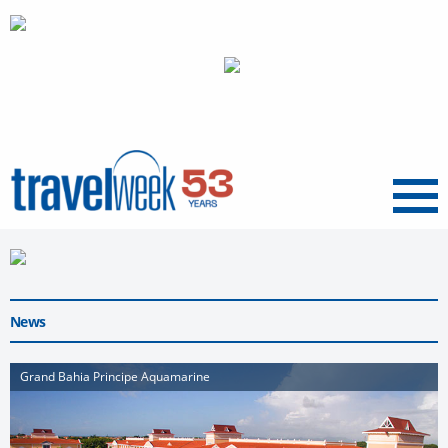
Menu
News
Grand Bahia Principe Aquamarine