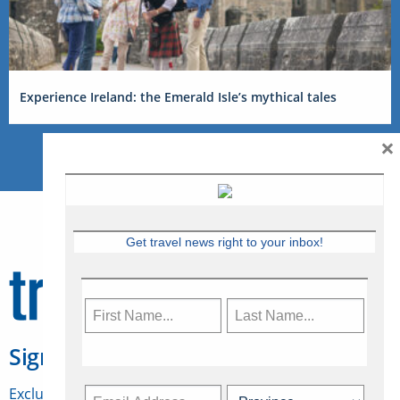
Experience Ireland: the Emerald Isle’s mythical tales
×
Get travel news right to your inbox!
Sign Up for Travelweek
Exclusive access to Canadian travel industry news,