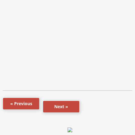
« Previous
Next »