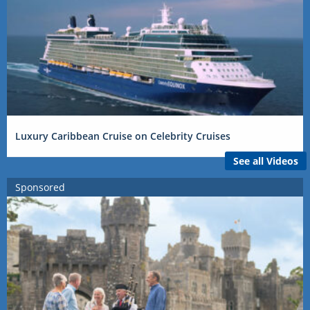
Luxury Caribbean Cruise on Celebrity Cruises
See all Videos
Sponsored