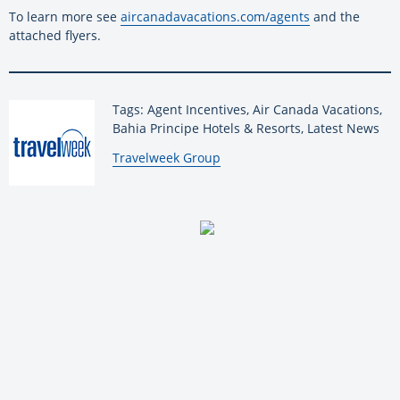
To learn more see
aircanadavacations.com/agents
and the
attached flyers.
Tags: Agent Incentives, Air Canada Vacations,
Bahia Principe Hotels & Resorts, Latest News
By:
Travelweek Group