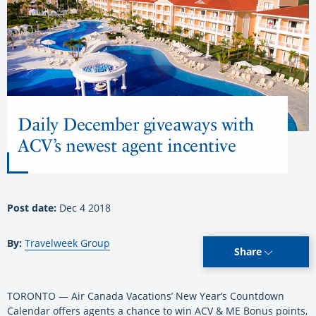
Daily December giveaways with
ACV’s newest agent incentive
Post date:
Dec 4 2018
By:
Travelweek Group
Share
TORONTO — Air Canada Vacations’ New Year’s Countdown
Calendar offers agents a chance to win ACV & ME Bonus points,