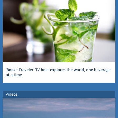
‘Booze Traveler’ TV host explores the world, one beverage
at a time
Videos