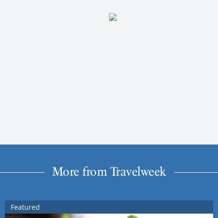
More from Travelweek
Featured