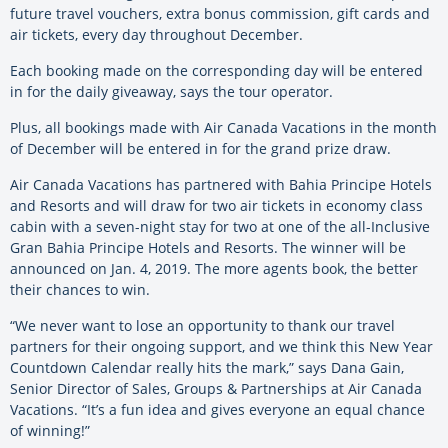
future travel vouchers, extra bonus commission, gift cards and
air tickets, every day throughout December.
Each booking made on the corresponding day will be entered
in for the daily giveaway, says the tour operator.
Plus, all bookings made with Air Canada Vacations in the month
of December will be entered in for the grand prize draw.
Air Canada Vacations has partnered with Bahia Principe Hotels
and Resorts and will draw for two air tickets in economy class
cabin with a seven-night stay for two at one of the all-Inclusive
Gran Bahia Principe Hotels and Resorts. The winner will be
announced on Jan. 4, 2019. The more agents book, the better
their chances to win.
“We never want to lose an opportunity to thank our travel
partners for their ongoing support, and we think this New Year
Countdown Calendar really hits the mark,” says Dana Gain,
Senior Director of Sales, Groups & Partnerships at Air Canada
Vacations. “It’s a fun idea and gives everyone an equal chance
of winning!”