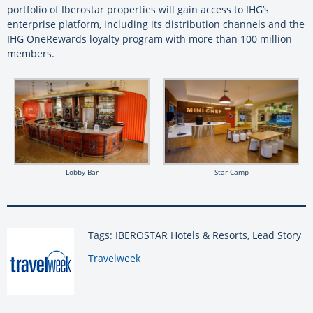
portfolio of Iberostar properties will gain access to IHG’s
enterprise platform, including its distribution channels and the
IHG OneRewards loyalty program with more than 100 million
members.
Lobby Bar
Star Camp
Tags: IBEROSTAR Hotels & Resorts, Lead Story
By:
Travelweek