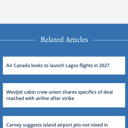
Related Articles
Air Canada looks to launch Lagos flights in 2027
WestJet cabin crew union shares specifics of deal
reached with airline after strike
Carney suggests island airport jets not nixed in