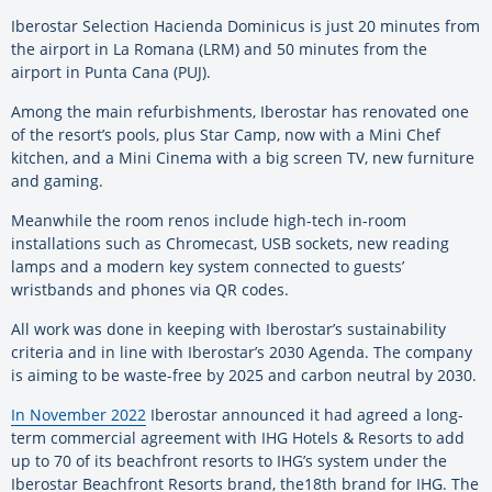
Iberostar Selection Hacienda Dominicus is just 20 minutes from
the airport in La Romana (LRM) and 50 minutes from the
airport in Punta Cana (PUJ).
Among the main refurbishments, Iberostar has renovated one
of the resort’s pools, plus Star Camp, now with a Mini Chef
kitchen, and a Mini Cinema with a big screen TV, new furniture
and gaming.
Meanwhile the room renos include high-tech in-room
installations such as Chromecast, USB sockets, new reading
lamps and a modern key system connected to guests’
wristbands and phones via QR codes.
All work was done in keeping with Iberostar’s sustainability
criteria and in line with Iberostar’s 2030 Agenda. The company
is aiming to be waste-free by 2025 and carbon neutral by 2030.
In November 2022
Iberostar announced it had agreed a long-
term commercial agreement with IHG Hotels & Resorts to add
up to 70 of its beachfront resorts to IHG’s system under the
Iberostar Beachfront Resorts brand, the18th brand for IHG. The