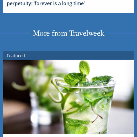
perpetuity: ‘forever is a long time’
More from Travelweek
Featured