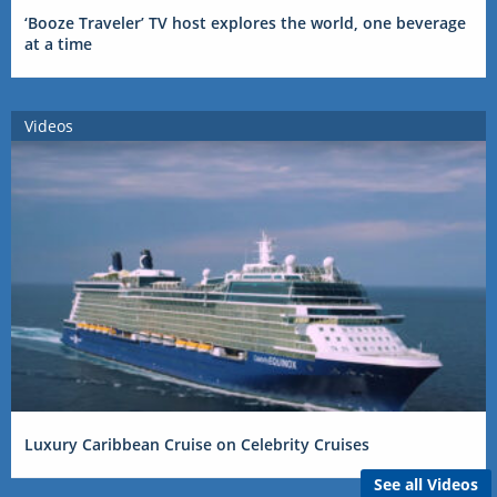
‘Booze Traveler’ TV host explores the world, one beverage
at a time
Videos
Luxury Caribbean Cruise on Celebrity Cruises
See all Videos