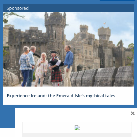
Sponsored
Experience Ireland: the Emerald Isle’s mythical tales
×