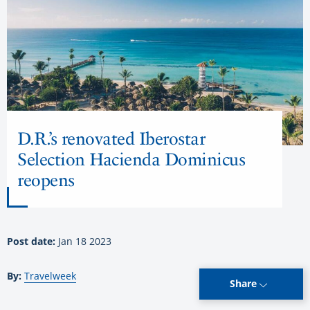
D.R.’s renovated Iberostar
Selection Hacienda Dominicus
reopens
Post date:
Jan 18 2023
By:
Travelweek
Share