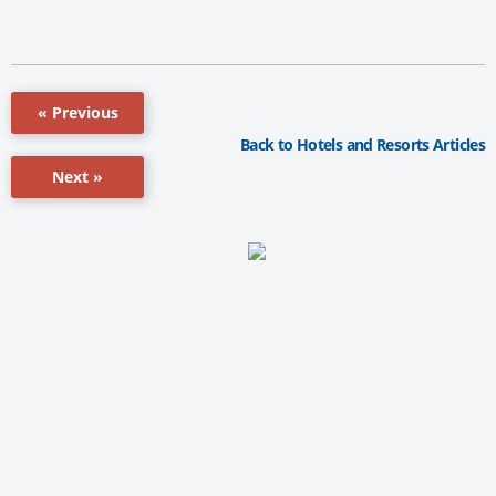
« Previous
Back to Hotels and Resorts Articles
Next »