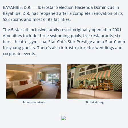
BAYAHIBE, D.R. — Iberostar Selection Hacienda Dominicus in
Bayahibe, D.R. has reopened after a complete renovation of its
528 rooms and most of its facilities.
The 5-star all-inclusive family resort originally opened in 2001.
Amenities include three swimming pools, five restaurants, six
bars, theatre, gym, spa, Star Café, Star Prestige and a Star Camp
for young guests. There’s also infrastructure for weddings and
corporate events.
Accommodation
Buffet dining