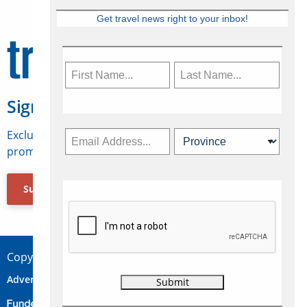
Get travel news right to your inbox!
Sign Up for Travelweek
Exclusive access to Canadian travel industry news,
promotions, jobs, FAMs and more.
Subscribe Now
Copyright © 2026 Concepts Travel Media Ltd.
Advertise
About Us
Contact
Privacy