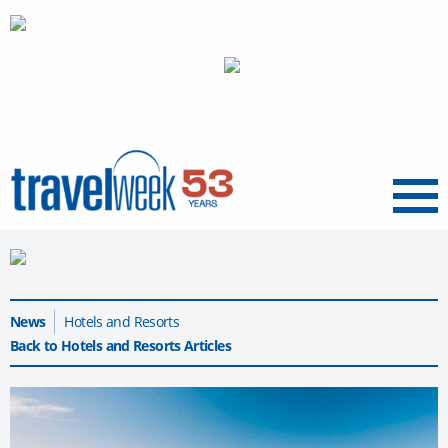
Menu
News
Hotels and Resorts
Back to Hotels and Resorts Articles