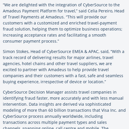
“We are delighted with the integration of CyberSource to the
Amadeus Payment Platform for travel,” said Celia Pereiro, Head
of Travel Payments at Amadeus. “This will provide our
customers with a customized and enriched travel-payment
fraud solution, helping them to optimize business operations;
increasing acceptance rates and facilitating a smooth
consumer payment process.”
Simon Stokes, Head of CyberSource EMEA & APAC, said, “With a
track record of delivering results for major airlines, travel
agencies, hotel chains and other travel suppliers, we are
excited to partner with Amadeus to help provide travel
companies and their customers with a fast, safe and seamless
buying experience, irrespective of device or location.”
CyberSource Decision Manager assists travel companies in
identifying fraud faster, more accurately and with less manual
intervention. Data insights are derived via sophisticated
modeling of more than 60 billion transactions that Visa Inc. and
CyberSource process annually worldwide, including
transactions across multiple payment types and sales
channels, spanning online, call centre and mobile. The