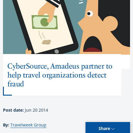
CyberSource, Amadeus partner to
help travel organizations detect
fraud
Post date:
Jun 20 2014
By:
Travelweek Group
Share