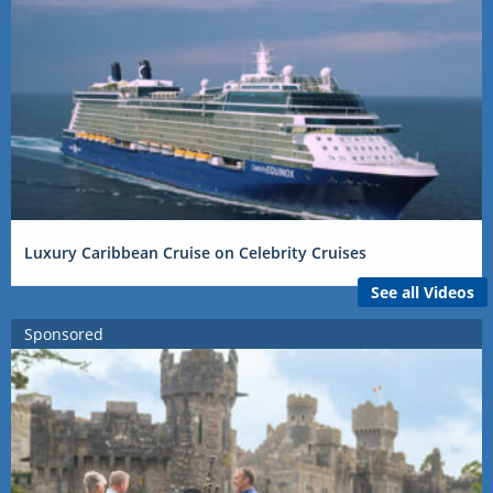
Luxury Caribbean Cruise on Celebrity Cruises
See all Videos
Sponsored