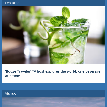
Featured
‘Booze Traveler’ TV host explores the world, one beverage
at a time
Videos