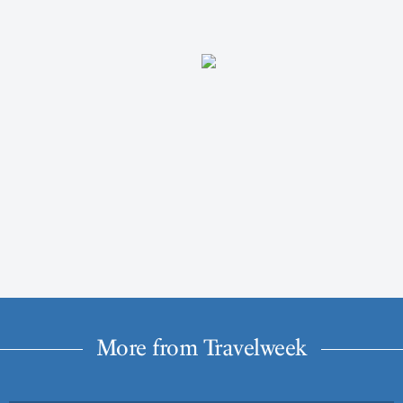
More from Travelweek