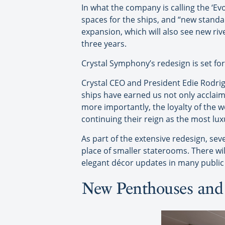
In what the company is calling the ‘Evo
spaces for the ships, and “new standar
expansion, which will also see new riv
three years.
Crystal Symphony’s redesign is set for 
Crystal CEO and President Edie Rodrig
ships have earned us not only acclaim
more importantly, the loyalty of the w
continuing their reign as the most lux
As part of the extensive redesign, se
place of smaller staterooms. There wi
elegant décor updates in many public
New Penthouses and 