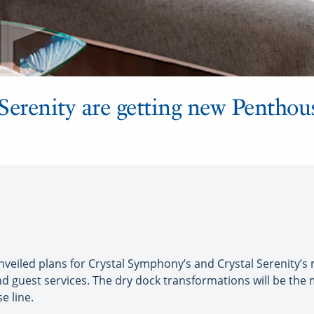
Serenity are getting new Penthous
eiled plans for Crystal Symphony’s and Crystal Serenity’s m
and guest services. The dry dock transformations will be t
e line.