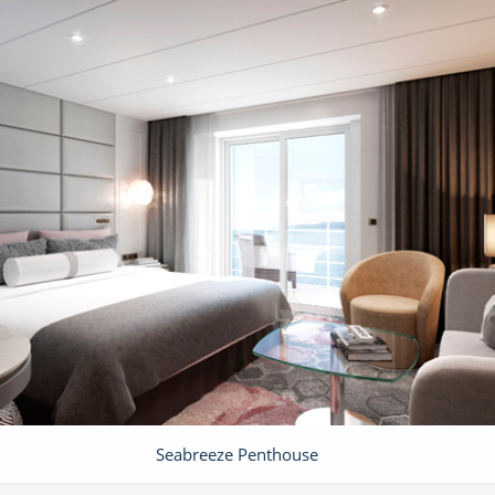
Seabreeze Penthouse