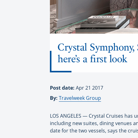
Crystal Symphony, 
here’s a first look
Post date:
Apr 21 2017
By:
Travelweek Group
LOS ANGELES — Crystal Cruises has unv
including new suites, dining venues 
date for the two vessels, says the cruis