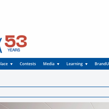
lace
Contests
Media
Learning
Brand