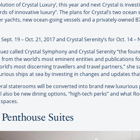
lution of Crystal Luxury’, this year and next Crystal is invest
ds of innovative luxury”. The plans for Crystal’s two ocean s
er yachts, new ocean-going vessels and a privately-owned B77
Sept. 19 – Oct. 21, 2017 and Crystal Serenity’s for Oct. 14 – 
uez called Crystal Symphony and Crystal Serenity “the founda
 from the world’s most eminent entities and publications f
orld’s most discerning travellers and travel partners,” she 
urious ships at sea by investing in changes and updates that
veral staterooms will be converted into brand new luxurious
ll also be new dining options, “high-tech perks” and what Ro
 spaces.
Penthouse Suites