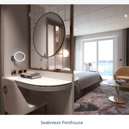
Seabreeze Penthouse