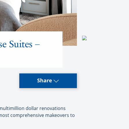
e Suites –
Share
ultimillion dollar renovations
he most comprehensive makeovers to