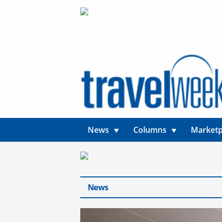
News
Columns
Marketp
News