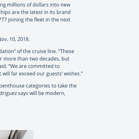
ing millions of dollars into new
hips are the latest in its brand
7 joining the fleet in the next
Nov. 10, 2018.
tion” of the cruise line. “These
or more than two decades, but
said. “We are committed to
 will far exceed our guests’ wishes.”
 penthouse categories to take the
driguez says will be modern,