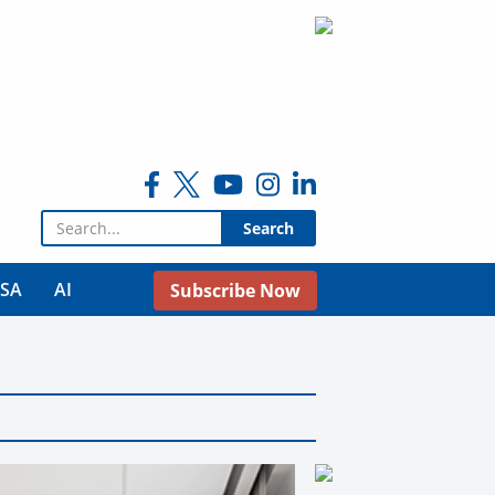
Search for:
USA
AI
Subscribe Now