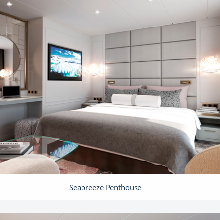
Seabreeze Penthouse