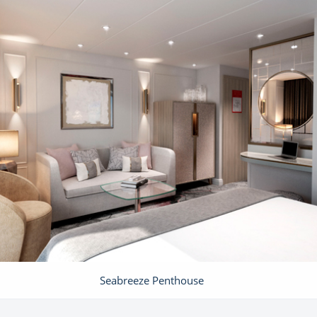
Seabreeze Penthouse