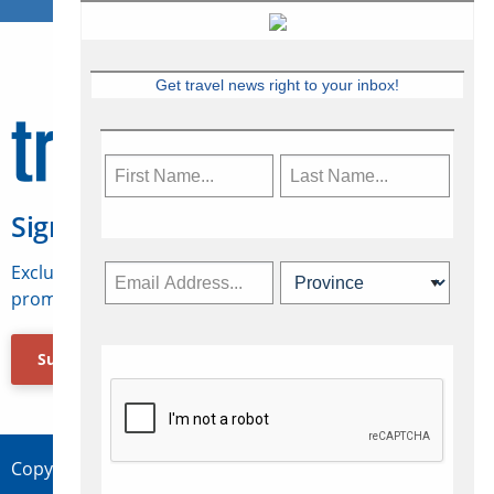
Get travel news right to your inbox!
Sign Up for Travelweek
Exclusive access to Canadian travel industry news,
promotions, jobs, FAMs and more.
Subscribe Now
Copyright © 2026 Concepts Travel Media Ltd.