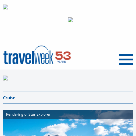
Menu
Cruise
Rendering of Star Explorer