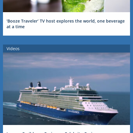
‘Booze Traveler’ TV host explores the world, one beverage
at a time
Videos