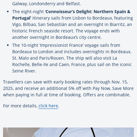
Galway, Londonderry and Belfast.
The eight-night ‘
Connoisseur’s Delight: Northern Spain &
Portugal’
itinerary sails from Lisbon to Bordeaux, featuring
Vigo, Bilbao, San Sebastián and an overnight in Biarritz, an
historic French seaside resort. The voyage ends with
another overnight in Bordeaux’s city centre.
The 10-night ‘Impressionist France’ voyage sails from
Bordeaux to London and includes overnights in Bordeaux,
St. Malo and Paris/Rouen. The ship will also visit La
Rochelle, Belle-Ile and Caen, France, plus sail on the iconic
Seine River.
Travellers can save with early booking rates through Nov. 15,
2025, and receive an additional 5% off with Pay Now, Save More
when paying in full at time of booking. Offers are combinable.
For more details,
click here
.