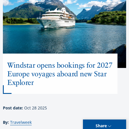
Windstar opens bookings for 2027
Europe voyages aboard new Star
Explorer
Post date:
Oct 28 2025
By:
Travelweek
Share