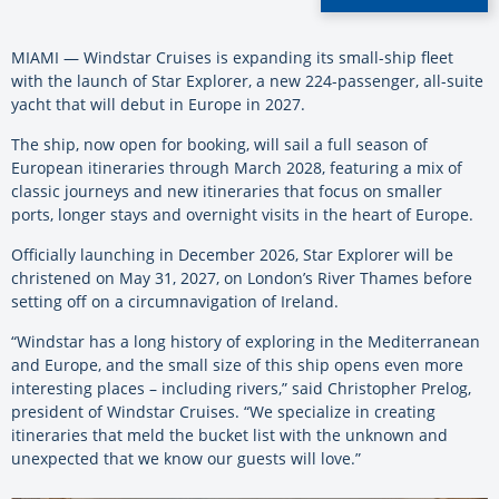
MIAMI — Windstar Cruises is expanding its small-ship fleet
with the launch of Star Explorer, a new 224-passenger, all-suite
yacht that will debut in Europe in 2027.
The ship, now open for booking, will sail a full season of
European itineraries through March 2028, featuring a mix of
classic journeys and new itineraries that focus on smaller
ports, longer stays and overnight visits in the heart of Europe.
Officially launching in December 2026, Star Explorer will be
christened on May 31, 2027, on London’s River Thames before
setting off on a circumnavigation of Ireland.
“Windstar has a long history of exploring in the Mediterranean
and Europe, and the small size of this ship opens even more
interesting places – including rivers,” said Christopher Prelog,
president of Windstar Cruises. “We specialize in creating
itineraries that meld the bucket list with the unknown and
unexpected that we know our guests will love.”