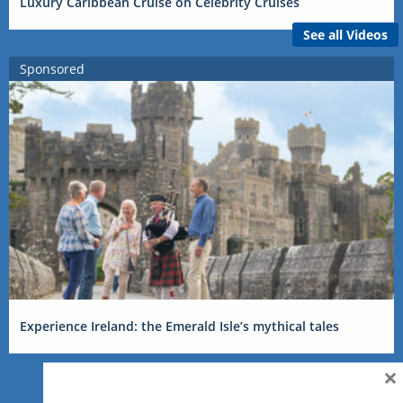
Luxury Caribbean Cruise on Celebrity Cruises
See all Videos
Sponsored
Experience Ireland: the Emerald Isle’s mythical tales
×