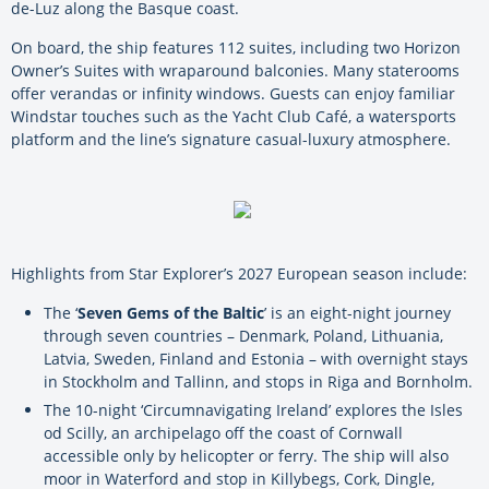
de-Luz along the Basque coast.
On board, the ship features 112 suites, including two Horizon
Owner’s Suites with wraparound balconies. Many staterooms
offer verandas or infinity windows. Guests can enjoy familiar
Windstar touches such as the Yacht Club Café, a watersports
platform and the line’s signature casual-luxury atmosphere.
Highlights from Star Explorer’s 2027 European season include:
The ‘
Seven Gems of the Baltic
’ is an eight-night journey
through seven countries – Denmark, Poland, Lithuania,
Latvia, Sweden, Finland and Estonia – with overnight stays
in Stockholm and Tallinn, and stops in Riga and Bornholm.
The 10-night ‘Circumnavigating Ireland’ explores the Isles
od Scilly, an archipelago off the coast of Cornwall
accessible only by helicopter or ferry. The ship will also
moor in Waterford and stop in Killybegs, Cork, Dingle,