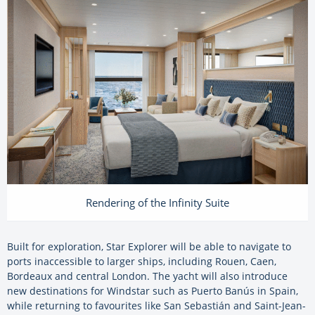
Rendering of the Infinity Suite
Built for exploration, Star Explorer will be able to navigate to
ports inaccessible to larger ships, including Rouen, Caen,
Bordeaux and central London. The yacht will also introduce
new destinations for Windstar such as Puerto Banús in Spain,
while returning to favourites like San Sebastián and Saint-Jean-