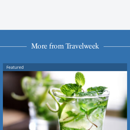
More from Travelweek
Featured