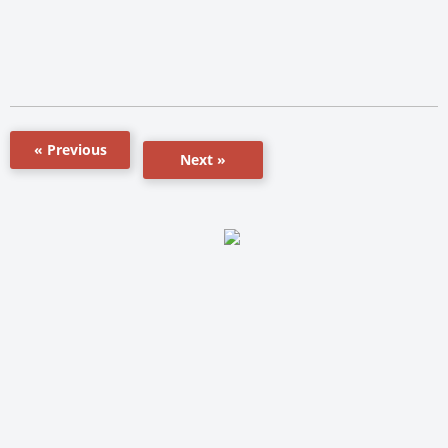
« Previous
Next »