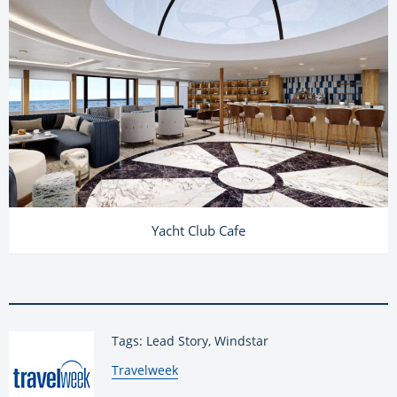
Yacht Club Cafe
Tags: Lead Story, Windstar
By:
Travelweek