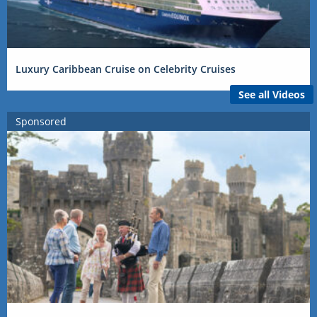
Luxury Caribbean Cruise on Celebrity Cruises
See all Videos
Sponsored