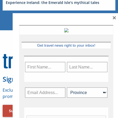
Experience Ireland: the Emerald Isle’s mythical tales
×
Get travel news right to your inbox!
Sign Up for Travelweek
Exclusive access to Canadian travel industry news,
promotions, jobs, FAMs and more.
Subscribe Now