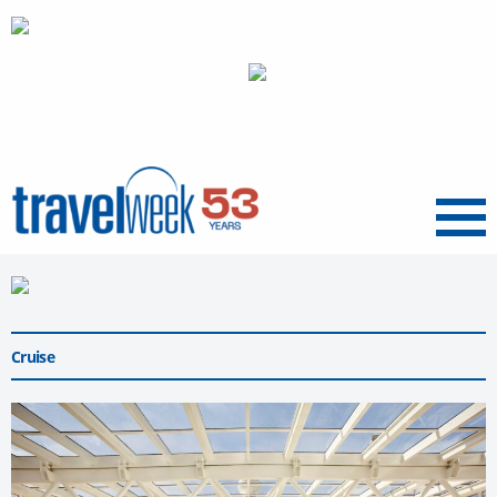
Menu
Cruise