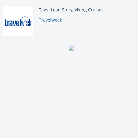
Tags: Lead Story, Viking Cruises
By:
Travelweek