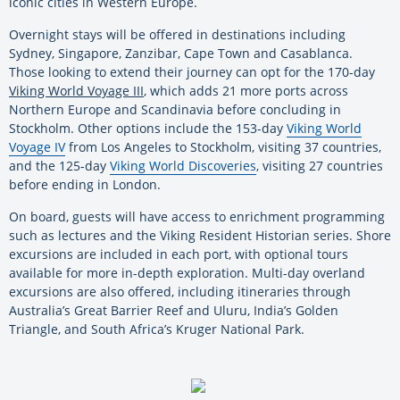
iconic cities in Western Europe.
Overnight stays will be offered in destinations including
Sydney, Singapore, Zanzibar, Cape Town and Casablanca.
Those looking to extend their journey can opt for the 170-day
Viking World Voyage III
, which adds 21 more ports across
Northern Europe and Scandinavia before concluding in
Stockholm. Other options include the 153-day
Viking World
Voyage IV
from Los Angeles to Stockholm, visiting 37 countries,
and the 125-day
Viking World Discoveries
, visiting 27 countries
before ending in London.
On board, guests will have access to enrichment programming
such as lectures and the Viking Resident Historian series. Shore
excursions are included in each port, with optional tours
available for more in-depth exploration. Multi-day overland
excursions are also offered, including itineraries through
Australia’s Great Barrier Reef and Uluru, India’s Golden
Triangle, and South Africa’s Kruger National Park.