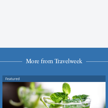
More from Travelweek
Featured