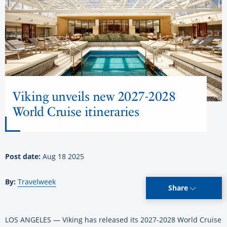
Viking unveils new 2027-2028
World Cruise itineraries
Post date:
Aug 18 2025
By:
Travelweek
Share
LOS ANGELES — Viking has released its 2027-2028 World Cruise