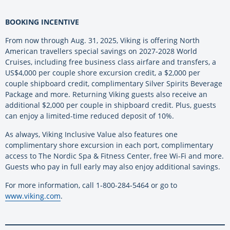
BOOKING INCENTIVE
From now through Aug. 31, 2025, Viking is offering North
American travellers special savings on 2027-2028 World
Cruises, including free business class airfare and transfers, a
US$4,000 per couple shore excursion credit, a $2,000 per
couple shipboard credit, complimentary Silver Spirits Beverage
Package and more. Returning Viking guests also receive an
additional $2,000 per couple in shipboard credit. Plus, guests
can enjoy a limited-time reduced deposit of 10%.
As always, Viking Inclusive Value also features one
complimentary shore excursion in each port, complimentary
access to The Nordic Spa & Fitness Center, free Wi-Fi and more.
Guests who pay in full early may also enjoy additional savings.
For more information, call 1-800-284-5464 or go to
www.viking.com
.