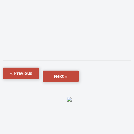
« Previous
Next »