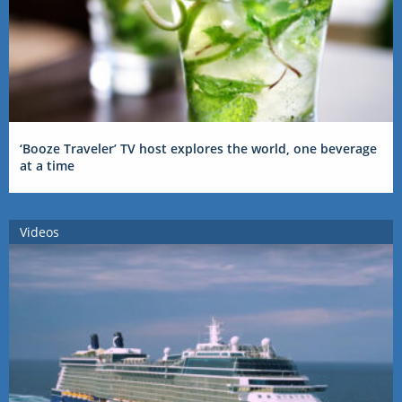
‘Booze Traveler’ TV host explores the world, one beverage
at a time
Videos