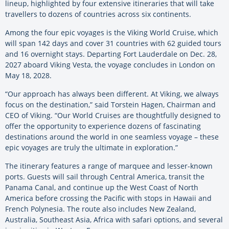
lineup, highlighted by four extensive itineraries that will take
travellers to dozens of countries across six continents.
Among the four epic voyages is the Viking World Cruise, which
will span 142 days and cover 31 countries with 62 guided tours
and 16 overnight stays. Departing Fort Lauderdale on Dec. 28,
2027 aboard Viking Vesta, the voyage concludes in London on
May 18, 2028.
“Our approach has always been different. At Viking, we always
focus on the destination,” said Torstein Hagen, Chairman and
CEO of Viking. “Our World Cruises are thoughtfully designed to
offer the opportunity to experience dozens of fascinating
destinations around the world in one seamless voyage – these
epic voyages are truly the ultimate in exploration.”
The itinerary features a range of marquee and lesser-known
ports. Guests will sail through Central America, transit the
Panama Canal, and continue up the West Coast of North
America before crossing the Pacific with stops in Hawaii and
French Polynesia. The route also includes New Zealand,
Australia, Southeast Asia, Africa with safari options, and several