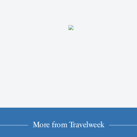
More from Travelweek