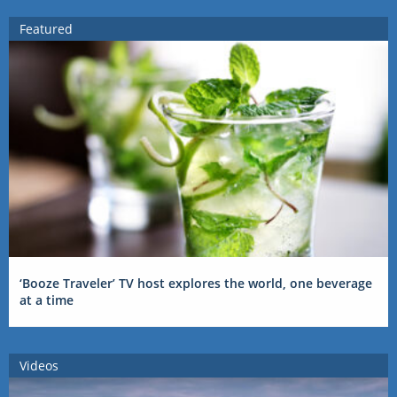
Featured
‘Booze Traveler’ TV host explores the world, one beverage
at a time
Videos