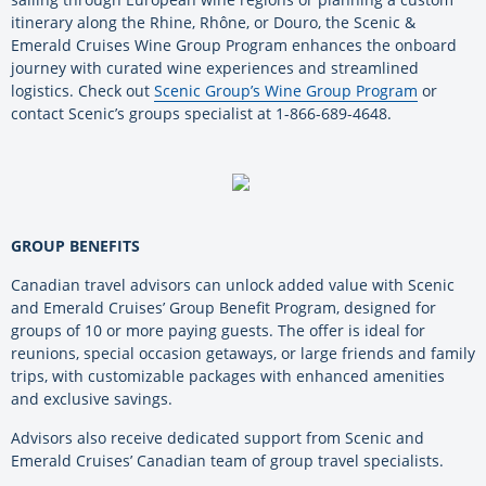
itinerary along the Rhine, Rhône, or Douro, the Scenic &
Emerald Cruises Wine Group Program enhances the onboard
journey with curated wine experiences and streamlined
logistics. Check out
Scenic Group’s Wine Group Program
or
contact Scenic’s groups specialist at 1-866-689-4648.
GROUP BENEFITS
Canadian travel advisors can unlock added value with Scenic
and Emerald Cruises’ Group Benefit Program, designed for
groups of 10 or more paying guests. The offer is ideal for
reunions, special occasion getaways, or large friends and family
trips, with customizable packages with enhanced amenities
and exclusive savings.
Advisors also receive dedicated support from Scenic and
Emerald Cruises’ Canadian team of group travel specialists.