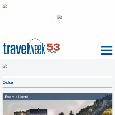
Menu
Cruise
Emerald Liberté