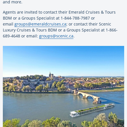
and more.
Agents are invited to contact their Emerald Cruises & Tours
BDM or a Groups Specialist at 1-844-788-7987 or
email
groups@emeraldcruises.ca
; or contact their Scenic
Luxury Cruises & Tours BDM or a Groups Specialist at 1-866-
689-4648 or email:
groups@scenic.ca
.