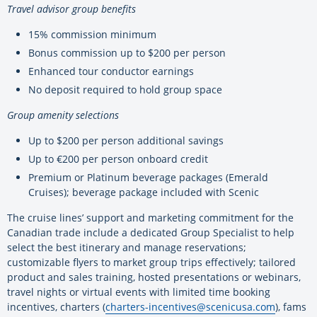
Travel advisor group benefits
15% commission minimum
Bonus commission up to $200 per person
Enhanced tour conductor earnings
No deposit required to hold group space
Group amenity selections
Up to $200 per person additional savings
Up to €200 per person onboard credit
Premium or Platinum beverage packages (Emerald
Cruises); beverage package included with Scenic
The cruise lines’ support and marketing commitment for the
Canadian trade include a dedicated Group Specialist to help
select the best itinerary and manage reservations;
customizable flyers to market group trips effectively; tailored
product and sales training, hosted presentations or webinars,
travel nights or virtual events with limited time booking
incentives, charters (
charters-incentives@
scenicusa.com
), fams