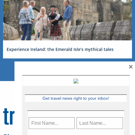
Experience Ireland: the Emerald Isle’s mythical tales
×
Get travel news right to your inbox!