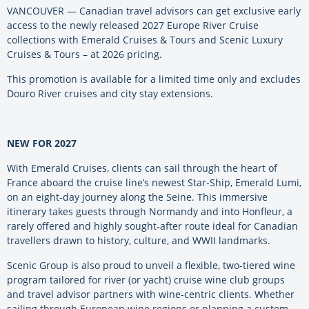
VANCOUVER — Canadian travel advisors can get exclusive early
access to the newly released 2027 Europe River Cruise
collections with Emerald Cruises & Tours and Scenic Luxury
Cruises & Tours – at 2026 pricing.
This promotion is available for a limited time only and excludes
Douro River cruises and city stay extensions.
NEW FOR 2027
With Emerald Cruises, clients can sail through the heart of
France aboard the cruise line’s newest Star-Ship, Emerald Lumi,
on an eight-day journey along the Seine. This immersive
itinerary takes guests through Normandy and into Honfleur, a
rarely offered and highly sought-after route ideal for Canadian
travellers drawn to history, culture, and WWII landmarks.
Scenic Group is also proud to unveil a flexible, two-tiered wine
program tailored for river (or yacht) cruise wine club groups
and travel advisor partners with wine-centric clients. Whether
sailing through European wine regions or planning a custom