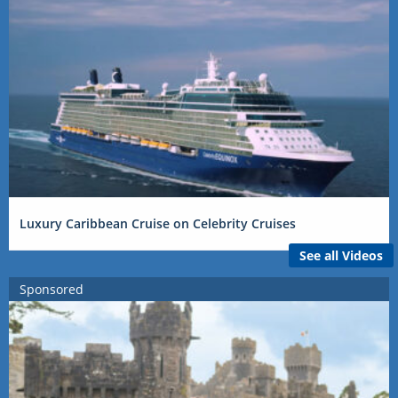
Luxury Caribbean Cruise on Celebrity Cruises
See all Videos
Sponsored