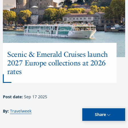
Scenic & Emerald Cruises launch
2027 Europe collections at 2026
rates
Post date:
Sep 17 2025
By:
Travelweek
Share