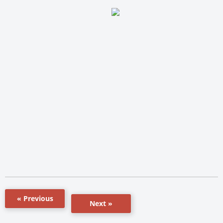
« Previous
Next »