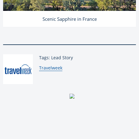
Scenic Sapphire in France
Tags: Lead Story
By:
Travelweek