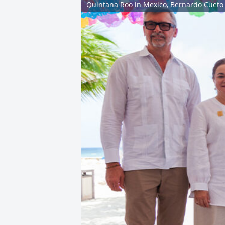
Quintana Roo in Mexico, Bernardo Cueto 