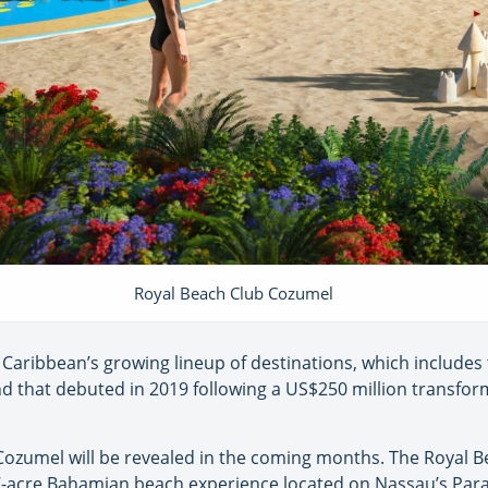
Royal Beach Club Cozumel
l Caribbean’s growing lineup of destinations, which includes
nd that debuted in 2019 following a US$250 million transfo
ozumel will be revealed in the coming months. The Royal Be
7-acre Bahamian beach experience located on Nassau’s Parad