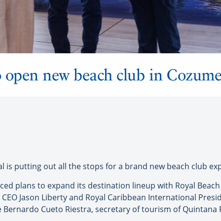
o open new beach club in Cozume
 is putting out all the stops for a brand new beach club ex
nced plans to expand its destination lineup with Royal Beac
CEO Jason Liberty and Royal Caribbean International Presi
e Bernardo Cueto Riestra, secretary of tourism of Quintana 