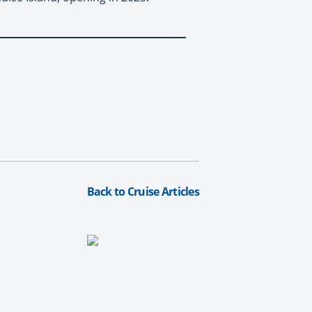
Back to Cruise Articles