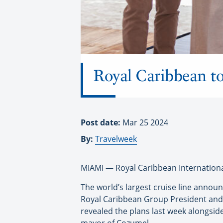
Royal Caribbean t
Post date:
Mar 25 2024
By:
Travelweek
MIAMI — Royal Caribbean International
The world’s largest cruise line annou
Royal Caribbean Group President and 
revealed the plans last week alongsid