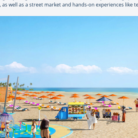
 as well as a street market and hands-on experiences like t