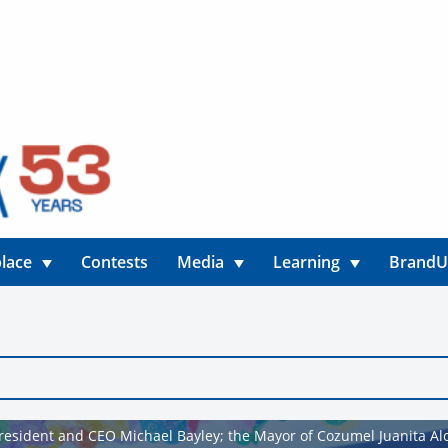
lace
Contests
Media
Learning
Brand
President and CEO Michael Bayley; the Mayor of Cozumel Juanita Alo