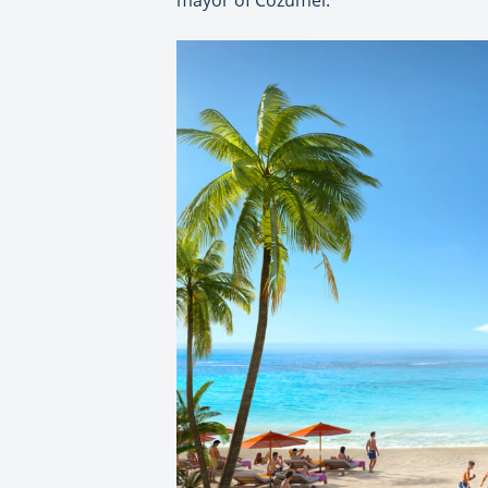
mayor of Cozumel.