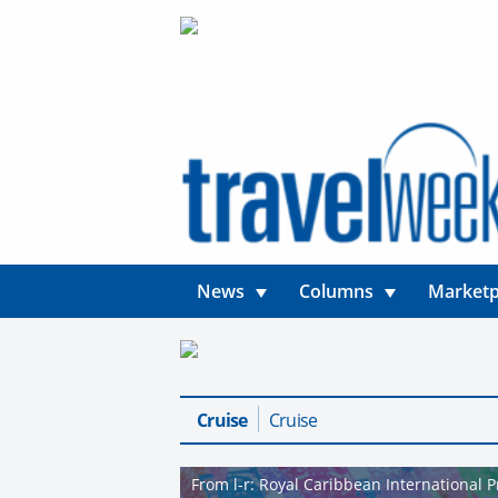
News
Columns
Marketp
Cruise
Cruise
From l-r: Royal Caribbean International 