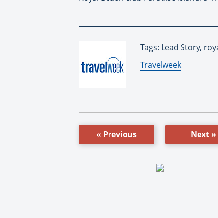
Tags: Lead Story, ro
By:
Travelweek
« Previous
Next »