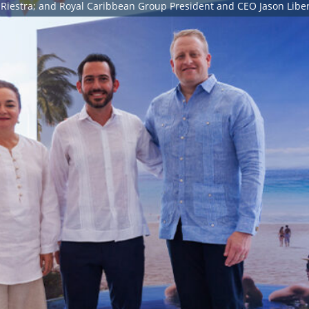
Riestra; and Royal Caribbean Group President and CEO Jason Liber