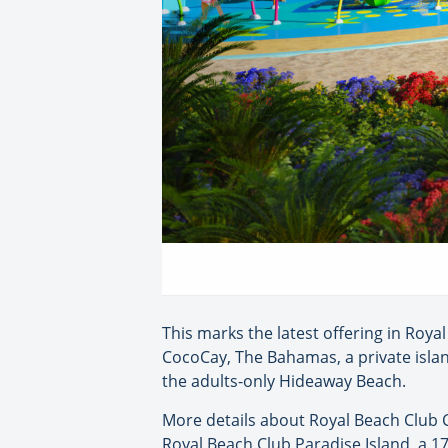
This marks the latest offering in Roya
CocoCay, The Bahamas, a private isla
the adults-only Hideaway Beach.
More details about Royal Beach Club C
Royal Beach Club Paradise Island, a 1