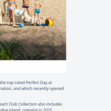
 the top-rated Perfect Day at
rmation, and which recently opened
ach Club Collection also includes
ise Island, opening in 2025.