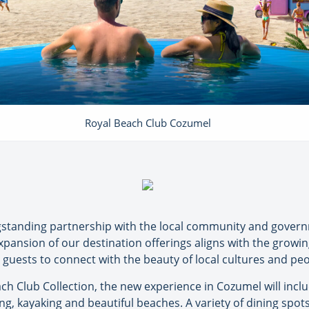
Royal Beach Club Cozumel
ngstanding partnership with the local community and gover
expansion of our destination offerings aligns with the growi
uests to connect with the beauty of local cultures and peopl
ach Club Collection, the new experience in Cozumel will inc
ing, kayaking and beautiful beaches. A variety of dining spots 