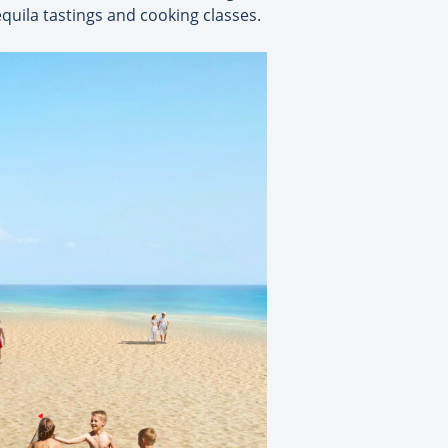
equila tastings and cooking classes.