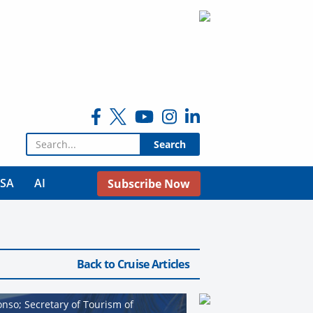
Search for:
USA
AI
Subscribe Now
Back to Cruise Articles
nso; Secretary of Tourism of