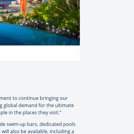
nment to continue bringing our
ng global demand for the ultimate
e in the places they visit.”
lude swim-up bars, dedicated pools
will also be available, including a