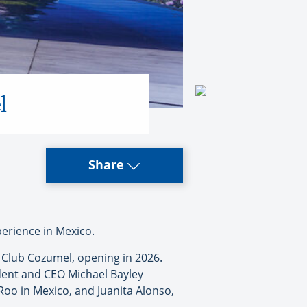
l
Share
perience in Mexico.
h Club Cozumel, opening in 2026.
dent and CEO Michael Bayley
Roo in Mexico, and Juanita Alonso,