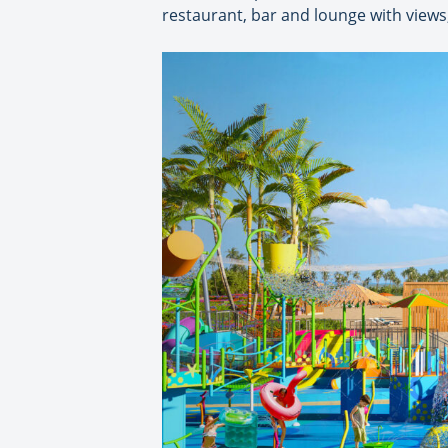
restaurant, bar and lounge with views,