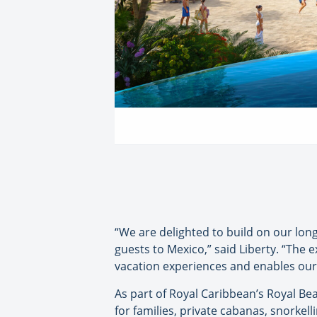
“We are delighted to build on our lo
guests to Mexico,” said Liberty. “The 
vacation experiences and enables our g
As part of Royal Caribbean’s Royal Be
for families, private cabanas, snorkell