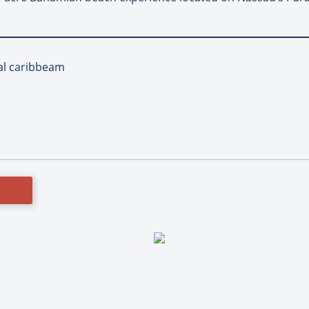
yal caribbeam