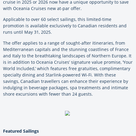
cruise in 2025 or 2026 now have a unique opportunity to save
with Oceania Cruises new at-par offer.
Applicable to over 60 select sailings, this limited-time
promotion is available exclusively to Canadian residents and
runs until May 31, 2025.
The offer applies to a range of sought-after itineraries, from
Mediterranean capitals and the stunning coastlines of France
and Italy to the breathtaking landscapes of Northern Europe. It
is in addition to Oceania Cruises’ signature value promise, ‘Your
World Included,’ which features free gratuities, complimentary
specialty dining and Starlink-powered Wi-Fi. With these
savings, Canadian travellers can enhance their experience by
indulging in beverage packages, spa treatments and intimate
shore excursions with fewer than 24 guests.
Featured Sailings