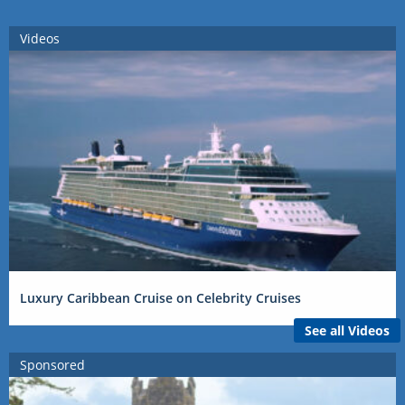
Videos
Luxury Caribbean Cruise on Celebrity Cruises
See all Videos
Sponsored