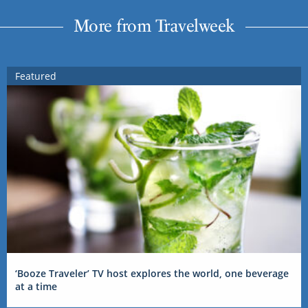
More from Travelweek
Featured
‘Booze Traveler’ TV host explores the world, one beverage
at a time