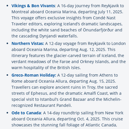
Vikings & Bon Vivants
: A 16-day journey from Reykjavik to
Montreal aboard Oceania Marina, departing July 11, 2025.
This voyage offers exclusive insights from Condé Nast
Traveler editors, exploring Iceland’s dramatic landscapes,
including the white sand beaches of Önundarfjörður and
the cascading Dynjandi waterfalls.
Northern Vistas:
A 12-day voyage from Reykjavik to London
aboard Oceania Marina, departing Aug. 12, 2025. This
itinerary features the glacier-carved terrain of Iceland, the
verdant meadows of the Faroe and Orkney Islands, and the
warm hospitality of the British Isles.
Greco
‐Roman Holiday:
A 12-day sailing from Athens to
Rome aboard Oceania Allura, departing Aug. 15, 2025.
Travellers can explore ancient ruins in Troy, the sacred
streets of Ephesus, and the dramatic Amalfi Coast, with a
special visit to Istanbul’s Grand Bazaar and the Michelin-
recognized Restaurant Pandeli.
Ode to Canada
: A 14-day roundtrip sailing from New York
aboard Oceania Allura, departing Oct. 4, 2025. This cruise
showcases the stunning fall foliage of Atlantic Canada,