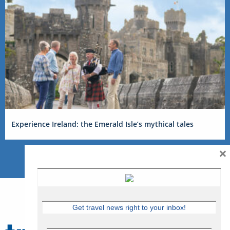
Experience Ireland: the Emerald Isle’s mythical tales
×
Get travel news right to your inbox!