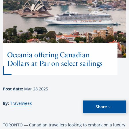
Oceania offering Canadian
Dollars at Par on select sailings
Post date:
Mar 28 2025
By:
Travelweek
Share
TORONTO — Canadian travellers looking to embark on a luxury