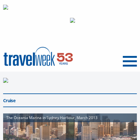
Menu
Cruise
The Oceania Marina in Sydney Harbour, March 2013