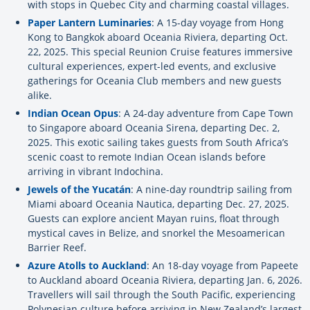
with stops in Quebec City and charming coastal villages.
Paper Lantern Luminaries
: A 15-day voyage from Hong
Kong to Bangkok aboard Oceania Riviera, departing Oct.
22, 2025. This special Reunion Cruise features immersive
cultural experiences, expert-led events, and exclusive
gatherings for Oceania Club members and new guests
alike.
Indian Ocean Opus
: A 24-day adventure from Cape Town
to Singapore aboard Oceania Sirena, departing Dec. 2,
2025. This exotic sailing takes guests from South Africa’s
scenic coast to remote Indian Ocean islands before
arriving in vibrant Indochina.
Jewels of the Yucatán
: A nine-day roundtrip sailing from
Miami aboard Oceania Nautica, departing Dec. 27, 2025.
Guests can explore ancient Mayan ruins, float through
mystical caves in Belize, and snorkel the Mesoamerican
Barrier Reef.
Azure Atolls to Auckland
: An 18-day voyage from Papeete
to Auckland aboard Oceania Riviera, departing Jan. 6, 2026.
Travellers will sail through the South Pacific, experiencing
Polynesian culture before arriving in New Zealand’s largest