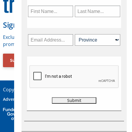
Sign Up for Travelweek
Exclusive access to Canadian travel industry news,
promotions, jobs, FAMs and more.
Subscribe Now
Copyright © 2026 Concepts Travel Media Ltd.
Advertise
About Us
Contact
Privacy