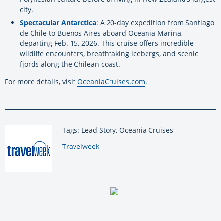
city.
Spectacular Antarctica
: A 20-day expedition from Santiago
de Chile to Buenos Aires aboard Oceania Marina,
departing Feb. 15, 2026. This cruise offers incredible
wildlife encounters, breathtaking icebergs, and scenic
fjords along the Chilean coast.
For more details, visit
OceaniaCruises.com
.
Tags: Lead Story, Oceania Cruises
By:
Travelweek