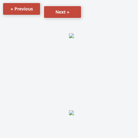
« Previous
Next »