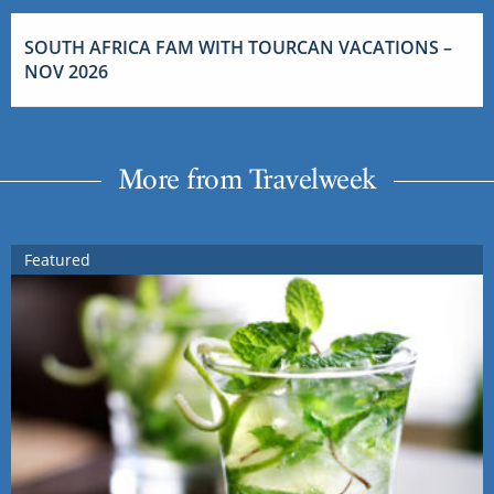
SOUTH AFRICA FAM WITH TOURCAN VACATIONS –
NOV 2026
More from Travelweek
Featured