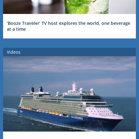
‘Booze Traveler’ TV host explores the world, one beverage
at a time
Videos