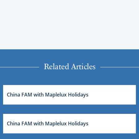
Related Articles
China FAM with Maplelux Holidays
China FAM with Maplelux Holidays