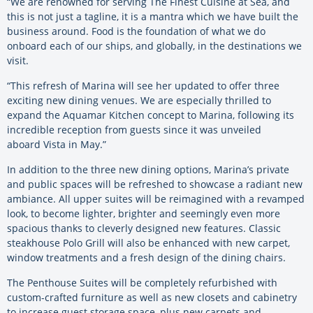
“We are renowned for serving The Finest Cuisine at Sea, and
this is not just a tagline, it is a mantra which we have built the
business around. Food is the foundation of what we do
onboard each of our ships, and globally, in the destinations we
visit.
“This refresh of Marina will see her updated to offer three
exciting new dining venues. We are especially thrilled to
expand the Aquamar Kitchen concept to Marina, following its
incredible reception from guests since it was unveiled
aboard Vista in May.”
In addition to the three new dining options, Marina’s private
and public spaces will be refreshed to showcase a radiant new
ambiance. All upper suites will be reimagined with a revamped
look, to become lighter, brighter and seemingly even more
spacious thanks to cleverly designed new features. Classic
steakhouse Polo Grill will also be enhanced with new carpet,
window treatments and a fresh design of the dining chairs.
The Penthouse Suites will be completely refurbished with
custom-crafted furniture as well as new closets and cabinetry
to increase guest storage space, plus new carpets and