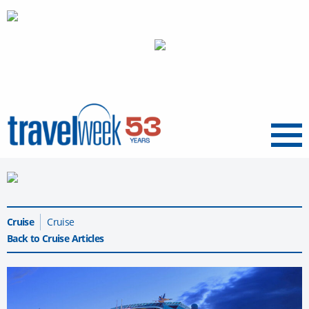
Menu
Cruise
Cruise
Back to Cruise Articles