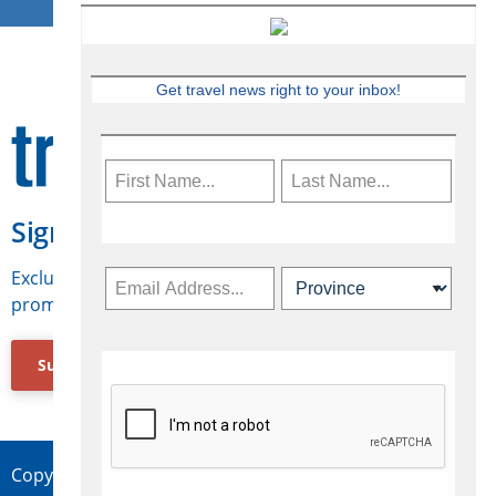
Get travel news right to your inbox!
Sign Up for Travelweek
Exclusive access to Canadian travel industry news,
promotions, jobs, FAMs and more.
Subscribe Now
Copyright © 2026 Concepts Travel Media Ltd.