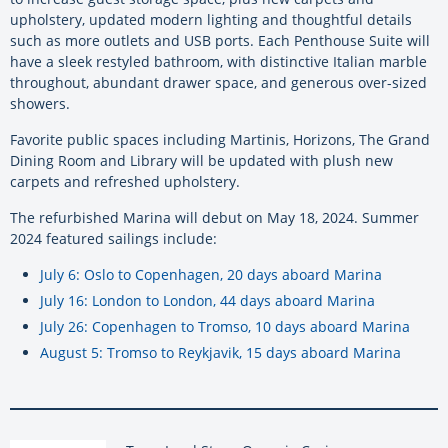
upholstery, updated modern lighting and thoughtful details
such as more outlets and USB ports. Each Penthouse Suite will
have a sleek restyled bathroom, with distinctive Italian marble
throughout, abundant drawer space, and generous over-sized
showers.
Favorite public spaces including Martinis, Horizons, The Grand
Dining Room and Library will be updated with plush new
carpets and refreshed upholstery.
The refurbished Marina will debut on May 18, 2024. Summer
2024 featured sailings include:
July 6: Oslo to Copenhagen, 20 days aboard Marina
July 16: London to London, 44 days aboard Marina
July 26: Copenhagen to Tromso, 10 days aboard Marina
August 5: Tromso to Reykjavik, 15 days aboard Marina