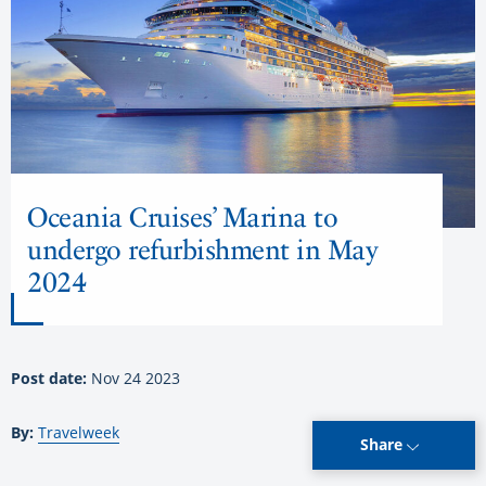
Oceania Cruises’ Marina to
undergo refurbishment in May
2024
Post date:
Nov 24 2023
By:
Travelweek
Share