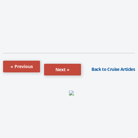
« Previous
Back to Cruise Articles
Next »