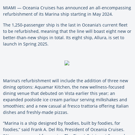
MIAMI — Oceania Cruises has announced an all-encompassing
refurbishment of its Marina ship starting in May 2024.
The 1,250-passenger ship is the last in Oceania’s current fleet
to be refurbished, meaning that the line will boast eight new or
better-than-new ships in total. Its eight ship, Allura, is set to
launch in Spring 2025.
Marina’s refurbishment will include the addition of three new
dining options: Aquamar Kitchen, the new wellness-focused
dining venue that debuted on Vista earlier this year; an
expanded poolside ice cream parlour serving milkshakes and
smoothies; and a new casual al fresco trattoria offering Italian
dishes and freshly-made pizzas.
“Marina is a ship designed by foodies, built by foodies, for
foodies,” said Frank A. Del Rio, President of Oceania Cruises.