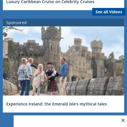
Luxury Caribbean Cruise on Celebrity Cruises
See all Videos
Sponsored
Experience Ireland: the Emerald Isle’s mythical tales
×