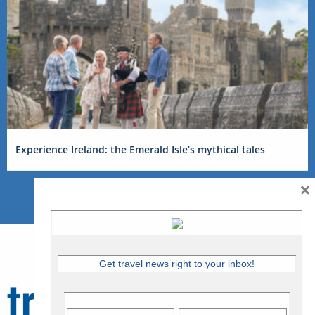
Experience Ireland: the Emerald Isle’s mythical tales
×
Get travel news right to your inbox!