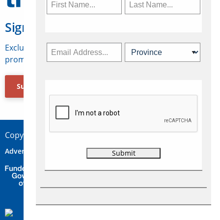
Sign Up for Travelweek
Exclusive access to Canadian travel industry news,
promotions, jobs, FAMs and more.
Subscribe Now
Copyright © 2026 Concepts Travel Media Ltd.
Advertise
About Us
Contact
Privacy