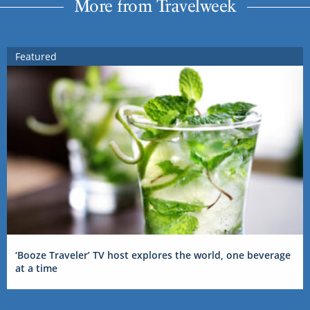
More from Travelweek
Featured
‘Booze Traveler’ TV host explores the world, one beverage
at a time