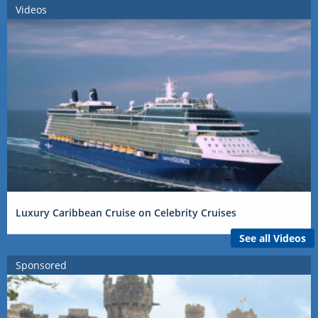
Videos
Luxury Caribbean Cruise on Celebrity Cruises
See all Videos
Sponsored