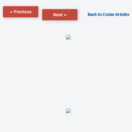
« Previous
Back to Cruise Articles
Next »