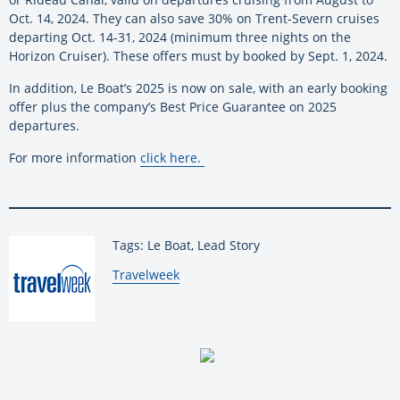
Oct. 14, 2024. They can also save 30% on Trent-Severn cruises
departing Oct. 14-31, 2024 (minimum three nights on the
Horizon Cruiser). These offers must by booked by Sept. 1, 2024.
In addition, Le Boat’s 2025 is now on sale, with an early booking
offer plus the company’s Best Price Guarantee on 2025
departures.
For more information
click here
.
Tags: Le Boat, Lead Story
By:
Travelweek