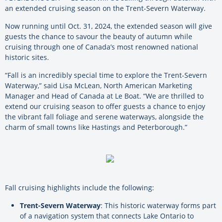
an extended cruising season on the Trent-Severn Waterway.
Now running until Oct. 31, 2024, the extended season will give
guests the chance to savour the beauty of autumn while
cruising through one of Canada’s most renowned national
historic sites.
“Fall is an incredibly special time to explore the Trent-Severn
Waterway,” said Lisa McLean, North American Marketing
Manager and Head of Canada at Le Boat. “We are thrilled to
extend our cruising season to offer guests a chance to enjoy
the vibrant fall foliage and serene waterways, alongside the
charm of small towns like Hastings and Peterborough.”
Fall cruising highlights include the following:
Trent-Severn Waterway
: This historic waterway forms part
of a navigation system that connects Lake Ontario to