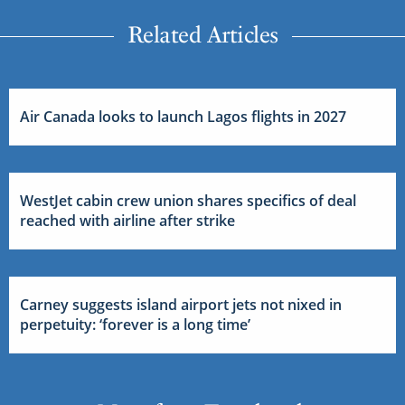
Related Articles
Air Canada looks to launch Lagos flights in 2027
WestJet cabin crew union shares specifics of deal
reached with airline after strike
Carney suggests island airport jets not nixed in
perpetuity: ‘forever is a long time’