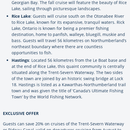
Georgian Bay. The fall cruise will feature the beauty of Rice
Lake, sailing through picturesque landscapes.
Rice Lake
: Guests will cruise south on the Otonabee River
to Rice Lake, known for its expansive, tranquil waters. Rick
Lake, Ontario is known for being a premier fishing
destination, home to panfish, walleye, bluegill, muskie and
bass. Guests will travel 56 kilometres on Northumberland’s
northeast boundary where there are countless
opportunities to fish.
Hastings
: Located 56 kilometres from the Le Boat base and
at the end of Rice Lake, this quaint community is centrally
situated along the Trent-Severn Waterway. The two sides
of the town are joined by an historic swing bridge at Lock
18. Hastings is listed as a Kawarthas-Northumberland trail
town and was given the title of ‘Canada’s Ultimate Fishing
Town’ by the World Fishing Network.
EXCLUSIVE OFFER
Guests can save 20% on cruises of the Trent-Severn Waterway
or Rideau Canal, valid on departures cruising from August to