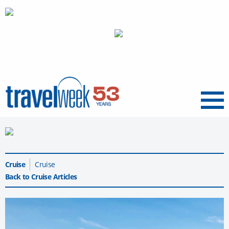
Menu
Cruise
Cruise
Back to Cruise Articles