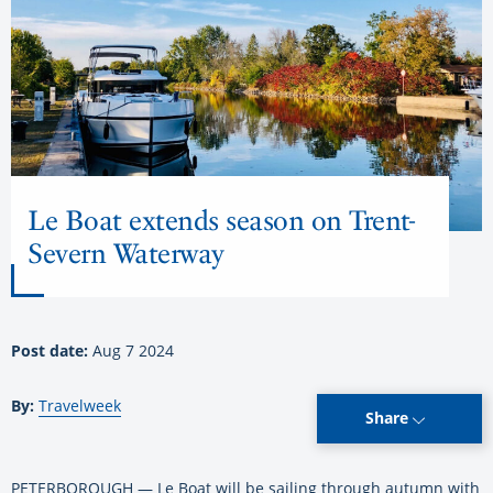
Le Boat extends season on Trent-
Severn Waterway
Post date:
Aug 7 2024
By:
Travelweek
Share
PETERBOROUGH — Le Boat will be sailing through autumn with