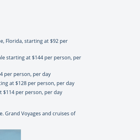
, Florida, starting at $92 per
le starting at $144 per person, per
14 per person, per day
ting at $128 per person, per day
at $114 per person, per day
. Grand Voyages and cruises of