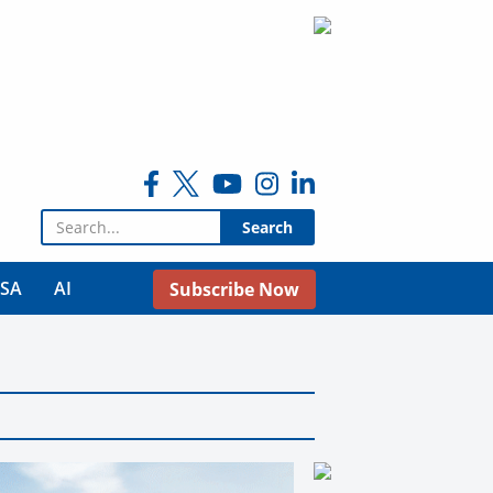
Search for:
USA
AI
Subscribe Now