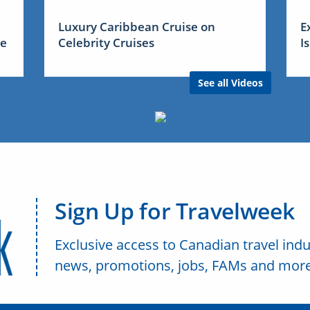
Luxury Caribbean Cruise on
E
me
Celebrity Cruises
I
See all Videos
Sign Up for Travelweek
Exclusive access to Canadian travel indu
news, promotions, jobs, FAMs and more