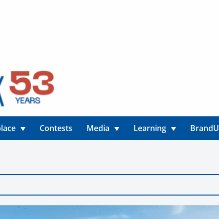
lace
Contests
Media
Learning
Brand