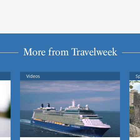
More from Travelweek
Videos
S