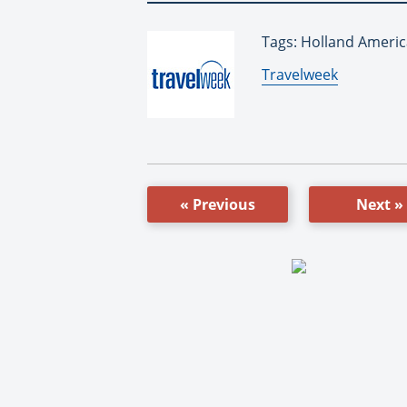
Tags: Holland Americ
By:
Travelweek
« Previous
Next »