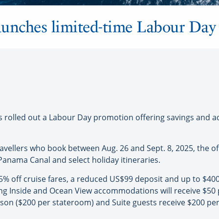
unches limited-time Labour Day 
olled out a Labour Day promotion offering savings and add
ravellers who book between Aug. 26 and Sept. 8, 2025, the o
Panama Canal and select holiday itineraries.
45% off cruise fares, a reduced US$99 deposit and up to $40
g Inside and Ocean View accommodations will receive $50 
on ($200 per stateroom) and Suite guests receive $200 per