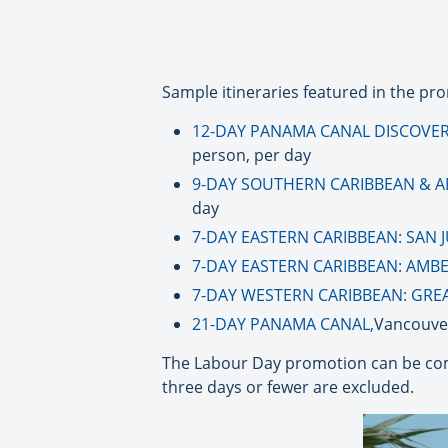
Sample itineraries featured in the pro
12-DAY PANAMA CANAL DISCOVERY
person, per day
9-DAY SOUTHERN CARIBBEAN & A
day
7-DAY EASTERN CARIBBEAN: SAN 
7-DAY EASTERN CARIBBEAN: AMB
7-DAY WESTERN CARIBBEAN: GREA
21-DAY PANAMA CANAL,
Vancouver
The Labour Day promotion can be com
three days or fewer are excluded.