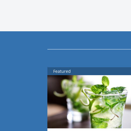
Featured