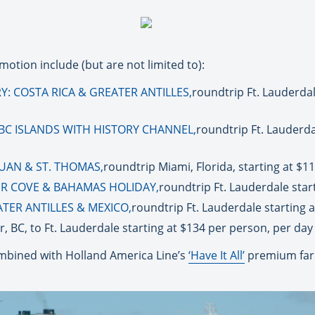
motion include (but are not limited to):
: COSTA RICA & GREATER ANTILLES,
roundtrip Ft. Lauderdale
BC ISLANDS WITH HISTORY CHANNEL,
roundtrip Ft. Lauderda
JUAN & ST. THOMAS,
roundtrip Miami, Florida, starting at $1
ER COVE & BAHAMAS HOLIDAY,
roundtrip Ft. Lauderdale star
TER ANTILLES & MEXICO,
roundtrip Ft. Lauderdale starting 
, BC, to Ft. Lauderdale starting at $134 per person, per day
bined with Holland America Line’s
‘Have It All’
premium fare