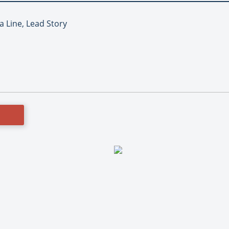
a Line, Lead Story