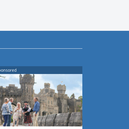
ponsored