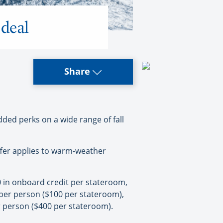
deal
Share
ed perks on a wide range of fall
ffer applies to warm-weather
0 in onboard credit per stateroom,
per person ($100 per stateroom),
 person ($400 per stateroom).