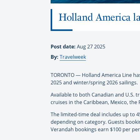
Holland America la
Post date:
Aug 27 2025
By:
Travelweek
TORONTO — Holland America Line has r
2025 and winter/spring 2026 sailings.
Available to both Canadian and U.S. t
cruises in the Caribbean, Mexico, the 
The limited-time deal includes up to 
depending on category. Guests bookin
Verandah bookings earn $100 per pers