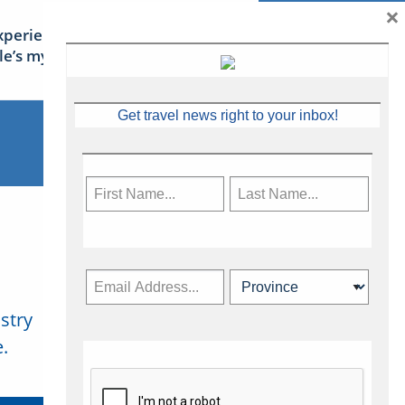
×
xperience Ireland: the Emerald
sle’s mythical tales
Get travel news right to your inbox!
stry
Subscribe Now
.