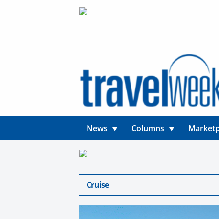
News
Columns
Marketp
Cruise