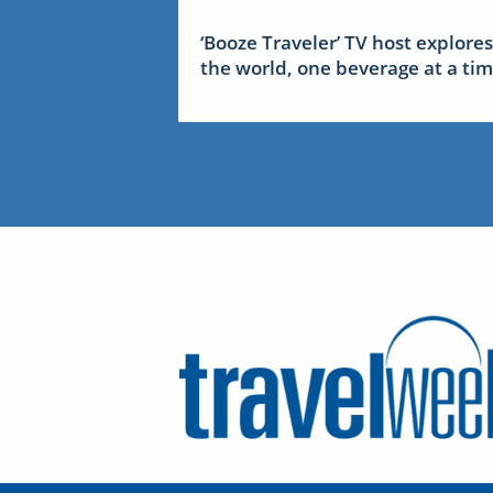
‘Booze Traveler’ TV host explores
the world, one beverage at a ti