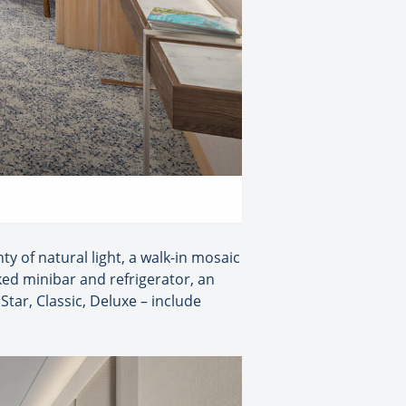
ty of natural light, a walk-in mosaic
ked minibar and refrigerator, an
Star, Classic, Deluxe – include