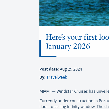
Here’s your first l
January 2026
Post date:
Aug 29 2024
By:
Travelweek
MIAMI — Windstar Cruises has unveiled
Currently under construction in Portuga
floor-to-ceiling infinity window. The shi