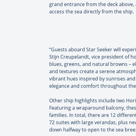
grand entrance from the deck above, a 
access the sea directly from the ship.
“Guests aboard Star Seeker will experie
Stijn Creupelandt, vice president of h
blues, greens, and natural browns – el
and textures create a serene atmospher
vibrant hues inspired by sunrises and
elegance and comfort throughout the 
Other ship highlights include two Horiz
Featuring a wraparound balcony, these
families. In total, there are 12 diffe
72 suites with large verandas, plus new 
down halfway to open to the sea bree