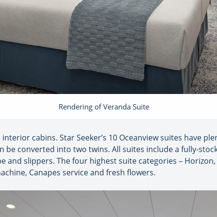
Rendering of Veranda Suite
o interior cabins. Star Seeker’s 10 Oceanview suites have plen
be converted into two twins. All suites include a fully-stoc
obe and slippers. The four highest suite categories – Horizon, 
machine, Canapes service and fresh flowers.