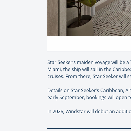
Star Seeker’s maiden voyage will be a 
Miami, the ship will sail in the Carib
cruises. From there, Star Seeker will s
Details on Star Seeker’s Caribbean, Al
early September, bookings will open t
In 2026, Windstar will debut an additio