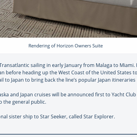
Rendering of Horizon Owners Suite
Transatlantic sailing in early January from Malaga to Miami. 
bean before heading up the West Coast of the United States t
ail to Japan to bring back the line’s popular Japan itinerarie
aska and Japan cruises will be announced first to Yacht Clu
o the general public.
nal sister ship to Star Seeker, called Star Explorer.