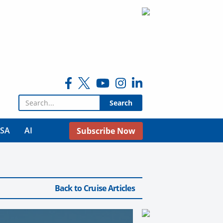
Search for:
USA
AI
Subscribe Now
Back to Cruise Articles