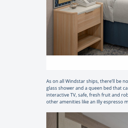
As on all Windstar ships, there’ll be n
glass shower and a queen bed that can 
interactive TV, safe, fresh fruit and r
other amenities like an Illy espresso 