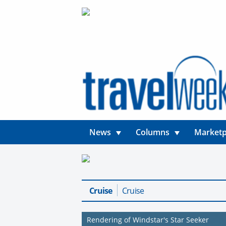
News
Columns
Marketp
Cruise
Cruise
Rendering of Windstar's Star Seeker