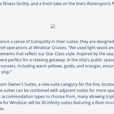
fitness facility, and a fresh take on the line’s Watersports 
nce a sense of tranquility in their suites; they are designed
otel operations at Windstar Cruises. “We used light wood and
ements that reflect our Star Class style. Inspired by the sea
e perfect for a relaxing getaway. In the ship’s public space
 sunsets, including warm yellows, golds, and oranges, ensu
ship.”
on Owner’s Suites, a new suite category for the line, located
 suites can be combined with adjacent suites for more spac
rent accommodation types to choose from, many allowing trip
for Windstar will be 30 infinity suites featuring a floor-to-ce
ze.