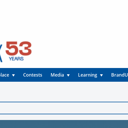
lace
Contests
Media
Learning
Brand