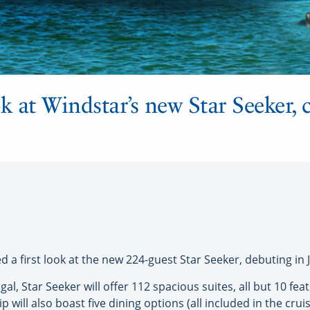
ook at Windstar’s new Star Seeker,
 a first look at the new 224-guest Star Seeker, debuting in 
l, Star Seeker will offer 112 spacious suites, all but 10 feat
p will also boast five dining options (all included in the cruis