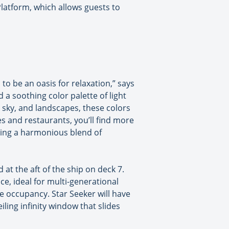
Platform, which allows guests to
 to be an oasis for relaxation,” says
 a soothing color palette of light
, sky, and landscapes, these colors
s and restaurants, you’ll find more
ring a harmonious blend of
 at the aft of the ship on deck 7.
e, ideal for multi-generational
le occupancy. Star Seeker will have
iling infinity window that slides