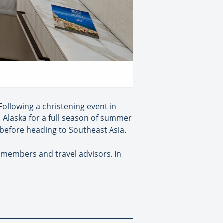
Following a christening event in
o Alaska for a full season of summer
s before heading to Southeast Asia.
b members and travel advisors. In