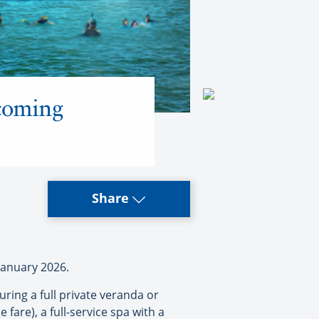
 coming
Share
January 2026.
uring a full private veranda or
e fare), a full-service spa with a