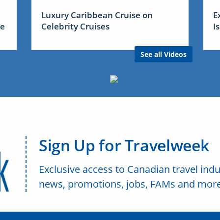
Luxury Caribbean Cruise on
E
me
Celebrity Cruises
I
See all Videos
Sign Up for Travelweek
Exclusive access to Canadian travel indu
news, promotions, jobs, FAMs and more