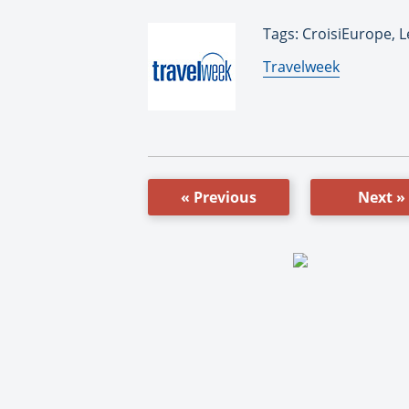
Tags: CroisiEurope, 
By:
Travelweek
« Previous
Next »