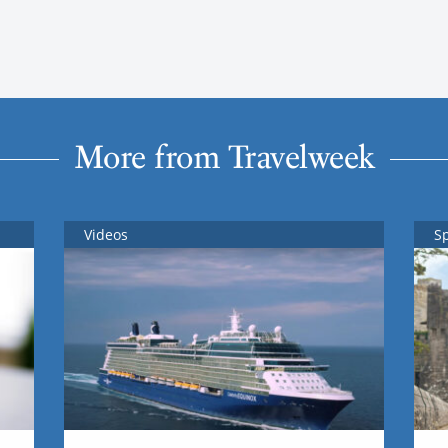
More from Travelweek
Videos
S