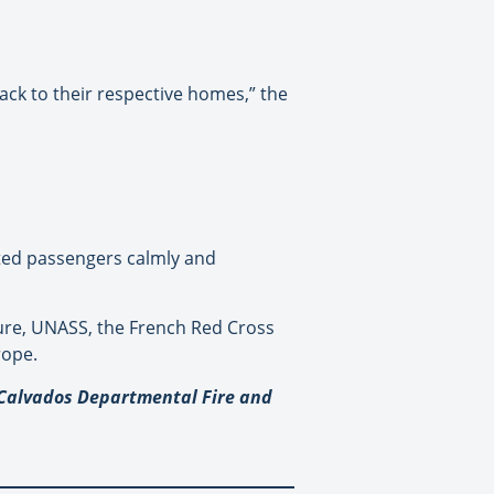
ck to their respective homes,” the
sted passengers calmly and
ture, UNASS, the French Red Cross
rope.
© Calvados Departmental Fire and