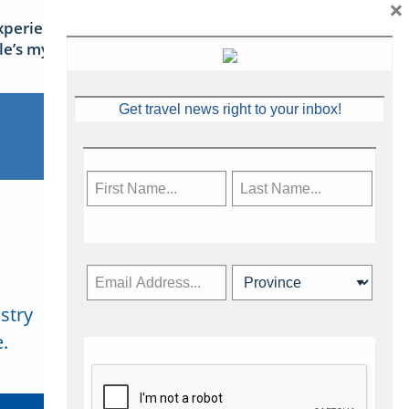
×
xperience Ireland: the Emerald
sle’s mythical tales
Get travel news right to your inbox!
stry
Subscribe Now
.