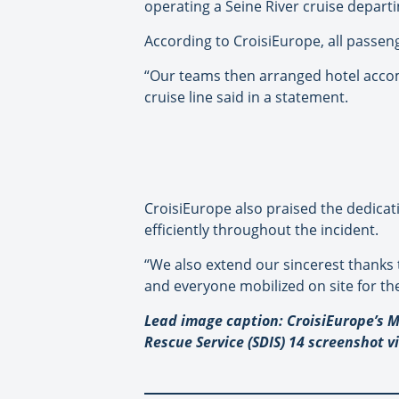
operating a Seine River cruise departi
According to CroisiEurope, all passeng
“Our teams then arranged hotel accom
cruise line said in a statement.
CroisiEurope also praised the dedica
efficiently throughout the incident.
“We also extend our sincerest thanks 
and everyone mobilized on site for th
Lead image caption: CroisiEurope’s M
Rescue Service (SDIS) 14 screenshot v