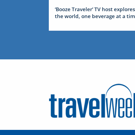
‘Booze Traveler’ TV host explores
the world, one beverage at a ti