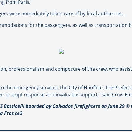
ng from Paris.
ers were immediately taken care of by local authorities.
modations for the passengers, as well as transportation ba
tion, professionalism and composure of the crew, who assi
to the emergency services, the City of Honfleur, the Prefec
eir prompt response and invaluable support,” said CroisiEu
S Botticelli boarded by Calvados firefighters on June 29 
ia France3