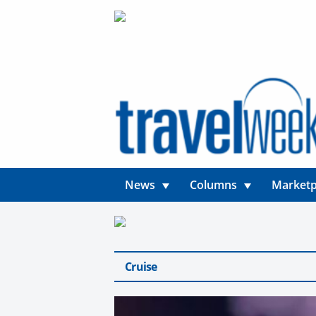
News
Columns
Marketp
Cruise