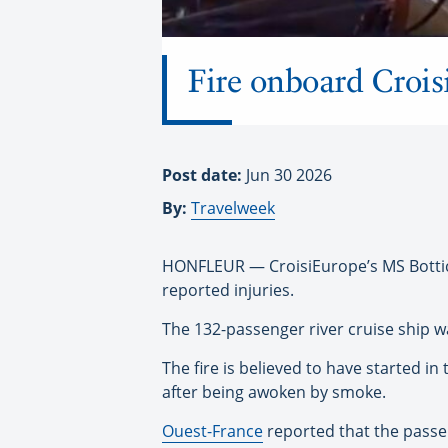
Fire onboard Croisi
Post date:
Jun 30 2026
By:
Travelweek
HONFLEUR — CroisiEurope’s MS Botticel
reported injuries.
The 132-passenger river cruise ship w
The fire is believed to have started in
after being awoken by smoke.
Ouest-France
reported that the passen