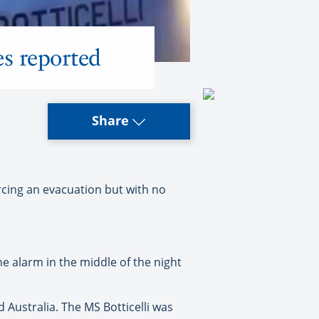
es reported
Share
rcing an evacuation but with no
he alarm in the middle of the night
Australia. The MS Botticelli was