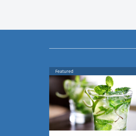
Featured