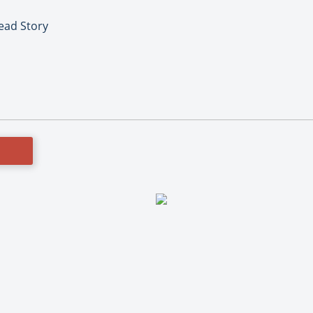
Lead Story