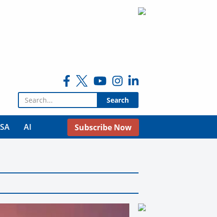
Search for:
USA
AI
Subscribe Now