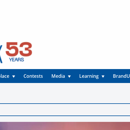
lace
Contests
Media
Learning
Brand