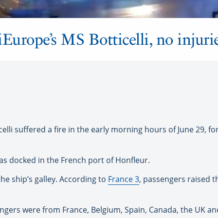
Europe’s MS Botticelli, no injuri
li suffered a fire in the early morning hours of June 29, fo
as docked in the French port of Honfleur.
 the ship’s galley. According to
France 3
, passengers raised t
gers were from France, Belgium, Spain, Canada, the UK and 