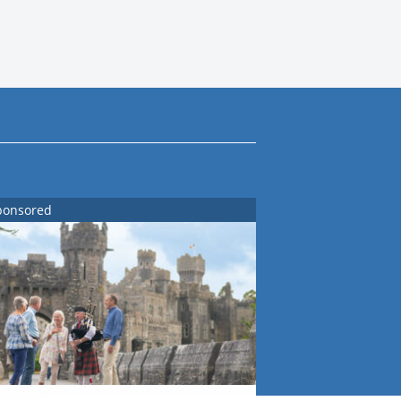
ponsored