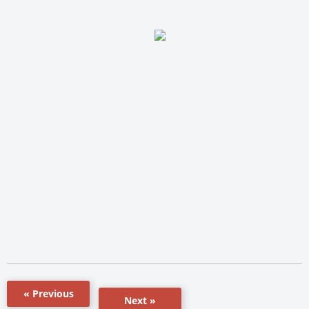
« Previous
Next »