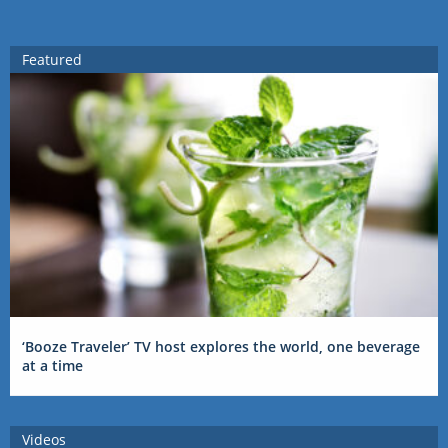
Featured
‘Booze Traveler’ TV host explores the world, one beverage
at a time
Videos