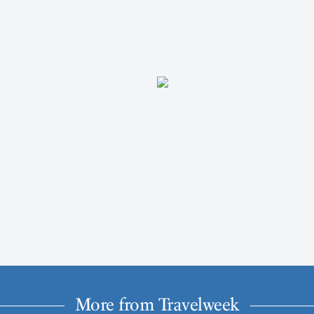
More from Travelweek