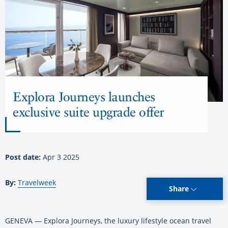
Explora Journeys launches
exclusive suite upgrade offer
Post date:
Apr 3 2025
By:
Travelweek
Share
GENEVA — Explora Journeys, the luxury lifestyle ocean travel