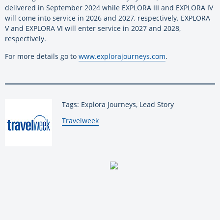
delivered in September 2024 while EXPLORA III and EXPLORA IV
will come into service in 2026 and 2027, respectively. EXPLORA
V and EXPLORA VI will enter service in 2027 and 2028,
respectively.
For more details go to
www.explorajourneys.com
.
Tags: Explora Journeys, Lead Story
By:
Travelweek