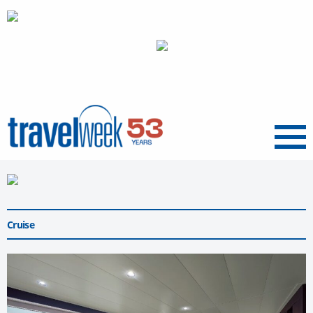
Menu
Cruise