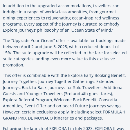
In addition to the upgraded accommodations, travellers can
indulge in a range of world-class amenities, from gourmet
dining experiences to rejuvenating ocean-inspired wellness
programs. Every aspect of the journey is curated to embody
Explora Journeys’ philosophy of an ‘Ocean State of Mind.’
The “Upgrade Your Ocean” offer is available for bookings made
between April 2 and June 3, 2025, with a reduced deposit of
15%. The suite upgrade will be reflected in the fare for selected
suite categories, adding even more value to this exclusive
promotion.
This offer is combinable with the Explora Early Booking Benefit,
Journey Together, Journey Together Gatherings, Extended
Journeys, Back-to-Back, Journeys for Solo Travellers, Additional
Guests and Younger Travellers (3rd and 4th guest fares),
Explora Referral Program, Welcome Back Benefit, Consortia
Amenities, Event Offer and on board Future Journeys savings.
However, certain exclusions apply, including select FORMULA 1
GRAND PRIX DE MONACO itineraries and packages.
Following the launch of EXPLORA I in July 2023, EXPLORA II was