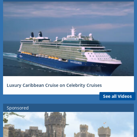
Luxury Caribbean Cruise on Celebrity Cruises
See all Videos
Sponsored