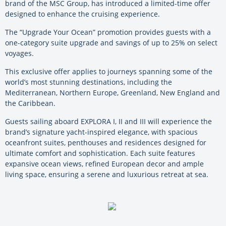
brand of the MSC Group, has introduced a limited-time offer
designed to enhance the cruising experience.
The “Upgrade Your Ocean” promotion provides guests with a
one-category suite upgrade and savings of up to 25% on select
voyages.
This exclusive offer applies to journeys spanning some of the
world’s most stunning destinations, including the
Mediterranean, Northern Europe, Greenland, New England and
the Caribbean.
Guests sailing aboard EXPLORA I, II and III will experience the
brand’s signature yacht-inspired elegance, with spacious
oceanfront suites, penthouses and residences designed for
ultimate comfort and sophistication. Each suite features
expansive ocean views, refined European decor and ample
living space, ensuring a serene and luxurious retreat at sea.