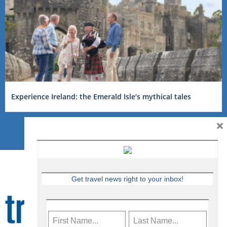
Experience Ireland: the Emerald Isle’s mythical tales
×
Get travel news right to your inbox!