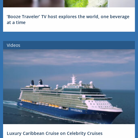
‘Booze Traveler’ TV host explores the world, one beverage
at a time
Videos
Luxury Caribbean Cruise on Celebrity Cruises