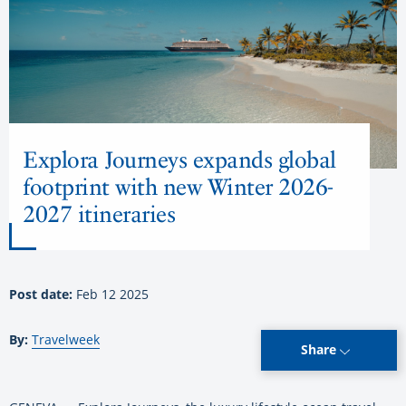
Explora Journeys expands global
footprint with new Winter 2026-
2027 itineraries
Post date:
Feb 12 2025
By:
Travelweek
Share