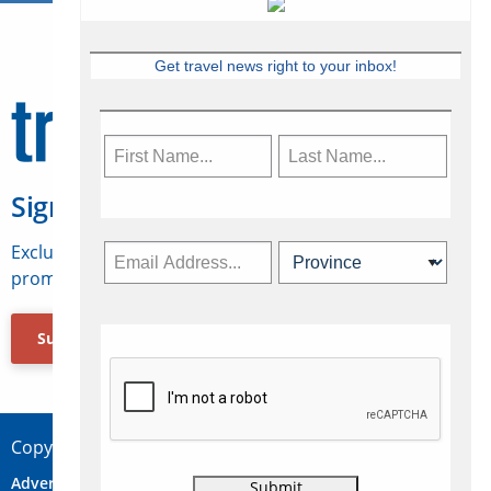
Get travel news right to your inbox!
Sign Up for Travelweek
Exclusive access to Canadian travel industry news,
promotions, jobs, FAMs and more.
Subscribe Now
Copyright © 2026 Concepts Travel Media Ltd.
Advertise
About Us
Contact
Privacy