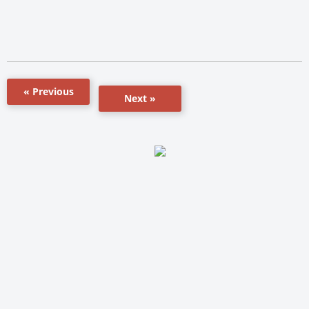
« Previous
Next »