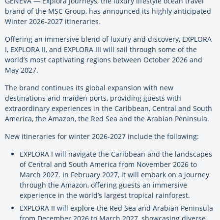
GENEVA ­— Explora Journeys, the luxury lifestyle ocean travel
brand of the MSC Group, has announced its highly anticipated
Winter 2026-2027 itineraries.
Offering an immersive blend of luxury and discovery, EXPLORA
I, EXPLORA II, and EXPLORA III will sail through some of the
world’s most captivating regions between October 2026 and
May 2027.
The brand continues its global expansion with new
destinations and maiden ports, providing guests with
extraordinary experiences in the Caribbean, Central and South
America, the Amazon, the Red Sea and the Arabian Peninsula.
New itineraries for winter 2026-2027 include the following:
EXPLORA I will navigate the Caribbean and the landscapes
of Central and South America from November 2026 to
March 2027. In February 2027, it will embark on a journey
through the Amazon, offering guests an immersive
experience in the world’s largest tropical rainforest.
EXPLORA II will explore the Red Sea and Arabian Peninsula
from December 2026 to March 2027, showcasing diverse