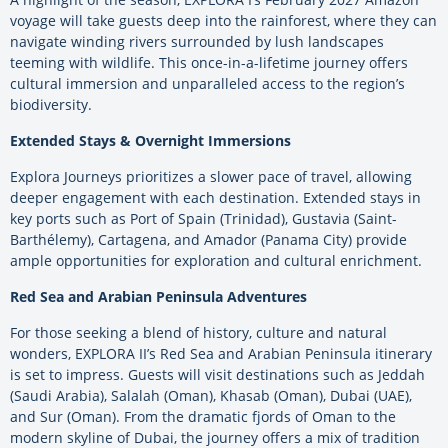
voyage will take guests deep into the rainforest, where they can
navigate winding rivers surrounded by lush landscapes
teeming with wildlife. This once-in-a-lifetime journey offers
cultural immersion and unparalleled access to the region’s
biodiversity.
Extended Stays & Overnight Immersions
Explora Journeys prioritizes a slower pace of travel, allowing
deeper engagement with each destination. Extended stays in
key ports such as Port of Spain (Trinidad), Gustavia (Saint-
Barthélemy), Cartagena, and Amador (Panama City) provide
ample opportunities for exploration and cultural enrichment.
Red Sea and Arabian Peninsula Adventures
For those seeking a blend of history, culture and natural
wonders, EXPLORA II’s Red Sea and Arabian Peninsula itinerary
is set to impress. Guests will visit destinations such as Jeddah
(Saudi Arabia), Salalah (Oman), Khasab (Oman), Dubai (UAE),
and Sur (Oman). From the dramatic fjords of Oman to the
modern skyline of Dubai, the journey offers a mix of tradition