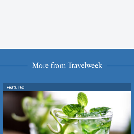
More from Travelweek
Featured