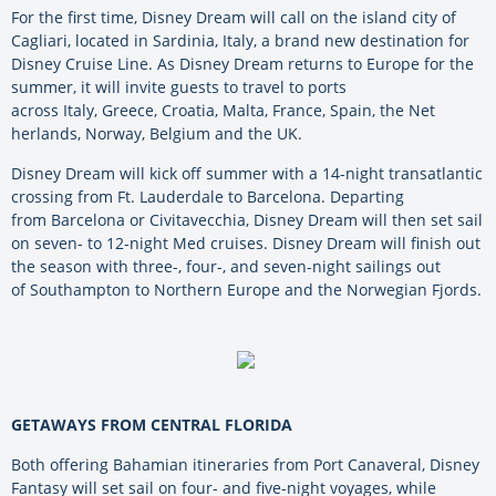
For the first time, Disney Dream will call on the island city of
Cagliari, located in Sardinia, Italy, a brand new destination for
Disney Cruise Line. As Disney Dream returns to Europe for the
summer, it will invite guests to travel to ports
across Italy, Greece, Croatia,
Malta, France, Spain, the
Net
herlands,
Norway,
Belgium
and the UK.
Disney Dream will kick off summer with a 14-night transatlantic
crossing from Ft. Lauderdale to Barcelona. Departing
from Barcelona or Civitavecchia, Disney Dream will then set sail
on seven- to 12-night Med cruises. Disney Dream will finish out
the season with three-, four-, and seven-night sailings out
of Southampton to Northern Europe and the Norwegian Fjords.
GETAWAYS FROM CENTRAL FLORIDA
Both offering Bahamian itineraries from Port Canaveral, Disney
Fantasy will set sail on four- and five-night voyages, while