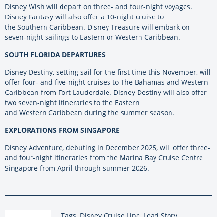
Disney Wish will depart on three- and four-night voyages.
Disney Fantasy will also offer a 10-night cruise to
the
Southern
Caribbean. Disney Treasure will embark on
seven-night sailings to Eastern or Western Caribbean.
SOUTH FLORIDA DEPARTURES
Disney Destiny, setting sail for the first time this November, will
offer four- and five-night cruises to The Bahamas and Western
Caribbean from Fort Lauderdale. Disney Destiny will also offer
two seven-night itineraries to the Eastern
and
Western
Caribbean during the summer season.
EXPLORATIONS FROM SINGAPORE
Disney Adventure, debuting in December 2025, will offer three-
and four-night itineraries from the Marina Bay Cruise Centre
Singapore from April through summer 2026.
Tags: Disney Cruise Line, Lead Story