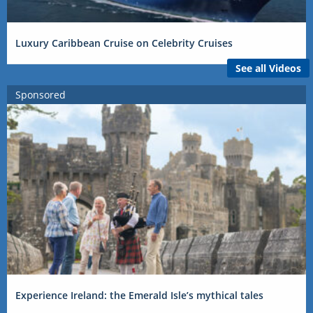
Luxury Caribbean Cruise on Celebrity Cruises
See all Videos
Sponsored
Experience Ireland: the Emerald Isle’s mythical tales