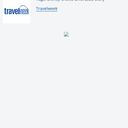
By:
Travelweek