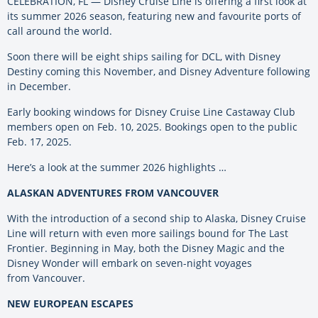
CELEBRATION, FL — Disney Cruise Line is offering a first look at
its summer 2026 season, featuring new and favourite ports of
call around the world.
Soon there will be eight ships sailing for DCL, with Disney
Destiny coming this November, and Disney Adventure following
in December.
Early booking windows for Disney Cruise Line Castaway Club
members open on Feb. 10, 2025. Bookings open to the public
Feb. 17, 2025.
Here’s a look at the summer 2026 highlights …
ALASKAN ADVENTURES FROM VANCOUVER
With the introduction of a second ship to Alaska, Disney Cruise
Line will return with even more sailings bound for The Last
Frontier. Beginning in May, both the Disney Magic and the
Disney Wonder will embark on seven-night voyages
from Vancouver.
NEW EUROPEAN ESCAPES