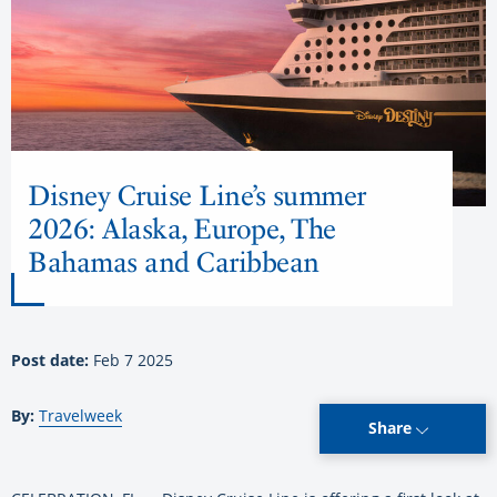
Disney Cruise Line’s summer
2026: Alaska, Europe, The
Bahamas and Caribbean
Post date:
Feb 7 2025
By:
Travelweek
Share