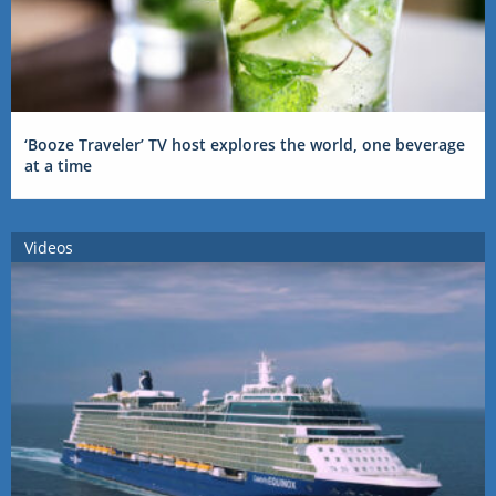
‘Booze Traveler’ TV host explores the world, one beverage
at a time
Videos