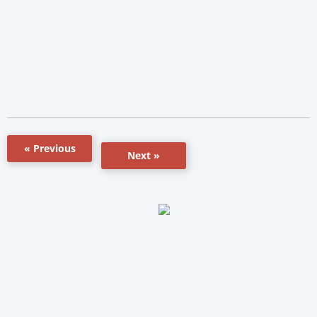
« Previous
Next »