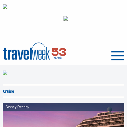
Menu
Cruise
Disney Destiny