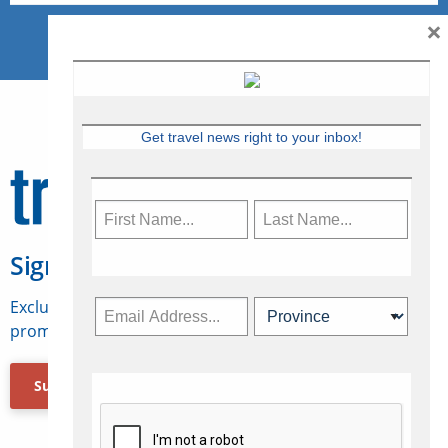
×
Get travel news right to your inbox!
Sign Up for Travelweek
Exclusive access to Canadian travel industry news,
promotions, jobs, FAMs and more.
Subscribe Now